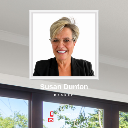
Susan Dunton
Broker
613-620-3870
sue@dunton.ca