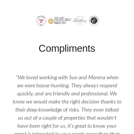
Compliments
"We loved working with Sue and Morena when
we were house-hunting. They always respond
quickly, and are friendly and professional. We
knew we would make the right decision thanks to
their deep knowledge of risks. They even talked
us out of a couple of properties that wouldn't
have been right for us, it's great to know your
agent is interested in your needs more than their