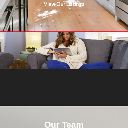
View Our Listings
Our Team