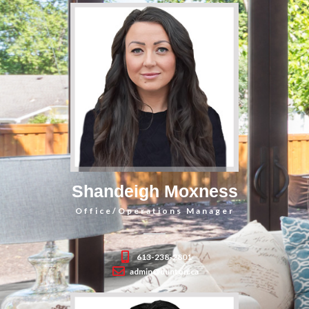
Shandeigh Moxness
Office/Operations Manager
613-238-2801
admin@dunton.ca