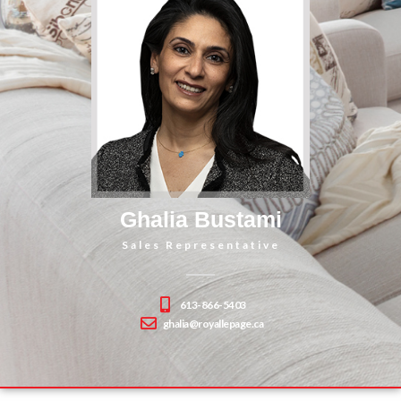
Ghalia Bustami
Sales Representative
613-866-5403
ghalia@royallepage.ca