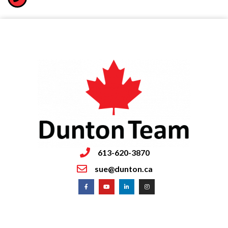
613-620-3870
sue@dunton.ca