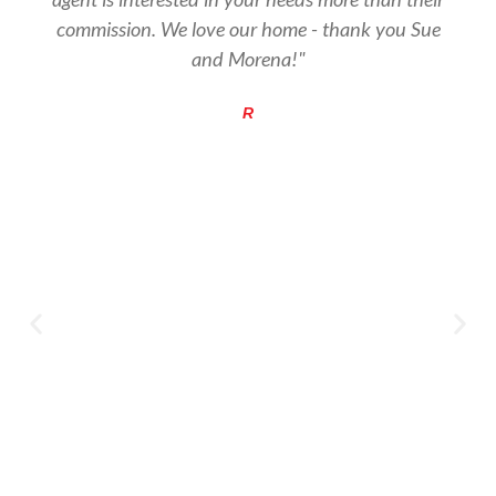
commission. We love our home - thank you Sue
and Morena!"
R