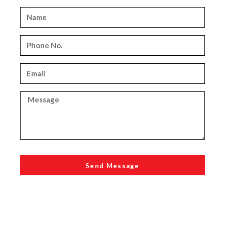
Send Message