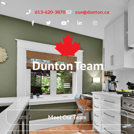
613-620-3870
sue@dunton.ca
Meet Our Team