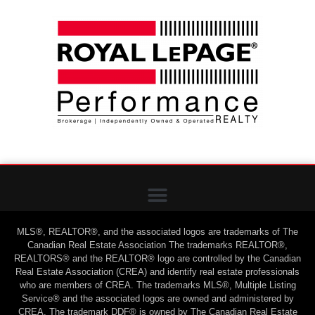
MLS®, REALTOR®, and the associated logos are trademarks of The
Canadian Real Estate Association The trademarks REALTOR®,
REALTORS® and the REALTOR® logo are controlled by the Canadian
Real Estate Association (CREA) and identify real estate professionals
who are members of CREA. The trademarks MLS®, Multiple Listing
Service® and the associated logos are owned and administered by
CREA. The trademark DDF® is owned by The Canadian Real Estate