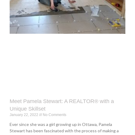
Meet Pamela Stewart: A REALTOR® with a
Unique Skillset
January 22, 2022
No Comments
Ever since she was a girl growing up in Ottawa, Pamela
Stewart has been fascinated with the process of making a