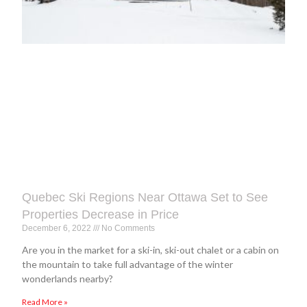
Quebec Ski Regions Near Ottawa Set to See
Properties Decrease in Price
December 6, 2022
No Comments
Are you in the market for a ski-in, ski-out chalet or a cabin on
the mountain to take full advantage of the winter
wonderlands nearby?
Read More »