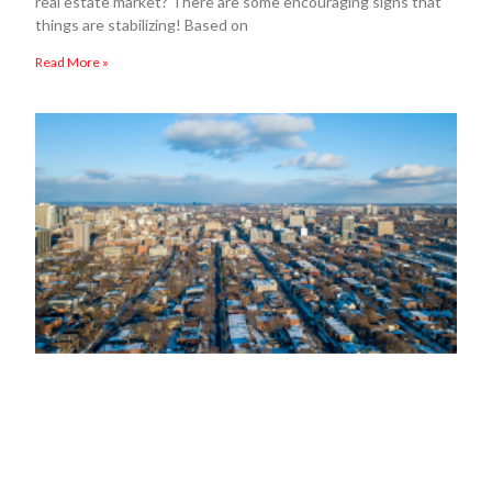
real estate market? There are some encouraging signs that
things are stabilizing! Based on
Read More »