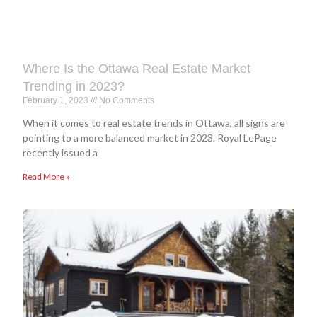
Where Is the Ottawa Real Estate Market
Trending in 2023?
February 1, 2023
No Comments
When it comes to real estate trends in Ottawa, all signs are
pointing to a more balanced market in 2023. Royal LePage
recently issued a
Read More »