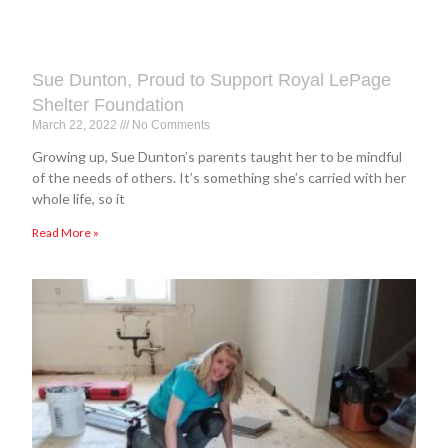
Sue Dunton, Proud to Support Royal LePage
Shelter Foundation
March 22, 2022
No Comments
Growing up, Sue Dunton’s parents taught her to be mindful
of the needs of others. It’s something she’s carried with her
whole life, so it
Read More »