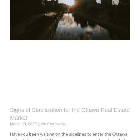
Signs of Stabilization for the Ottawa Real Estate
Market
March 30, 2023
No Comments
Have you been waiting on the sidelines to enter the Ottawa