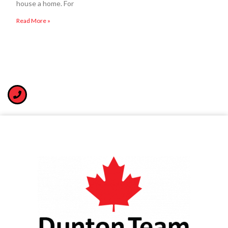
house a home. For
Read More »