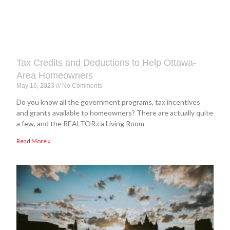
Tax Credits and Deductions to Help Ottawa-
Area Homeowners
May 16, 2023
No Comments
Do you know all the government programs, tax incentives
and grants available to homeowners? There are actually quite
a few, and the REALTOR.ca Living Room
Read More »