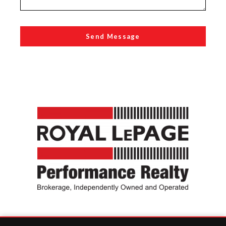
Send Message