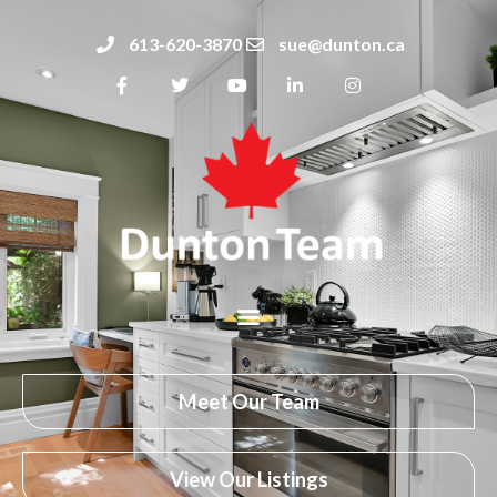
613-620-3870
sue@dunton.ca
Meet Our Team
View Our Listings