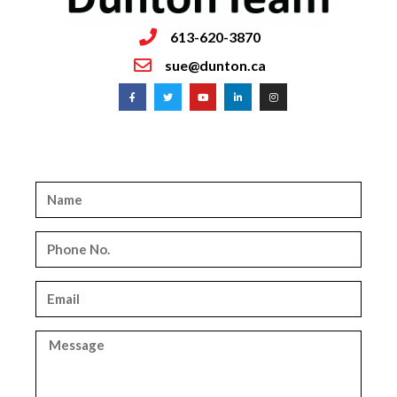
613-620-3870
sue@dunton.ca