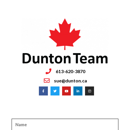
613-620-3870
sue@dunton.ca