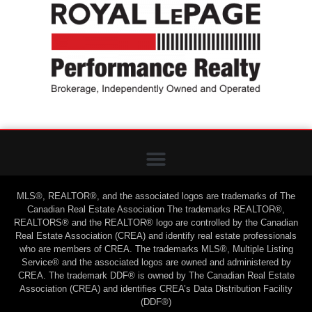
MLS®, REALTOR®, and the associated logos are trademarks of The
Canadian Real Estate Association The trademarks REALTOR®,
REALTORS® and the REALTOR® logo are controlled by the Canadian
Real Estate Association (CREA) and identify real estate professionals
who are members of CREA. The trademarks MLS®, Multiple Listing
Service® and the associated logos are owned and administered by
CREA. The trademark DDF® is owned by The Canadian Real Estate
Association (CREA) and identifies CREA’s Data Distribution Facility
(DDF®)