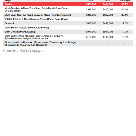
Courtesy Royal Lepage.