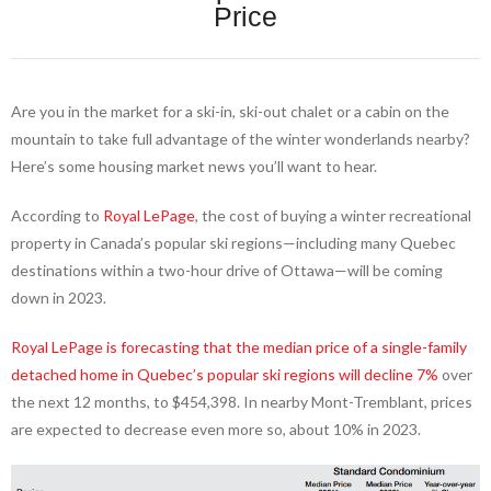
Price
Are you in the market for a ski-in, ski-out chalet or a cabin on the
mountain to take full advantage of the winter wonderlands nearby?
Here’s some housing market news you’ll want to hear.
According to
Royal LePage
, the cost of buying a winter recreational
property in Canada’s popular ski regions—including many Quebec
destinations within a two-hour drive of Ottawa—will be coming
down in 2023.
Royal LePage is forecasting that the median price of a single-family
detached home in Quebec’s popular ski regions will decline 7%
over
the next 12 months, to $454,398. In nearby Mont-Tremblant, prices
are expected to decrease even more so, about 10% in 2023.