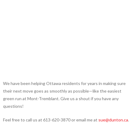
We have been helping Ottawa residents for years in making sure
their next move goes as smoothly as possible—like the easiest
green run at Mont-Tremblant. Give us a shout if you have any
questions!
Feel free to call us at 613-620-3870 or email me at
sue@dunton.ca
.