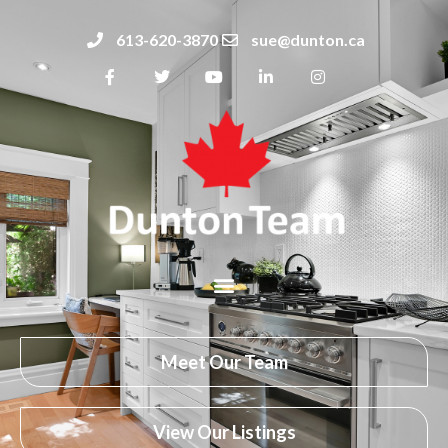
613-620-3870
sue@dunton.ca
Meet Our Team
View Our Listings