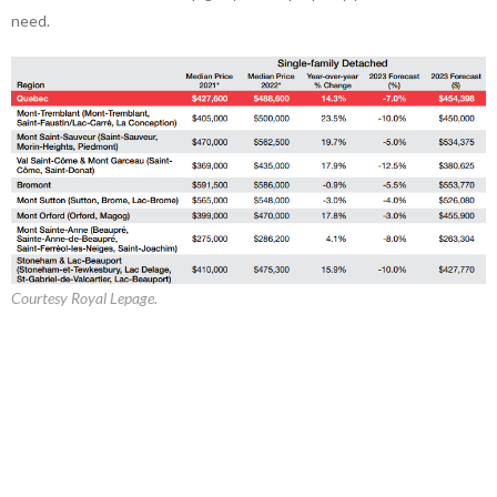
need.
Courtesy Royal Lepage.