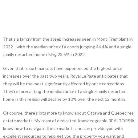
That’s a far cry from the steep increases seen in Mont-Tremblant in
2022—with the median price of a condo jumping 44.4% and a single-
family detached home rising 23.5% in 2022.
Given that resort markets have experienced the highest price
increases over the past two years, Royal LePage anticipates that
they will be the most significantly affected by price corrections.
They’re forecasting the median price of a single-family detached
home in this region will decline by 10% over the next 12 months.
Of course, there’s lots more to know about Ottawa and Quebec real
estate markets. My team of dedicated, knowledgeable REALTORS®
know how to navigate these markets and can provide you with
excellent resources to help get you the property you want and