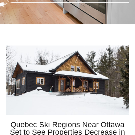
Quebec Ski Regions Near Ottawa
Set to See Properties Decrease in