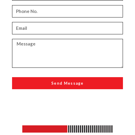
Send Message