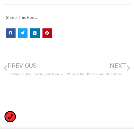
Share This Post:
PREVIOUS
NEXT
Sue Dunton, Proud to Support Royal LePage Shelter Foundation
Where Is the Ottawa Real Estate Market Trending in 2023?