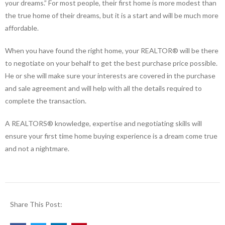
your dreams.” For most people, their first home is more modest than
the true home of their dreams, but it is a start and will be much more
affordable.
When you have found the right home, your REALTOR® will be there
to negotiate on your behalf to get the best purchase price possible.
He or she will make sure your interests are covered in the purchase
and sale agreement and will help with all the details required to
complete the transaction.
A REALTORS® knowledge, expertise and negotiating skills will
ensure your first time home buying experience is a dream come true
and not a nightmare.
Share This Post: