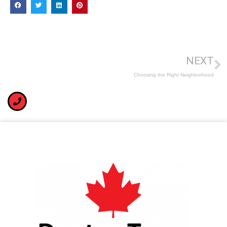
NEXT
Choosing the Right Neighborhood