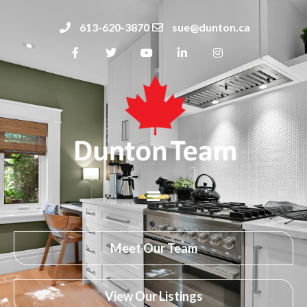
613-620-3870
sue@dunton.ca
Meet Our Team
View Our Listings