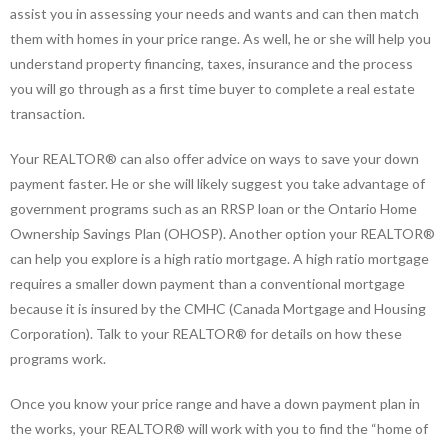
assist you in assessing your needs and wants and can then match
them with homes in your price range. As well, he or she will help you
understand property financing, taxes, insurance and the process
you will go through as a first time buyer to complete a real estate
transaction.
Your REALTOR® can also offer advice on ways to save your down
payment faster. He or she will likely suggest you take advantage of
government programs such as an RRSP loan or the Ontario Home
Ownership Savings Plan (OHOSP). Another option your REALTOR®
can help you explore is a high ratio mortgage. A high ratio mortgage
requires a smaller down payment than a conventional mortgage
because it is insured by the CMHC (Canada Mortgage and Housing
Corporation). Talk to your REALTOR® for details on how these
programs work.
Once you know your price range and have a down payment plan in
the works, your REALTOR® will work with you to find the “home of