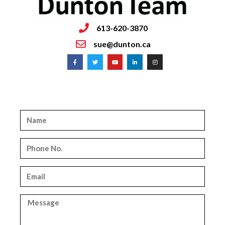
613-620-3870
sue@dunton.ca