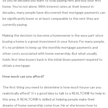
So you’ve decided you want to stop paying rent and buy your first
home. You’re not alone. With interest rates at their lowest in
decades, many people have discovered that mortgage payments can
be significantly lower or at least comparable to the rent they are
currently paying.
Making the decision to become a homeowner is the easy part since
buying a home is a great investment in your future. For many people,
it’s no problem to keep up the monthly mortgage payments and
other costs associated with home ownership. But what usually
holds first time buyers back is the initial down payment required to
obtain a mortgage.
How much can you afford?
The first thing you need to determine is how much house can you
realistically afford? It’s a good idea to talk to a REALTOR® for help in
this area. A REALTOR® is skilled at helping people make their
dreams of home ownership come true. He or she knows how to