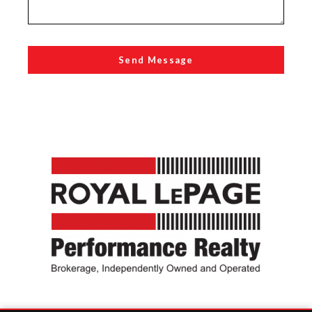
Send Message