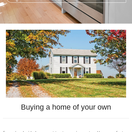
Buying a home of your own