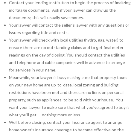
Contact your lending institution to begin the process of finalizing
mortgage documents. Ask if your lawyer can draw up the
documents; this will usually save money.
Your lawyer will contact the seller’s lawyer with any questions or
issues regarding title and costs.
Your lawyer will check with local utilities (hydro, gas, water) to
ensure there are no outstanding claims and to get final meter
readings on the day of closing. You should contact the utilities
and telephone and cable companies well in advance to arrange
for services in your name.
Meanwhile, your lawyer is busy making sure that property taxes
on your new home are up-to-date, local zoning and building
restrictions have been met and there are no liens on personal
property, such as appliances, to be sold with your house. You
want your lawyer to make sure that what you’ve agreed to buy is
what you’ll get — nothing more or less.
Well before closing; contact your insurance agent to arrange
homeowner’s insurance coverage to become effective on the