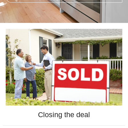
Closing the deal