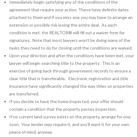
Immediately begin satisfying any of the conditions of the
agreement that require your action. These have definite dates
attached to them and if you miss one you may have to arrange an
extension or possibly risk losing the entire deal. As each
condition is met, the REALTOR® will fill out a waiver form for
signatures. Note that most lawyers won’t be doing many of the
tasks they need to do for closing until the conditions are waived.
Upon your direction and after the conditions have been met, your
lawyer will begin searching title to the property. This is an
exercise of going back through government records to ensure a
clear title that is transferable. Electronic registration and title
insurance have significantly changed the way titles on properties
are transferred.
If you decide to have the home inspected, your offer should
contain a condition that the property passes inspection.
If no current land survey exists on the property, arrange for one
soon. Your lender may require it, and you’ll want it for your own
peace of mind, anyway.