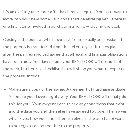
It’s an exciting time. Your offer has been accepted. You can’t wait to
move into your new home. But don’t start celebrating yet. There is
one final stage involved in purchasing a home — closing the deal.
Closing is the point at which ownership and usually possession of
the property is transferred from the seller to you. It takes place
after the parties involved agree that all legal and financial obligations
have been met. Your lawyer and your REALTOR® will do much of
the work, but here’s a checklist that will show you what to expect as
the process unfolds:
Make sure a copy of the signed Agreement of Purchase andSale
is sent to your lawyer right away. Your REALTOR® will usually do
this for you. Your lawyer needs to see any conditions that exist,
and the date you and the seller have agreed to close. The lawyer
will ask you how you (and others involved in the purchase) want
to be registered on the title to the property.