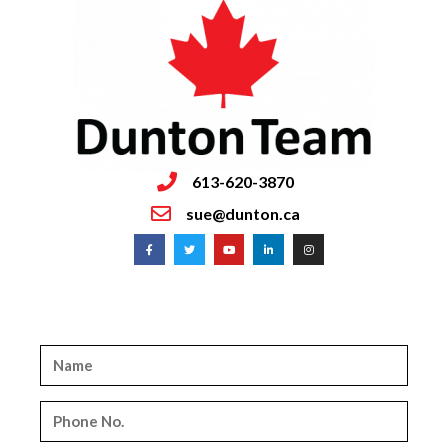
613-620-3870
sue@dunton.ca