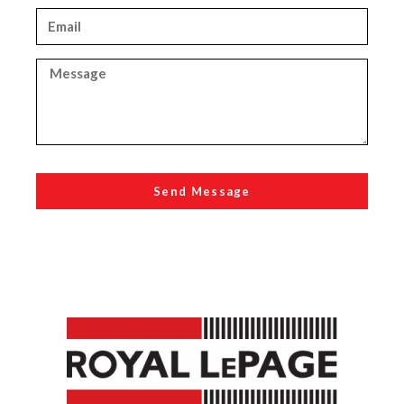
Send Message