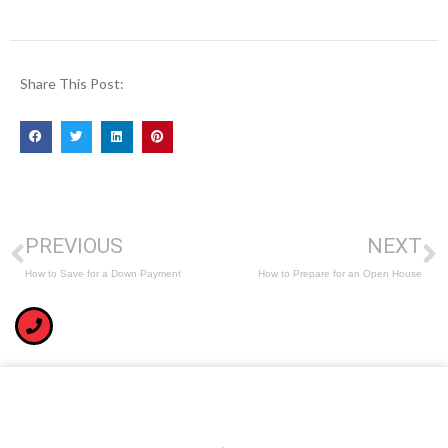
Share This Post:
PREVIOUS
NEXT
How to Save for a Down Payment
How to Prepare for an Open House