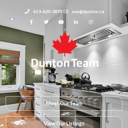
613-620-3870
sue@dunton.ca
Meet Our Team
View Our Listings