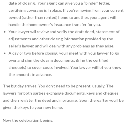
date of closing. Your agent can give you a “binder” letter,
certifying coverage is in place. If you’re moving from your current
owned (rather than rented) home to another, your agent will
handle the homeowner’s insurance transfer for you.
Your lawyer will review and verify the draft deed, statement of
adjustments and other closing information provided by the
seller’s lawyer, and will deal with any problems as they arise.
A day or two before closing, you’ll meet with your lawyer to go
over and sign the closing documents. Bring the certified
cheque(s) to cover costs involved. Your lawyer will let you know
the amounts in advance.
The big day arrives. You don’t need to be present, usually. The
lawyers for both parties exchange documents, keys and cheques
and then register the deed and mortgage. Soon thereafter you’ll be
given the keys to your new home.
Now the celebration begins.