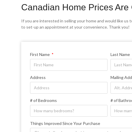
Canadian Home Prices Are 
If you are interested in selling your home and would like us to
to set-up an appointment at your convenience. Thank you!
First Name
Last Name
Address
Mailing Add
# of Bedrooms
# of Bathr
Things Improved Since Your Purchase