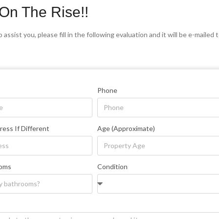
On The Rise!!
 assist you, please fill in the following evaluation and it will be e-maile
Phone
ress If Different
Age (Approximate)
ooms
Condition