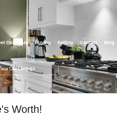
et Our Team
Buying
Selling
Contact
Blog
iew Our Listings
's Worth!