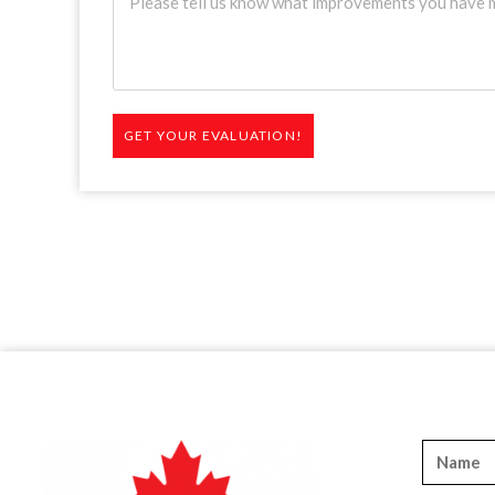
GET YOUR EVALUATION!