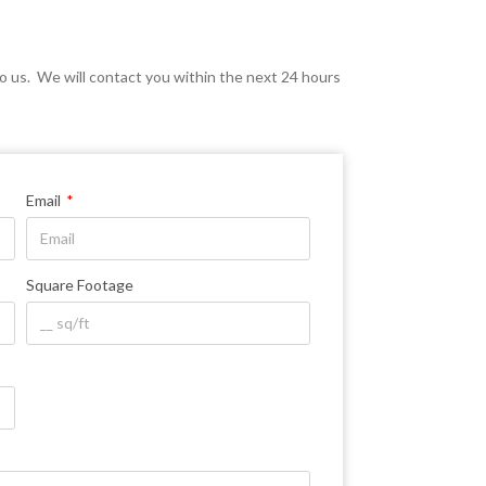
d to us. We will contact you within the next 24 hours
Email
Square Footage