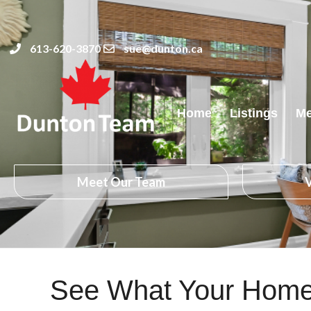
613-620-3870
sue@dunton.ca
Home
Listings
Me
Meet Our Team
V
See What Your Home