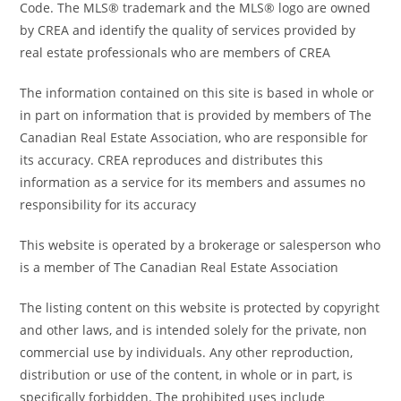
Code. The MLS® trademark and the MLS® logo are owned
by CREA and identify the quality of services provided by
real estate professionals who are members of CREA
The information contained on this site is based in whole or
in part on information that is provided by members of The
Canadian Real Estate Association, who are responsible for
its accuracy. CREA reproduces and distributes this
information as a service for its members and assumes no
responsibility for its accuracy
This website is operated by a brokerage or salesperson who
is a member of The Canadian Real Estate Association
The listing content on this website is protected by copyright
and other laws, and is intended solely for the private, non
commercial use by individuals. Any other reproduction,
distribution or use of the content, in whole or in part, is
specifically forbidden. The prohibited uses include