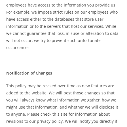
employees have access to the information you provide us.
For example, we impose strict rules on our employees who
have access either to the databases that store user
information or to the servers that host our services. While
we cannot guarantee that loss, misuse or alteration to data
will not occur; we try to prevent such unfortunate
occurrences.
Notification of Changes
This policy may be revised over time as new features are
added to the website. We will post those changes so that
you will always know what information we gather, how we
might use that information, and whether we will disclose it
to anyone. Please check this site for information about
revisions to our privacy policy. We will notify you directly if