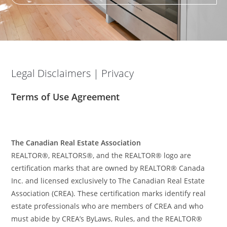
Legal Disclaimers | Privacy
Terms of Use Agreement
The Canadian Real Estate Association
REALTOR®, REALTORS®, and the REALTOR® logo are
certification marks that are owned by REALTOR® Canada
Inc. and licensed exclusively to The Canadian Real Estate
Association (CREA). These certification marks identify real
estate professionals who are members of CREA and who
must abide by CREA’s ByLaws, Rules, and the REALTOR®