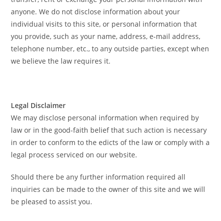
anyone. We do not disclose information about your
individual visits to this site, or personal information that
you provide, such as your name, address, e-mail address,
telephone number, etc., to any outside parties, except when
we believe the law requires it.
Legal Disclaimer
We may disclose personal information when required by
law or in the good-faith belief that such action is necessary
in order to conform to the edicts of the law or comply with a
legal process serviced on our website.
Should there be any further information required all
inquiries can be made to the owner of this site and we will
be pleased to assist you.