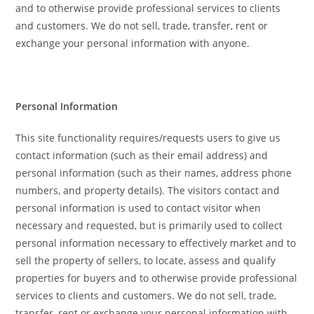
and to otherwise provide professional services to clients
and customers. We do not sell, trade, transfer, rent or
exchange your personal information with anyone.
Personal Information
This site functionality requires/requests users to give us
contact information (such as their email address) and
personal information (such as their names, address phone
numbers, and property details). The visitors contact and
personal information is used to contact visitor when
necessary and requested, but is primarily used to collect
personal information necessary to effectively market and to
sell the property of sellers, to locate, assess and qualify
properties for buyers and to otherwise provide professional
services to clients and customers. We do not sell, trade,
transfer, rent or exchange your personal information with