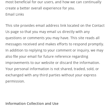
most beneficial for our users, and how we can continually
create a better overall experience for you.
Email Links
This site provides email address link located on the Contact
Us page so that you may email us directly with any
questions or comments you may have. This site reads all
messages received and makes efforts to respond promptly.
In addition to replying to your comment or inquiry, we may
also file your email for future reference regarding
improvements to our website or discard the information.
Your personal information is not shared, traded, sold, or
exchanged with any third parties without your express
permission.
Information Collection and Use