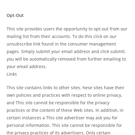
Opt-Out
This site provides users the opportunity to opt-out from our
mailing list from their accounts. To do this click on our
unsubscribe link found in the consumer management
pages. Simply submit your email address and click submit;
you will be automatically removed from further emailing to
your email address.
Links
This site contains links to other sites. hese sites have their
own policies and practices with respect to online privacy,
and This site cannot be responsible for the privacy
practices or the content of these Web sites. In addition, in
certain instances a This site advertiser may ask you for
personal information. This site cannot be responsible for
the privacy practices of its advertisers. Only certain