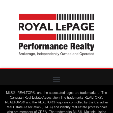
MLS®, REALTOR®, and the associated logos are trademarks of The
Canadian Real Estate Association The trademarks REALTOR®,
REALTORS® and the REALTOR® logo are controlled by the Canadian
Real Estate Association (CREA) and identify real estate professionals
who are members of CREA. The trademarks MLS®, Multiple Listing