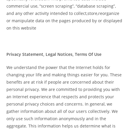
commercial use, “screen scraping”, “database scraping”,
and any other activity intended to collect,store,reorganize
or manipulate data on the pages produced by or displayed
on this website
Privacy Statement, Legal Notices, Terms Of Use
We understand the power that the Internet holds for
changing your life and making things easier for you. These
benefits are at risk if people are concerned about their
personal privacy. We are committed to providing you with
an Internet experience that respects and protects your
personal privacy choices and concerns. In general, we
gather information about all of our users collectively. We
only use such information anonymously and in the
aggregate. This information helps us determine what is