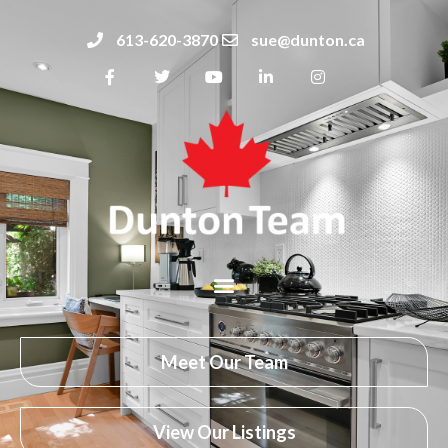
613-620-3870
sue@dunton.ca
Meet Our Team
View Our Listings