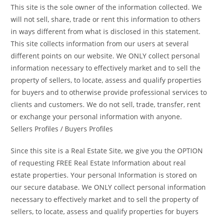
This site is the sole owner of the information collected. We
will not sell, share, trade or rent this information to others
in ways different from what is disclosed in this statement.
This site collects information from our users at several
different points on our website. We ONLY collect personal
information necessary to effectively market and to sell the
property of sellers, to locate, assess and qualify properties
for buyers and to otherwise provide professional services to
clients and customers. We do not sell, trade, transfer, rent
or exchange your personal information with anyone.
Sellers Profiles / Buyers Profiles
Since this site is a Real Estate Site, we give you the OPTION
of requesting FREE Real Estate Information about real
estate properties. Your personal Information is stored on
our secure database. We ONLY collect personal information
necessary to effectively market and to sell the property of
sellers, to locate, assess and qualify properties for buyers