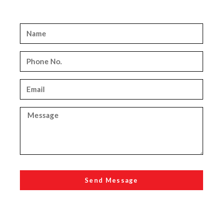
Send Message