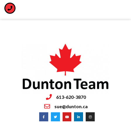
613-620-3870
sue@dunton.ca