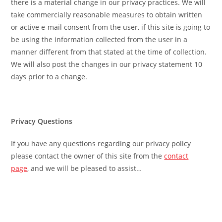
there is a material change in our privacy practices. We will
take commercially reasonable measures to obtain written
or active e-mail consent from the user, if this site is going to
be using the information collected from the user in a
manner different from that stated at the time of collection.
We will also post the changes in our privacy statement 10
days prior to a change.
Privacy Questions
If you have any questions regarding our privacy policy
please contact the owner of this site from the
contact
page
, and we will be pleased to assist…