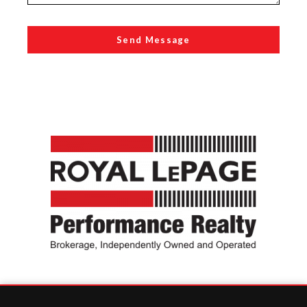
Send Message