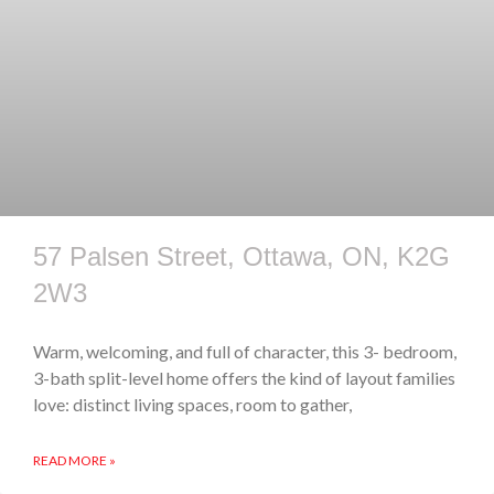
57 Palsen Street, Ottawa, ON, K2G
2W3
Warm, welcoming, and full of character, this 3- bedroom,
3-bath split-level home offers the kind of layout families
love: distinct living spaces, room to gather,
READ MORE »