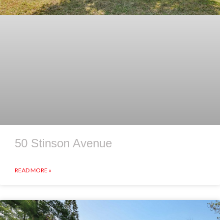
50 Stinson Avenue
READ MORE »