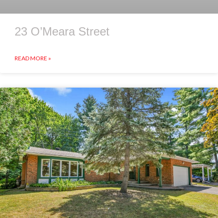
23 O’Meara Street
READ MORE »