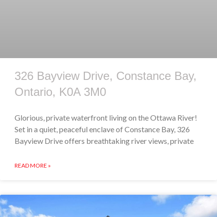
326 Bayview Drive, Constance Bay,
Ontario, K0A 3M0
Glorious, private waterfront living on the Ottawa River!
Set in a quiet, peaceful enclave of Constance Bay, 326
Bayview Drive offers breathtaking river views, private
READ MORE »