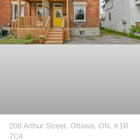
208 Arthur Street, Ottawa, ON, K1R
7C4