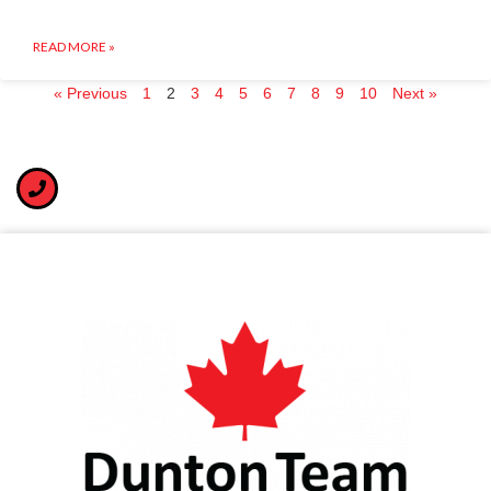
READ MORE »
« Previous
1
2
3
4
5
6
7
8
9
10
Next »