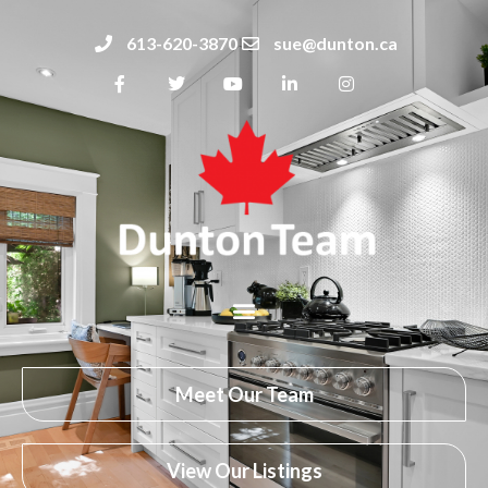
613-620-3870
sue@dunton.ca
Meet Our Team
View Our Listings