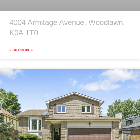
4004 Armitage Avenue, Woodlawn,
K0A 1T0
READ MORE »