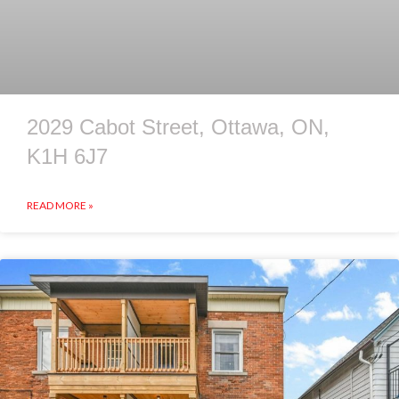
2029 Cabot Street, Ottawa, ON,
K1H 6J7
READ MORE »