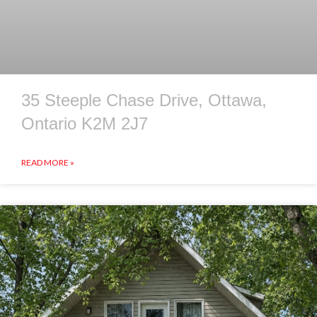
35 Steeple Chase Drive, Ottawa,
Ontario K2M 2J7
READ MORE »