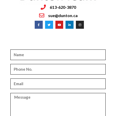
613-620-3870
sue@dunton.ca