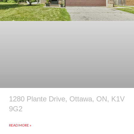
1280 Plante Drive, Ottawa, ON, K1V
9G2
READ MORE »