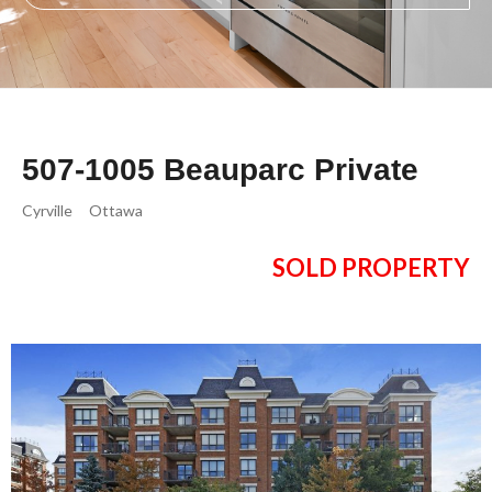
507-1005 Beauparc Private
Cyrville
Ottawa
SOLD PROPERTY