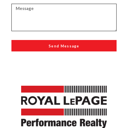
Send Message