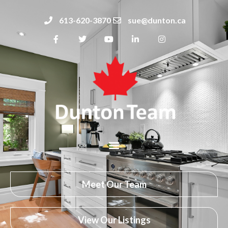
613-620-3870
sue@dunton.ca
Meet Our Team
View Our Listings