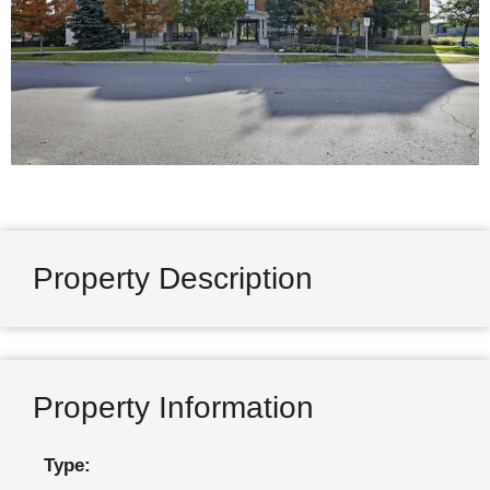
Property Description
Property Information
Type: