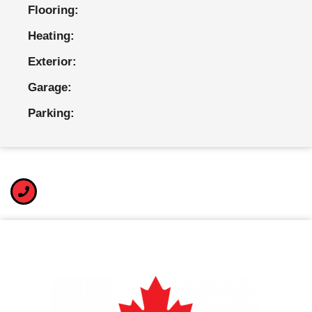
Flooring:
Heating:
Exterior:
Garage:
Parking: