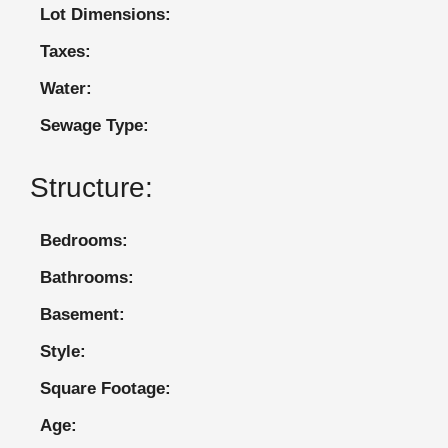
Lot Dimensions:
Taxes:
Water:
Sewage Type:
Structure:
Bedrooms:
Bathrooms:
Basement:
Style:
Square Footage:
Age: