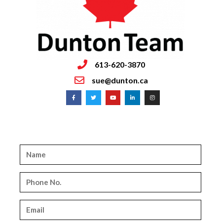
613-620-3870
sue@dunton.ca