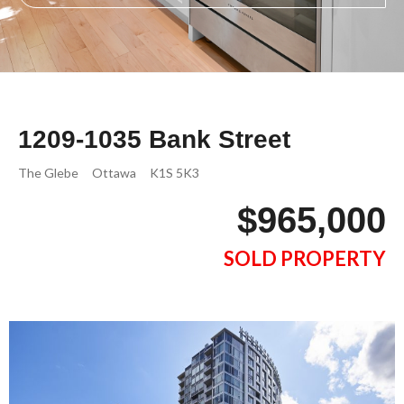
1209-1035 Bank Street
The Glebe
Ottawa
K1S 5K3
$965,000
SOLD PROPERTY