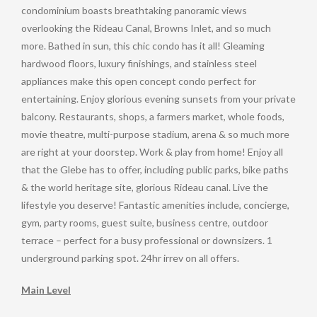
condominium boasts breathtaking panoramic views
overlooking the Rideau Canal, Browns Inlet, and so much
more. Bathed in sun, this chic condo has it all! Gleaming
hardwood floors, luxury finishings, and stainless steel
appliances make this open concept condo perfect for
entertaining. Enjoy glorious evening sunsets from your private
balcony. Restaurants, shops, a farmers market, whole foods,
movie theatre, multi-purpose stadium, arena & so much more
are right at your doorstep. Work & play from home! Enjoy all
that the Glebe has to offer, including public parks, bike paths
& the world heritage site, glorious Rideau canal. Live the
lifestyle you deserve! Fantastic amenities include, concierge,
gym, party rooms, guest suite, business centre, outdoor
terrace – perfect for a busy professional or downsizers. 1
underground parking spot. 24hr irrev on all offers.
Main Level