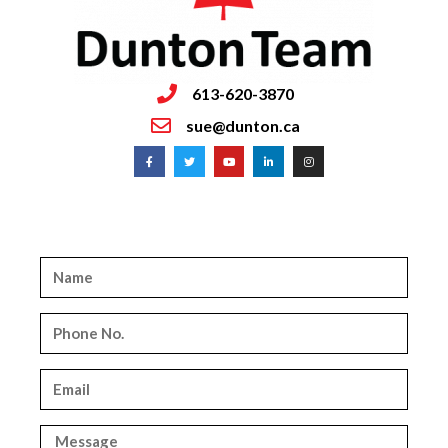
613-620-3870
sue@dunton.ca