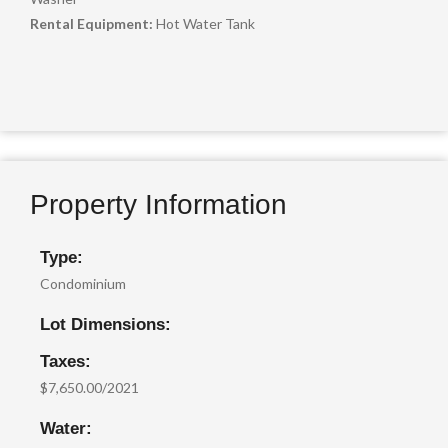
Rental Equipment:
Hot Water Tank
Property Information
Type:
Condominium
Lot Dimensions:
Taxes:
$7,650.00/2021
Water: