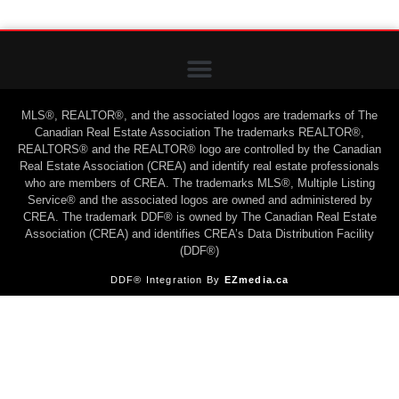
MLS®, REALTOR®, and the associated logos are trademarks of The
Canadian Real Estate Association The trademarks REALTOR®,
REALTORS® and the REALTOR® logo are controlled by the Canadian
Real Estate Association (CREA) and identify real estate professionals
who are members of CREA. The trademarks MLS®, Multiple Listing
Service® and the associated logos are owned and administered by
CREA. The trademark DDF® is owned by The Canadian Real Estate
Association (CREA) and identifies CREA’s Data Distribution Facility
(DDF®)
DDF® Integration By
EZmedia.ca