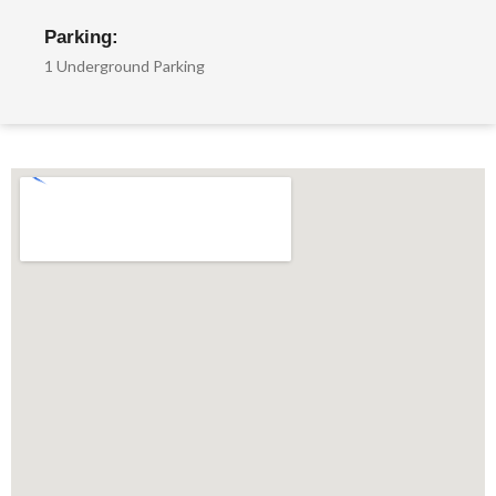
Parking:
1 Underground Parking