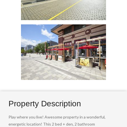
Property Description
Play where you live! Awesome property in a wonderful,
energetic location! This 2 bed + den, 2 bathroom