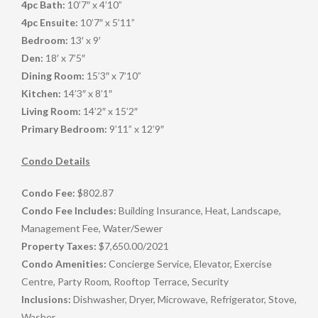
4pc Bath:
10’7″ x 4’10”
4pc Ensuite:
10’7″ x 5’11”
Bedroom:
13′ x 9′
Den:
18′ x 7’5″
Dining Room:
15’3″ x 7’10”
Kitchen:
14’3″ x 8’1″
Living Room:
14’2″ x 15’2″
Primary Bedroom:
9’11” x 12’9″
Condo Details
Condo Fee:
$802.87
Condo Fee Includes:
Building Insurance, Heat, Landscape,
Management Fee, Water/Sewer
Property Taxes:
$7,650.00
/
2021
Condo Amenities:
Concierge Service, Elevator, Exercise
Centre, Party Room, Rooftop Terrace, Security
Inclusions:
Dishwasher, Dryer, Microwave, Refrigerator, Stove,
Washer