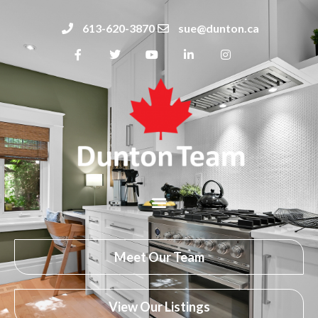
613-620-3870
sue@dunton.ca
Meet Our Team
View Our Listings