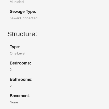
Municipal
Sewage Type:
Sewer Connected
Structure:
Type:
One Level
Bedrooms:
2
Bathrooms:
2
Basement:
None