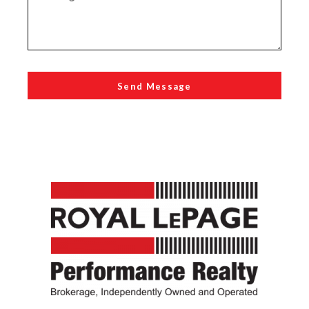
Send Message