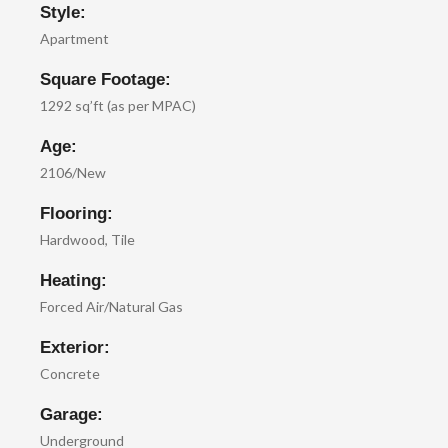
Style:
Apartment
Square Footage:
1292 sq’ft (as per MPAC)
Age:
2106/New
Flooring:
Hardwood, Tile
Heating:
Forced Air/Natural Gas
Exterior:
Concrete
Garage:
Underground