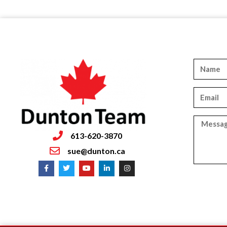
613-620-3870
sue@dunton.ca