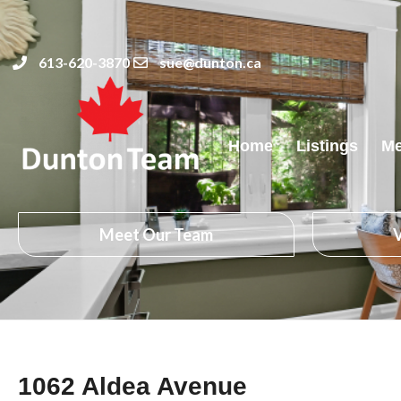
613-620-3870
sue@dunton.ca
Home
Listings
Me
Meet Our Team
V
1062 Aldea Avenue