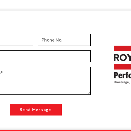
Send Message