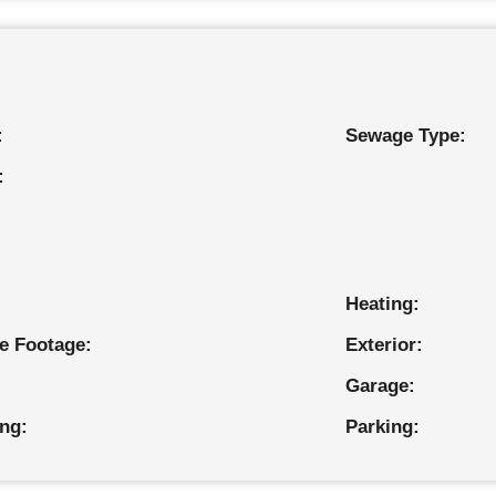
:
Sewage Type:
:
Heating:
e Footage:
Exterior:
Garage:
ing:
Parking: