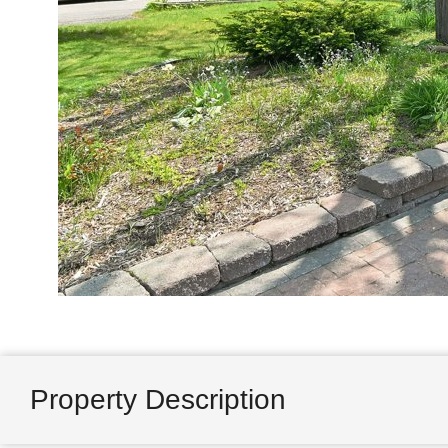
Property Description