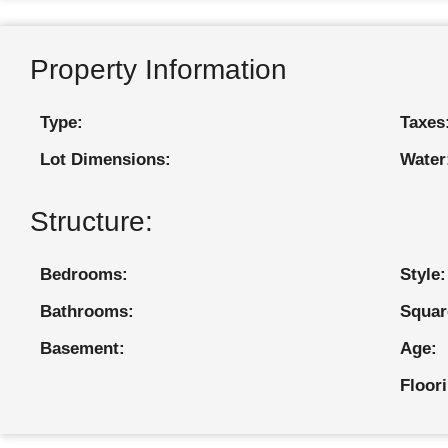
Property Information
Type:
Taxes
Lot Dimensions:
Water
Structure:
Bedrooms:
Style:
Bathrooms:
Squar
Basement:
Age:
Floor