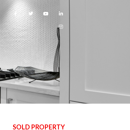
SOLD PROPERTY