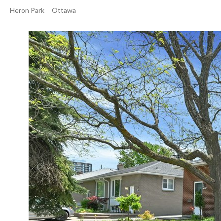
Heron Park
Ottawa