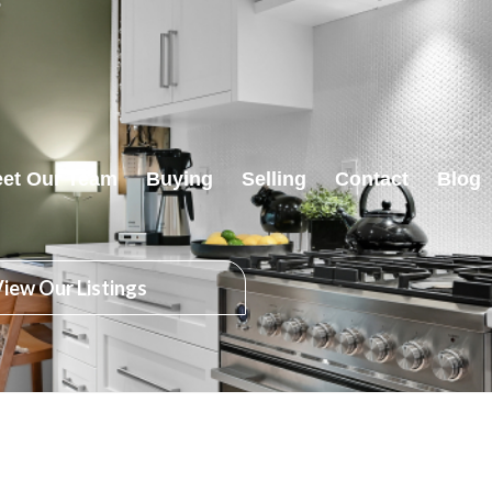
et Our Team
Buying
Selling
Contact
Blog
iew Our Listings