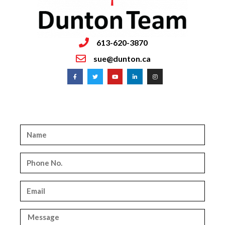
613-620-3870
sue@dunton.ca