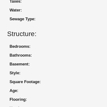
Taxes:
Water:
Sewage Type:
Structure:
Bedrooms:
Bathrooms:
Basement:
Style:
Square Footage:
Age:
Flooring: