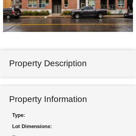
Property Description
Property Information
Type:
Lot Dimensions: