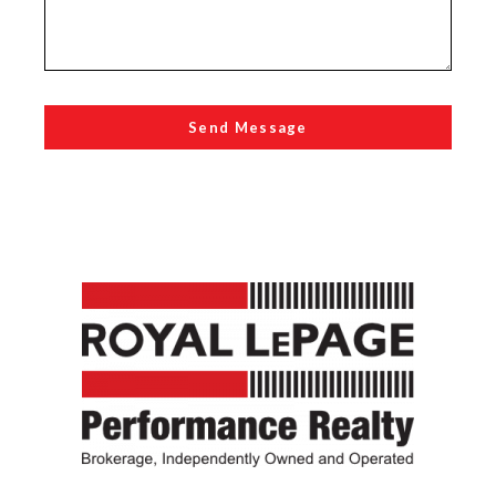
Send Message