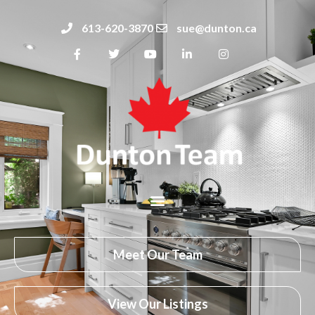
613-620-3870
sue@dunton.ca
Meet Our Team
View Our Listings