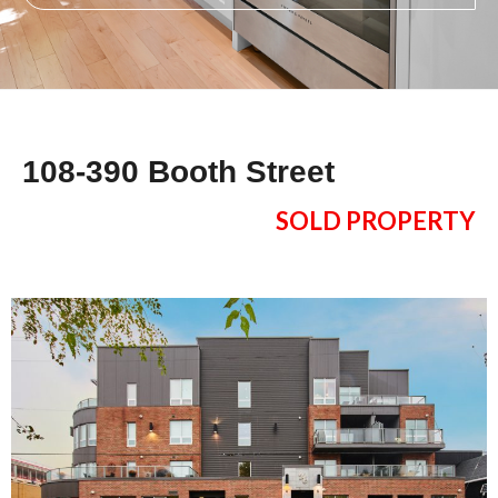
108-390 Booth Street
SOLD PROPERTY