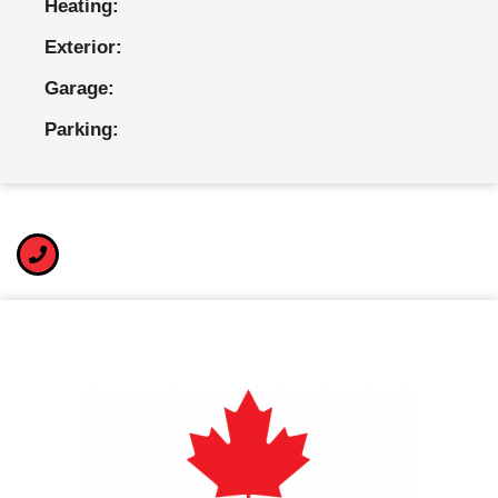
Heating:
Exterior:
Garage:
Parking: