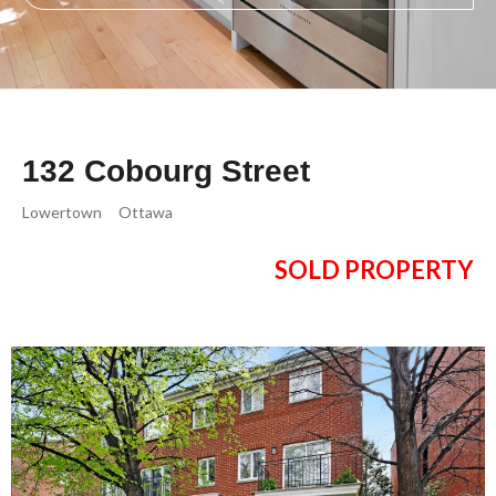
132 Cobourg Street
Lowertown
Ottawa
SOLD PROPERTY