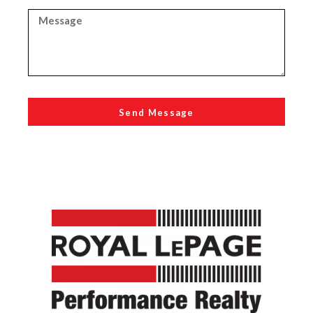
Send Message