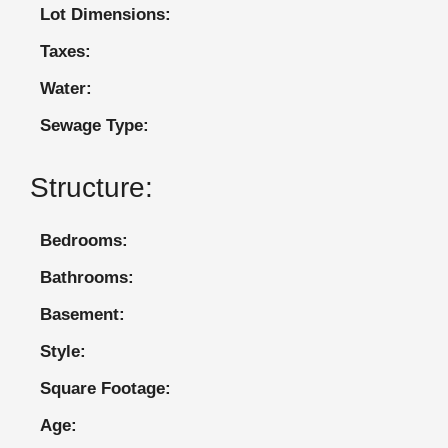
Lot Dimensions:
Taxes:
Water:
Sewage Type:
Structure:
Bedrooms:
Bathrooms:
Basement:
Style:
Square Footage:
Age: