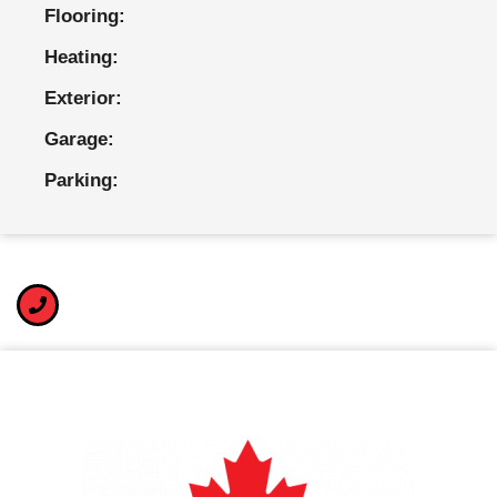
Flooring:
Heating:
Exterior:
Garage:
Parking: