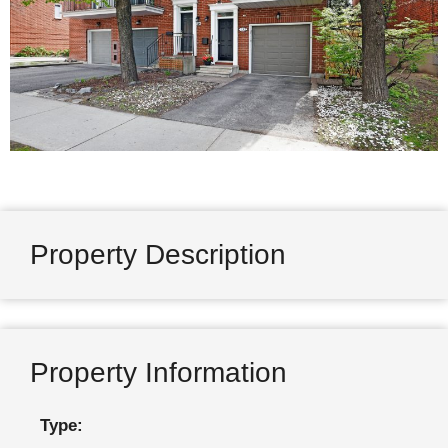
Property Description
Property Information
Type: