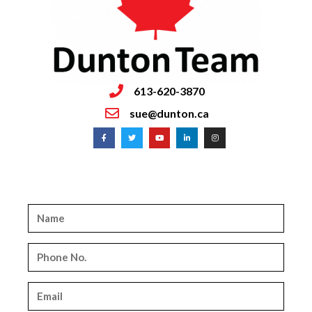
613-620-3870
sue@dunton.ca