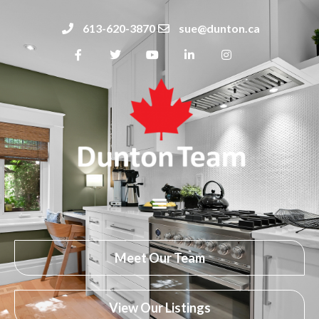
613-620-3870
sue@dunton.ca
Meet Our Team
View Our Listings