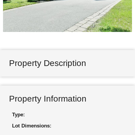
Property Description
Property Information
Type:
Lot Dimensions: