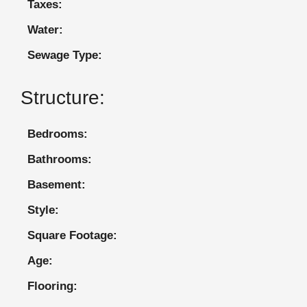
Taxes:
Water:
Sewage Type:
Structure:
Bedrooms:
Bathrooms:
Basement:
Style:
Square Footage:
Age:
Flooring: