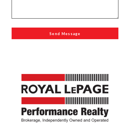
Send Message