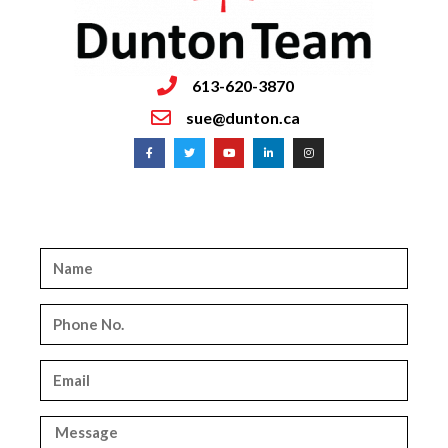
613-620-3870
sue@dunton.ca