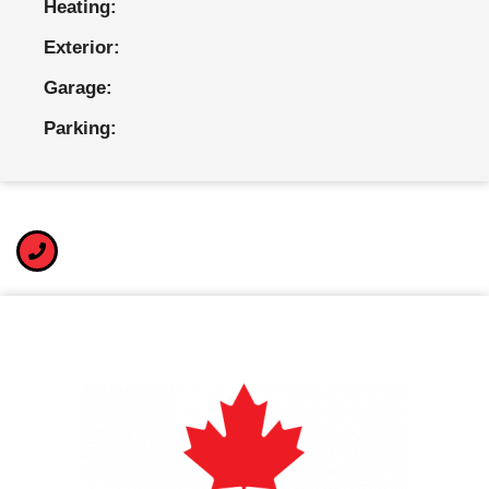
Heating:
Exterior:
Garage:
Parking: