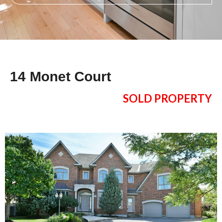
14 Monet Court
SOLD PROPERTY