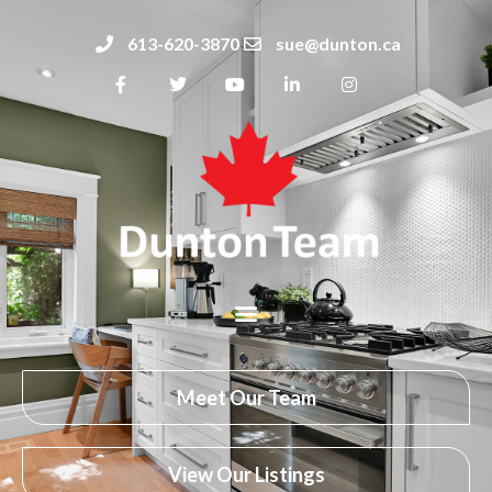
613-620-3870
sue@dunton.ca
Meet Our Team
View Our Listings