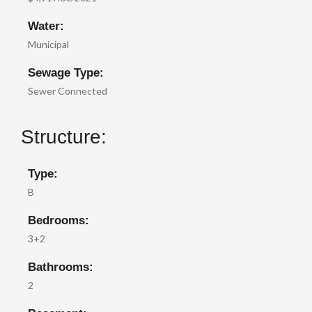
Water:
Municipal
Sewage Type:
Sewer Connected
Structure:
Type:
B
Bedrooms:
3+2
Bathrooms:
2