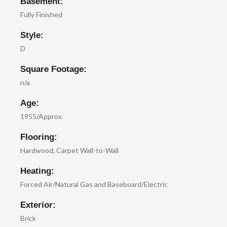
Basement:
Fully Finished
Style:
D
Square Footage:
n/a
Age:
1955/Approx
Flooring:
Hardwood, Carpet Wall-to-Wall
Heating:
Forced Air/Natural Gas and Baseboard/Electric
Exterior:
Brick