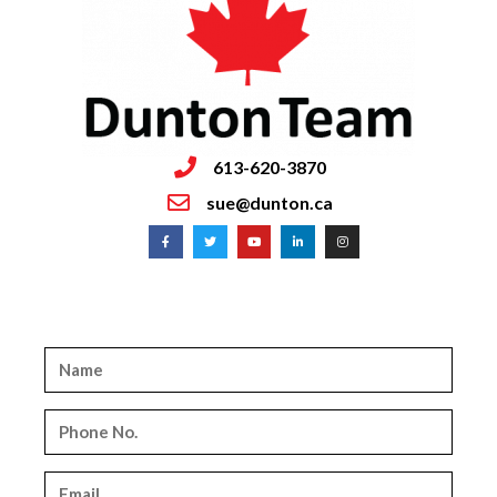
613-620-3870
sue@dunton.ca