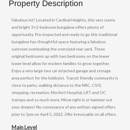
Property Description
Fabulous lot! Located in Cardinal Heights, this very sunny
and bright 3+2-bedroom bungalow offers plenty of
opportunity. Pre-inspected and ready to go this traditional
bungalow has thoughtful space featuring a fabulous
sunroom overlooking the oversized rear yard. Three
original bedrooms up with two bedrooms on the lower
lower level allow for modern families to grow together.
Enjoy a very large two car attached garage and storage
area perfect for the hobbyist. Transit friendly community is
close to parks, walking distance to the NRC, CSIS,
shopping, recreation, Monfort Hospital, LRT and OC
transpo and so much more. Move right in or hammer out
your dreams! No conveyance of any written signed offers
prior to 1pm on April 5, 2022. 24hr irrevocable on all offers.
Main Level