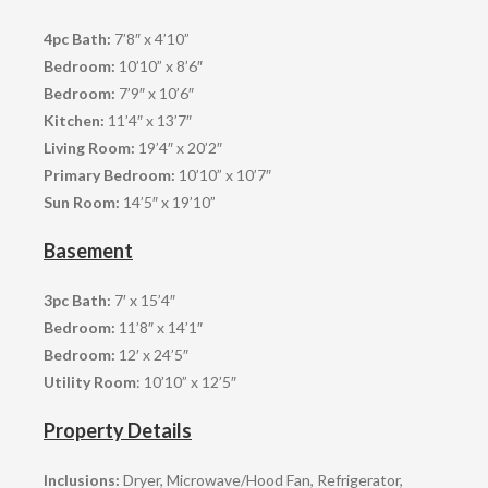
4pc Bath:
7’8″ x 4’10”
Bedroom:
10’10” x 8’6″
Bedroom:
7’9″ x 10’6″
Kitchen:
11’4″ x 13’7″
Living Room:
19’4″ x 20’2″
Primary Bedroom:
10’10” x 10’7″
Sun Room:
14’5″ x 19’10”
Basement
3pc Bath:
7′ x 15’4″
Bedroom:
11’8″ x 14’1″
Bedroom:
12′ x 24’5″
Utility Room
: 10’10” x 12’5″
Property Details
Inclusions:
Dryer, Microwave/Hood Fan, Refrigerator,