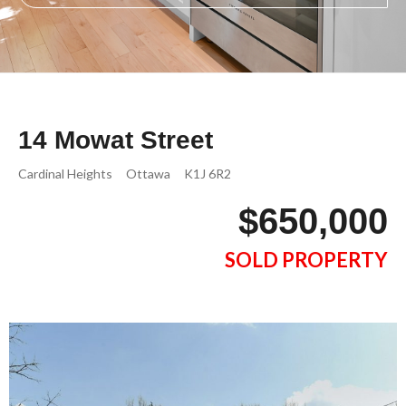
14 Mowat Street
Cardinal Heights
Ottawa
K1J 6R2
$650,000
SOLD PROPERTY