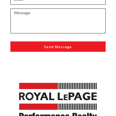
Send Message