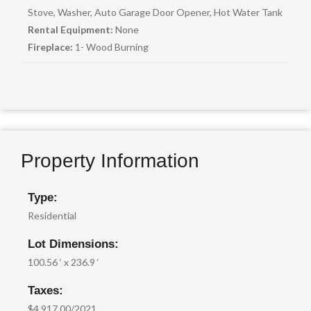
Stove, Washer, Auto Garage Door Opener, Hot Water Tank
Rental Equipment:
None
Fireplace:
1- Wood Burning
Property Information
Type:
Residential
Lot Dimensions:
100.56 ‘ x 236.9 ‘
Taxes:
$4,917.00/2021