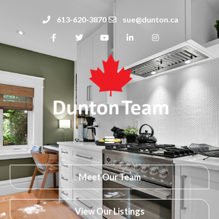
613-620-3870
sue@dunton.ca
Meet Our Team
View Our Listings