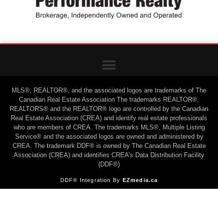
MLS®, REALTOR®, and the associated logos are trademarks of The
Canadian Real Estate Association The trademarks REALTOR®,
REALTORS® and the REALTOR® logo are controlled by the Canadian
Real Estate Association (CREA) and identify real estate professionals
who are members of CREA. The trademarks MLS®, Multiple Listing
Service® and the associated logos are owned and administered by
CREA. The trademark DDF® is owned by The Canadian Real Estate
Association (CREA) and identifies CREA’s Data Distribution Facility
(DDF®)
DDF® Integration By
EZmedia.ca