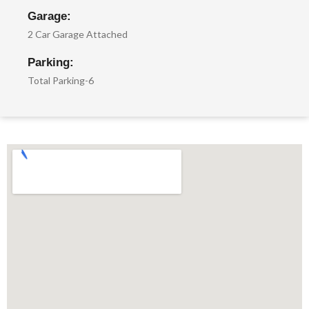
Garage:
2 Car Garage Attached
Parking:
Total Parking-6