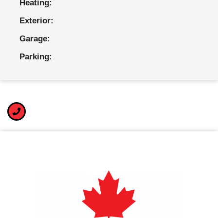
Heating:
Exterior:
Garage:
Parking: