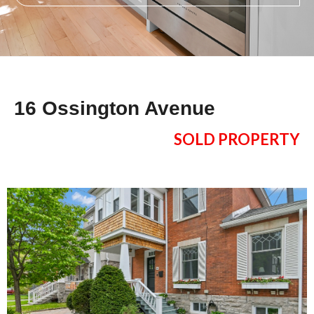
16 Ossington Avenue
SOLD PROPERTY