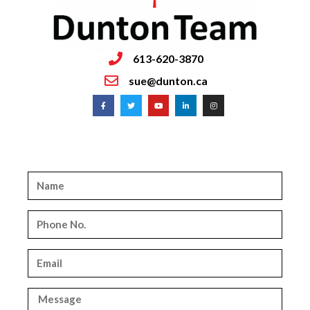
613-620-3870
sue@dunton.ca