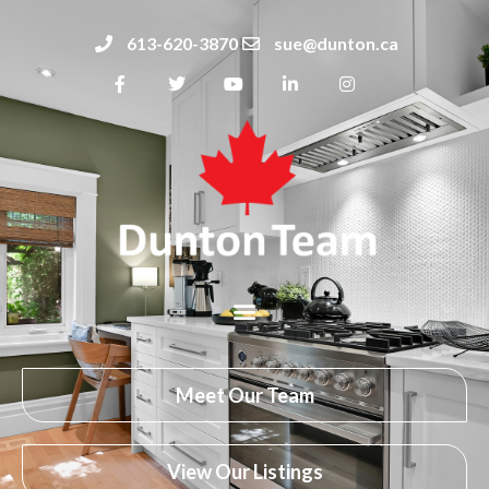
613-620-3870
sue@dunton.ca
Meet Our Team
View Our Listings