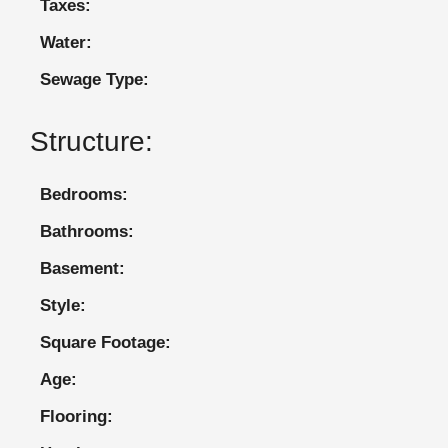
Taxes:
Water:
Sewage Type:
Structure:
Bedrooms:
Bathrooms:
Basement:
Style:
Square Footage:
Age:
Flooring: