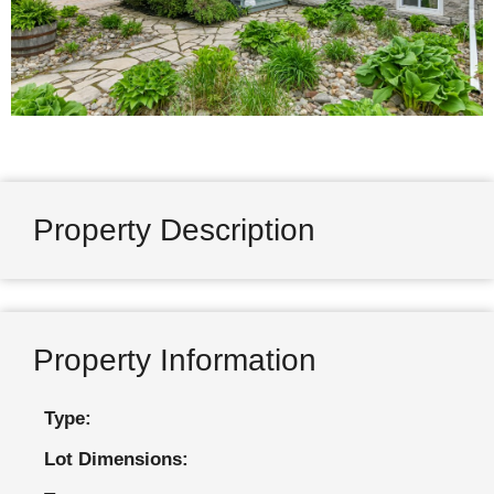
Property Description
Property Information
Type:
Lot Dimensions: