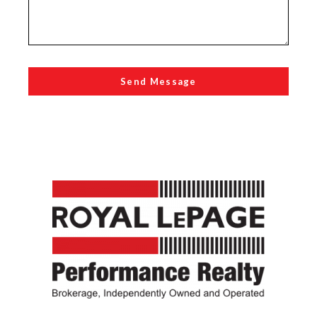
Send Message