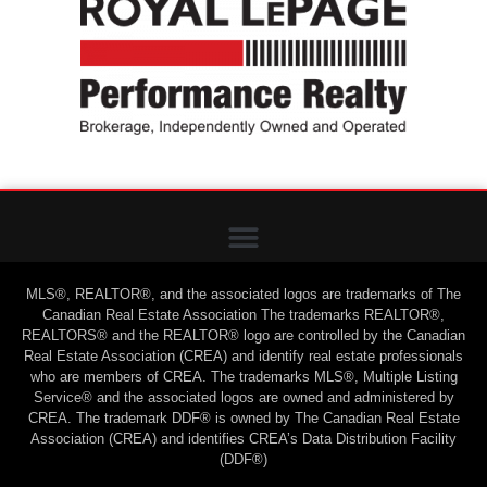
MLS®, REALTOR®, and the associated logos are trademarks of The
Canadian Real Estate Association The trademarks REALTOR®,
REALTORS® and the REALTOR® logo are controlled by the Canadian
Real Estate Association (CREA) and identify real estate professionals
who are members of CREA. The trademarks MLS®, Multiple Listing
Service® and the associated logos are owned and administered by
CREA. The trademark DDF® is owned by The Canadian Real Estate
Association (CREA) and identifies CREA’s Data Distribution Facility
(DDF®)