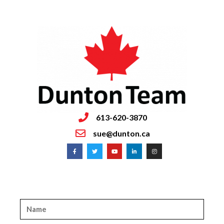
613-620-3870
sue@dunton.ca