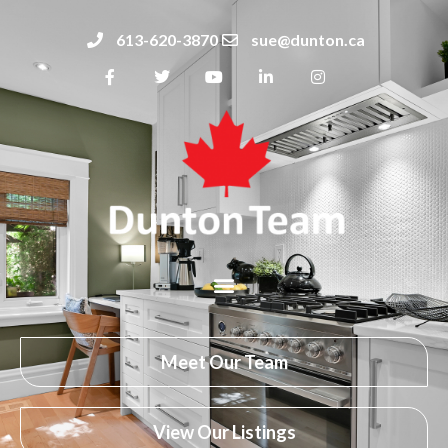
613-620-3870
sue@dunton.ca
Meet Our Team
View Our Listings