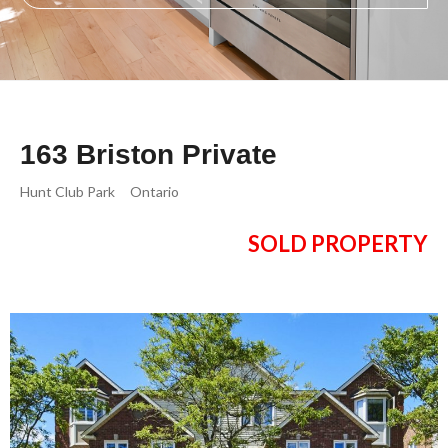
163 Briston Private
Hunt Club Park
Ontario
SOLD PROPERTY