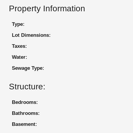
Property Information
Type:
Lot Dimensions:
Taxes:
Water:
Sewage Type:
Structure:
Bedrooms:
Bathrooms:
Basement: