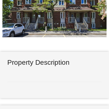
Property Description