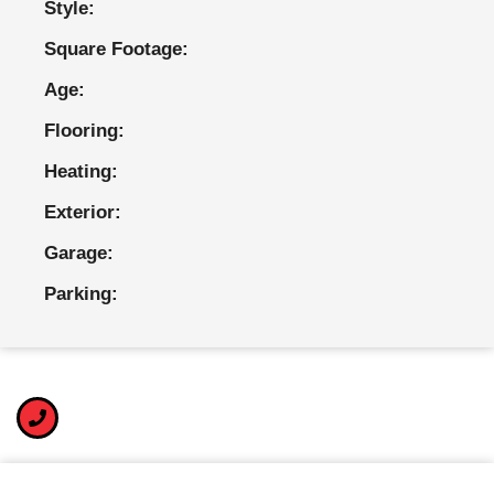
Style:
Square Footage:
Age:
Flooring:
Heating:
Exterior:
Garage:
Parking: