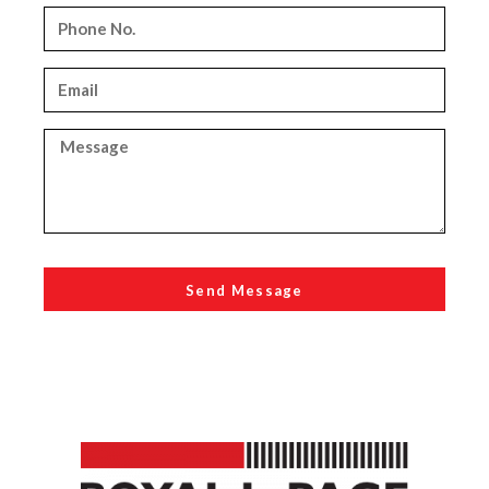
Send Message