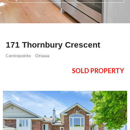
171 Thornbury Crescent
Centrepointe
Ottawa
SOLD PROPERTY