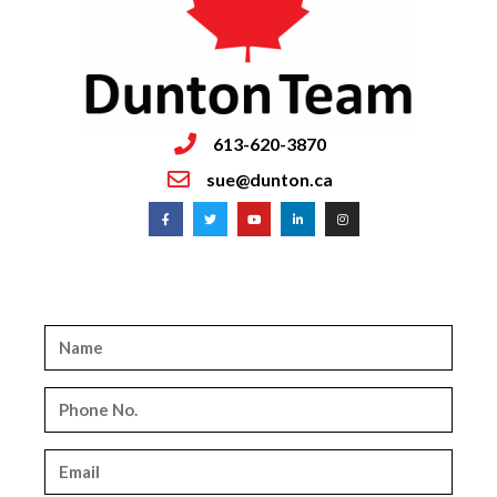
613-620-3870
sue@dunton.ca