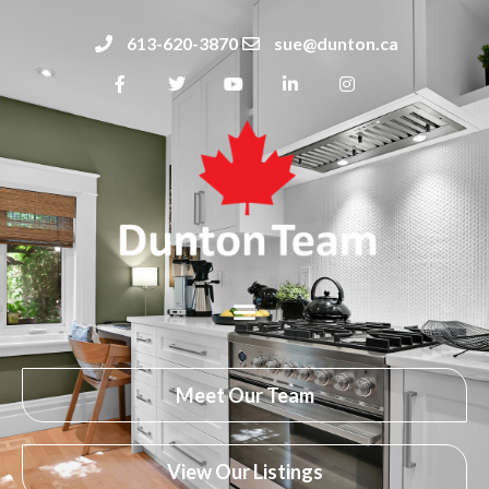
613-620-3870
sue@dunton.ca
Meet Our Team
View Our Listings