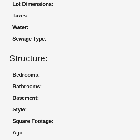
Lot Dimensions:
Taxes:
Water:
Sewage Type:
Structure:
Bedrooms:
Bathrooms:
Basement:
Style:
Square Footage:
Age: