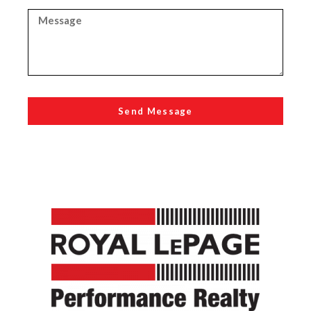
Send Message