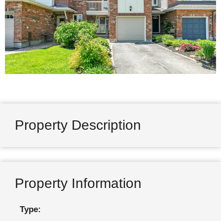
Property Description
Property Information
Type: