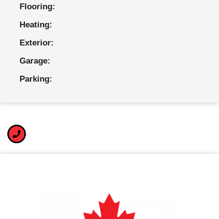
Flooring:
Heating:
Exterior:
Garage:
Parking: