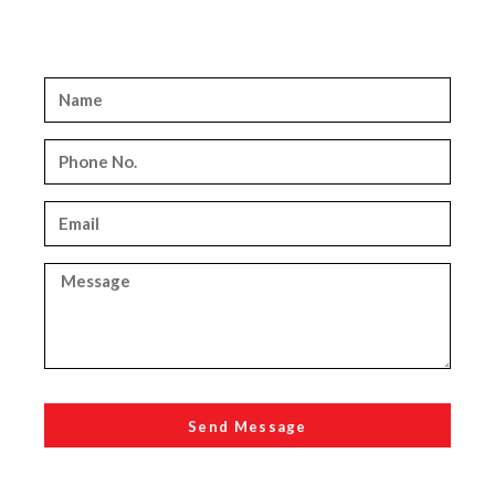
Send Message