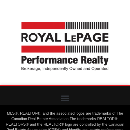
MLS®, REALTOR®, and the associated logos are trademarks of The
Canadian Real Estate Association The trademarks REALTOR®,
REALTORS® and the REALTOR® logo are controlled by the Canadian
Real Estate Association (CREA) and identify real estate professionals