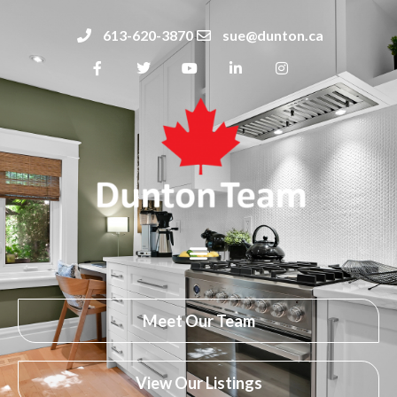
613-620-3870
sue@dunton.ca
Meet Our Team
View Our Listings