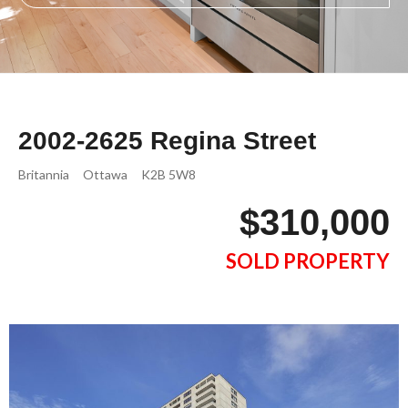
2002-2625 Regina Street
Britannia
Ottawa
K2B 5W8
$310,000
SOLD PROPERTY