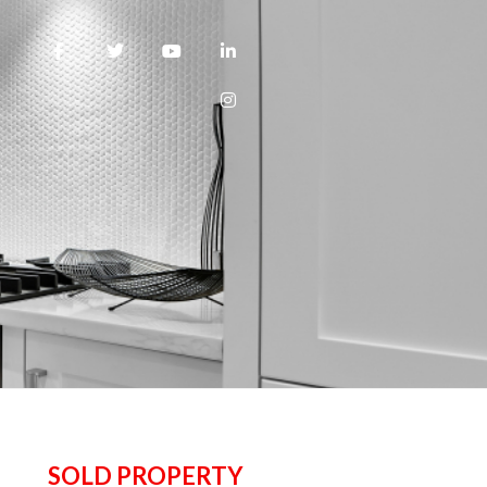
SOLD PROPERTY