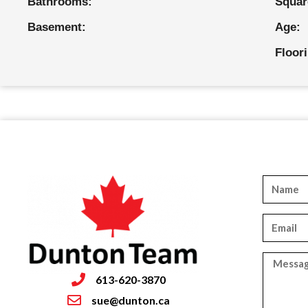
Bathrooms:
Squar
Basement:
Age:
Floor
613-620-3870
sue@dunton.ca