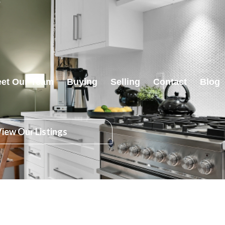
et Our Team
Buying
Selling
Contact
Blog
iew Our Listings