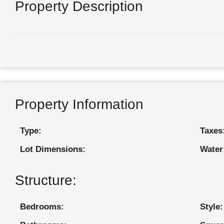
Property Description
Property Information
Type:
Taxes
Lot Dimensions:
Water
Structure:
Bedrooms:
Style: