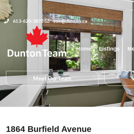
613-620-3870
sue@dunton.ca
Home
Listings
Me
Meet Our Team
V
1864 Burfield Avenue