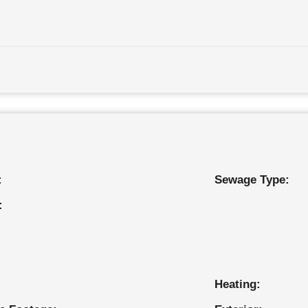
:
Sewage Type:
:
Heating: