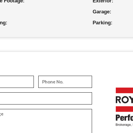
e Footage:
Exterior:
Garage:
ing:
Parking: