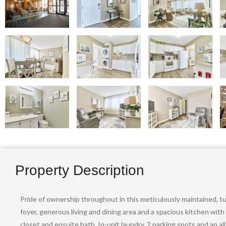
Property Description
Pride of ownership throughout in this meticulously maintained, t
foyer, generous living and dining area and a spacious kitchen wit
closet and ensuite bath. In-unit laundry, 2 parking spots and an 