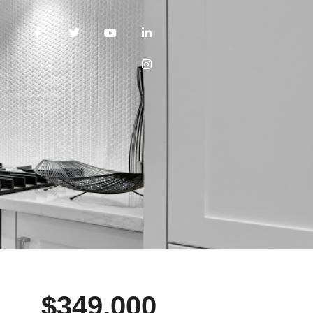
$349,000