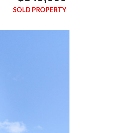
SOLD PROPERTY