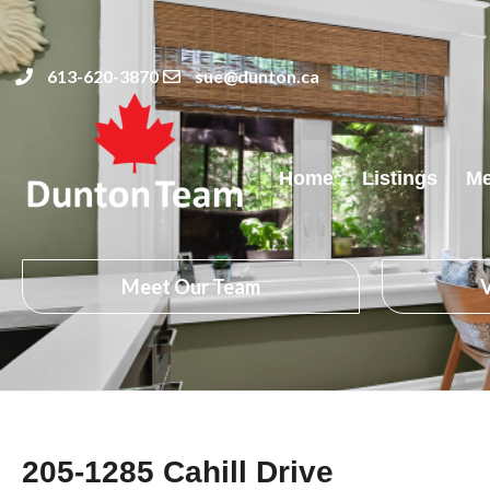
613-620-3870
sue@dunton.ca
Home
Listings
Me
Meet Our Team
V
205-1285 Cahill Drive