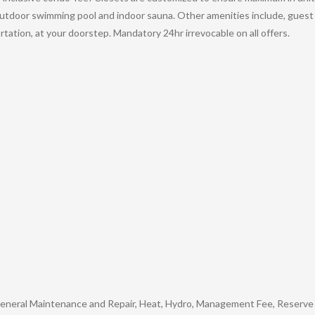
 outdoor swimming pool and indoor sauna. Other amenities include, gues
tation, at your doorstep. Mandatory 24hr irrevocable on all offers.
 General Maintenance and Repair, Heat, Hydro, Management Fee, Reserve