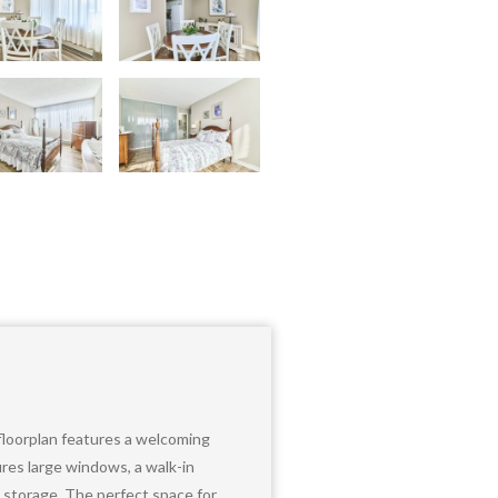
 floorplan features a welcoming
ures large windows, a walk-in
t storage. The perfect space for