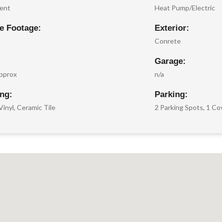
ent
Heat Pump/Electric
e Footage:
Exterior:
Conrete
Garage:
pprox
n/a
ing:
Parking:
Vinyl, Ceramic Tile
2 Parking Spots, 1 C