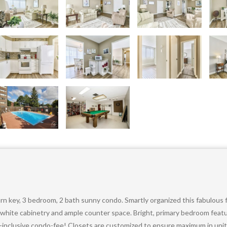
urn key, 3 bedroom, 2 bath sunny condo. Smartly organized this fabulous
h white cabinetry and ample counter space. Bright, primary bedroom feat
all-inclusive condo-fee! Closets are customized to ensure maximum in uni