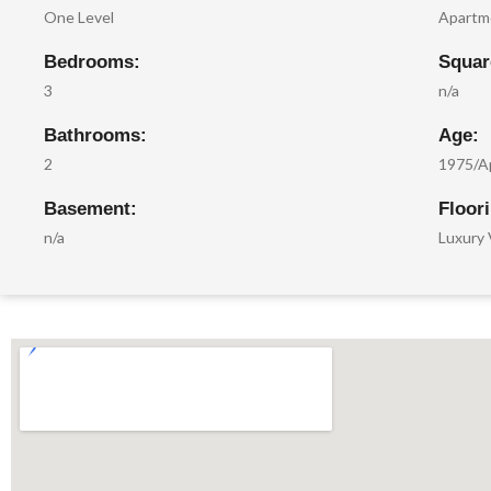
One Level
Apartm
Bedrooms:
Squar
3
n/a
Bathrooms:
Age:
2
1975/A
Basement:
Floor
n/a
Luxury 