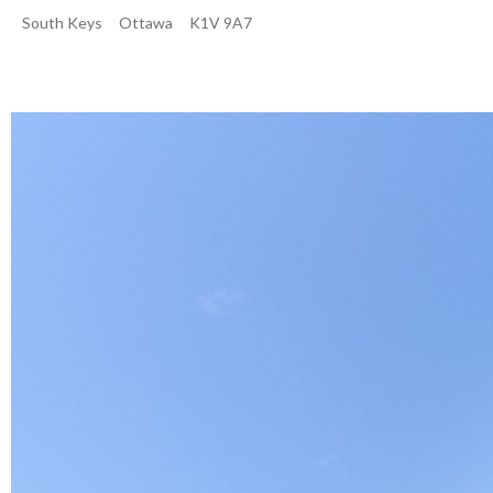
South Keys
Ottawa
K1V 9A7