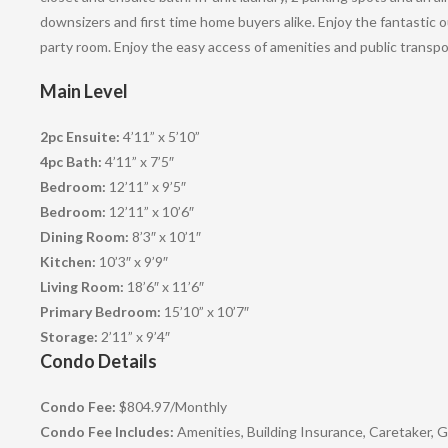
downsizers and first time home buyers alike. Enjoy the fantastic
party room. Enjoy the easy access of amenities and public transpor
Main Level
2pc Ensuite:
4’11” x 5’10”
4pc Bath:
4’11” x 7’5″
Bedroom:
12’11” x 9’5″
Bedroom:
12’11” x 10’6″
Dining Room:
8’3″ x 10’1″
Kitchen:
10’3″ x 9’9″
Living Room:
18’6″ x 11’6″
Primary Bedroom:
15’10” x 10’7″
Storage:
2’11” x 9’4″
Condo Details
Condo Fee:
$804.97
/
Monthly
Condo Fee Includes:
Amenities, Building Insurance, Caretaker,