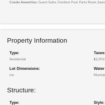
Condo Amenities:
Guest Suite, Outdoor Pool, Party Room, Sau
Property Information
Type:
Taxes
Residential
$2,293
Lot Dimensions:
Water
n/a
Municip
Structure:
Type:
Style: