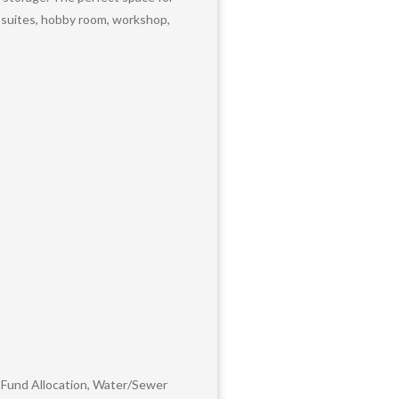
t suites, hobby room, workshop,
 Fund Allocation, Water/Sewer