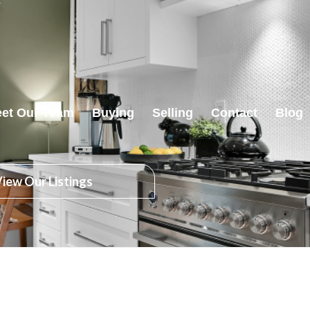
et Our Team
Buying
Selling
Contact
Blog
iew Our Listings