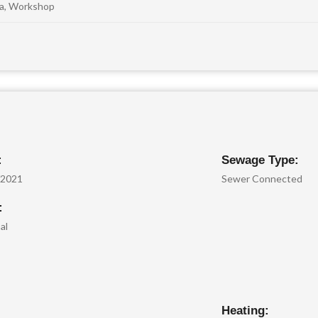
na, Workshop
:
Sewage Type:
/2021
Sewer Connected
:
al
Heating: