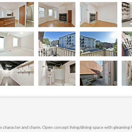
 character and charm. Open concept living/dining space with gleaming h