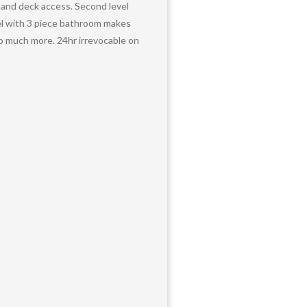
 and deck access. Second level
vel with 3 piece bathroom makes
so much more. 24hr irrevocable on