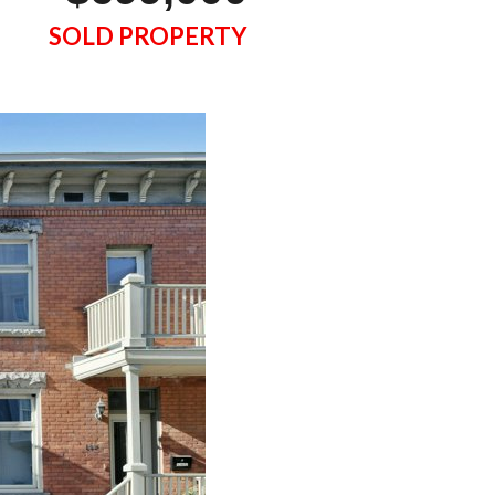
SOLD PROPERTY