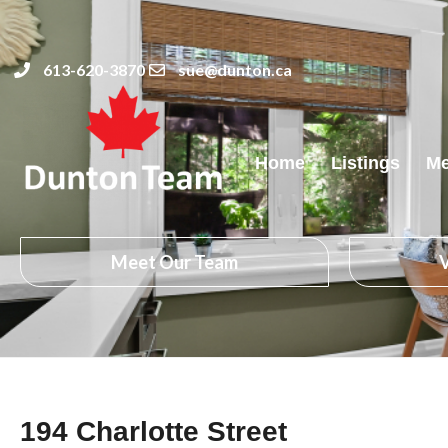
613-620-3870
sue@dunton.ca
Home
Listings
Me
Meet Our Team
V
194 Charlotte Street