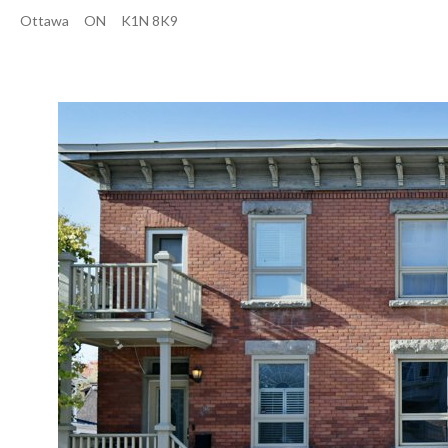
Ottawa
ON
K1N 8K9