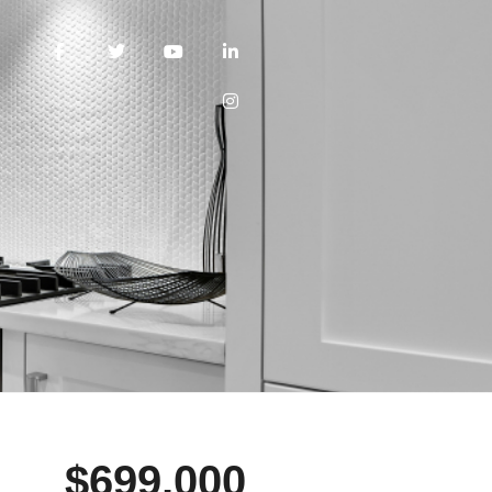
$699,000