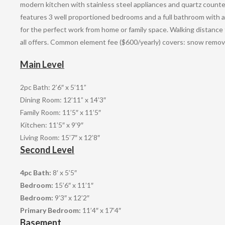
modern kitchen with stainless steel appliances and quartz counte
features 3 well proportioned bedrooms and a full bathroom with a
for the perfect work from home or family space. Walking distance
all offers. Common element fee ($600/yearly) covers: snow remov
Main Level
2pc Bath: 2’6″ x 5’11”
Dining Room: 12’11” x 14’3″
Family Room: 11’5″ x 11’5″
Kitchen: 11’5″ x 9’9″
Living Room: 15’7″ x 12’8″
Second Level
4pc Bath:
8′ x 5’5″
Bedroom:
15’6″ x 11’1″
Bedroom:
9’3″ x 12’2″
Primary Bedroom:
11’4″ x 17’4″
Basement