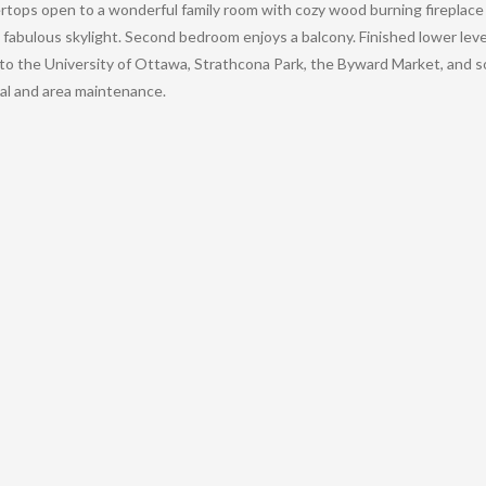
rtops open to a wonderful family room with cozy wood burning fireplace
 fabulous skylight. Second bedroom enjoys a balcony. Finished lower le
 to the University of Ottawa, Strathcona Park, the Byward Market, and 
al and area maintenance.