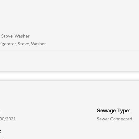
, Stove, Washer
igerator, Stove, Washer
:
Sewage Type:
.00/2021
Sewer Connected
: