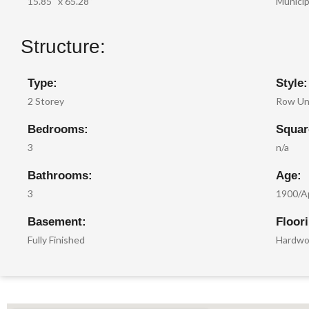
15.85 ‘ x 65.28 ‘
Municip
Structure:
Type:
Style:
2 Storey
Row Un
Bedrooms:
Squar
3
n/a
Bathrooms:
Age:
3
1900/A
Basement:
Floor
Fully Finished
Hardwoo