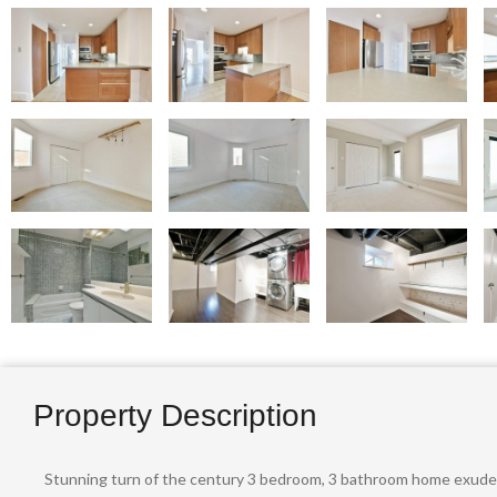
Property Description
Stunning turn of the century 3 bedroom, 3 bathroom home exudes