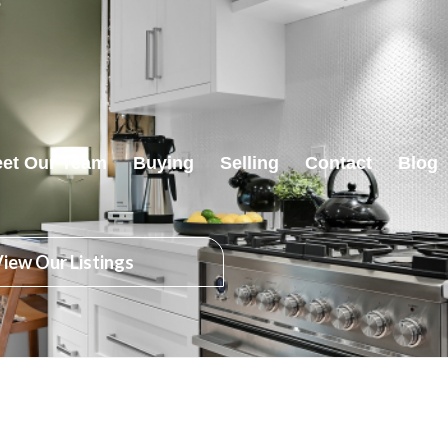
et Our Team
Buying
Selling
Contact
Blog
iew Our Listings