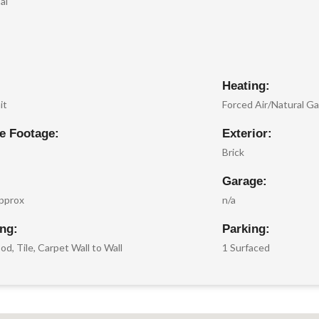
al
Heating:
it
Forced Air/Natural G
e Footage:
Exterior:
Brick
Garage:
pprox
n/a
ing:
Parking:
d, Tile, Carpet Wall to Wall
1 Surfaced