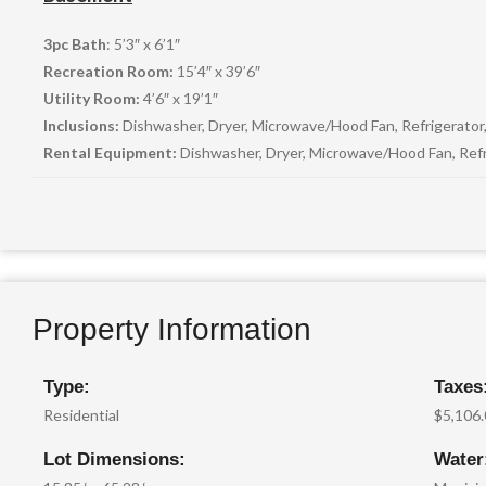
3pc Bath
: 5’3″ x 6’1″
Recreation Room:
15’4″ x 39’6″
Utility Room:
4’6″ x 19’1″
Inclusions:
Dishwasher, Dryer, Microwave/Hood Fan, Refrigerator
Rental Equipment:
Dishwasher, Dryer, Microwave/Hood Fan, Refr
Property Information
Type:
Taxes
Residential
$5,106
Lot Dimensions:
Water