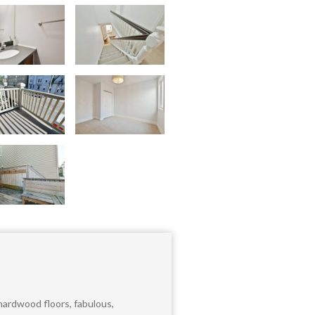
ardwood floors, fabulous,