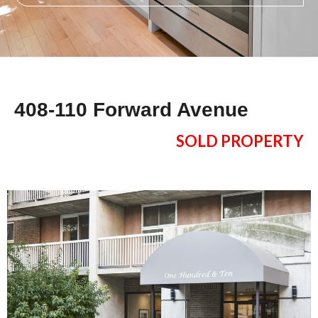
408-110 Forward Avenue
SOLD PROPERTY