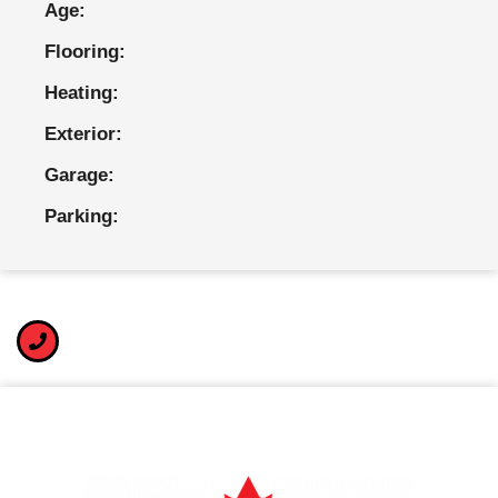
Age:
Flooring:
Heating:
Exterior:
Garage:
Parking: