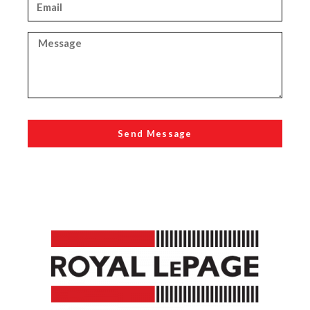
Send Message