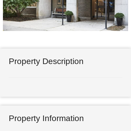
Property Description
Property Information