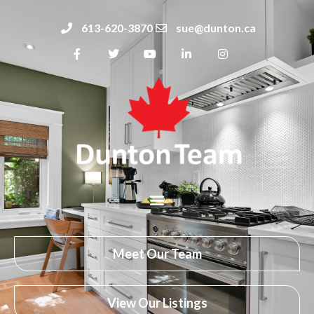
613-620-3870
sue@dunton.ca
Meet Our Team
View Our Listings