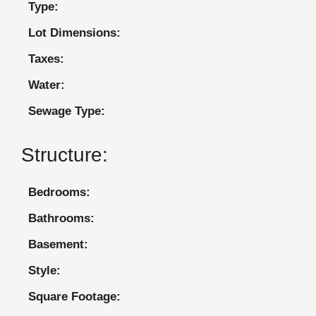
Type:
Lot Dimensions:
Taxes:
Water:
Sewage Type:
Structure:
Bedrooms:
Bathrooms:
Basement:
Style:
Square Footage: