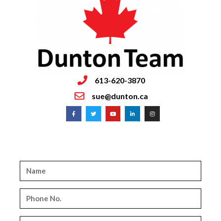
613-620-3870
sue@dunton.ca