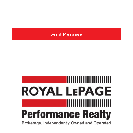
Send Message