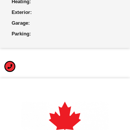
Heating:
Exterior:
Garage:
Parking: