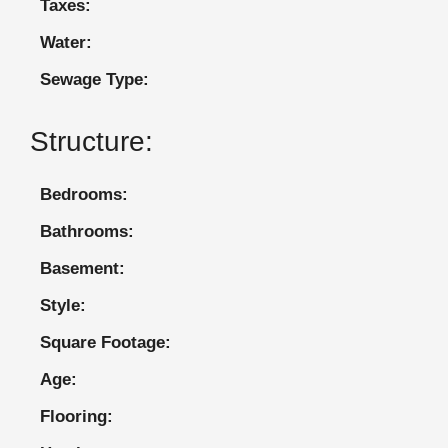
Taxes:
Water:
Sewage Type:
Structure:
Bedrooms:
Bathrooms:
Basement:
Style:
Square Footage:
Age:
Flooring: