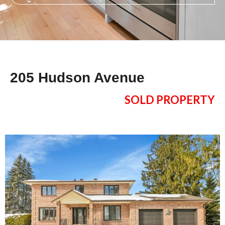
205 Hudson Avenue
SOLD PROPERTY