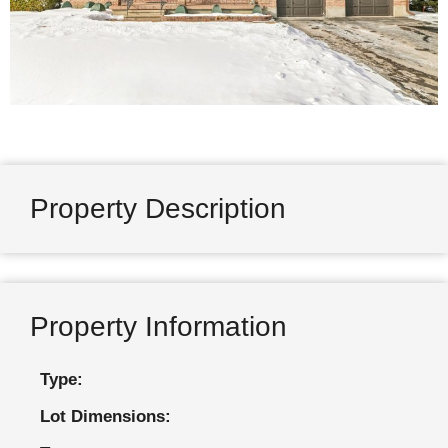
Property Description
Property Information
Type:
Lot Dimensions: