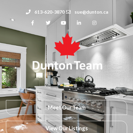
613-620-3870
sue@dunton.ca
Meet Our Team
View Our Listings