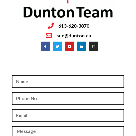
613-620-3870
sue@dunton.ca