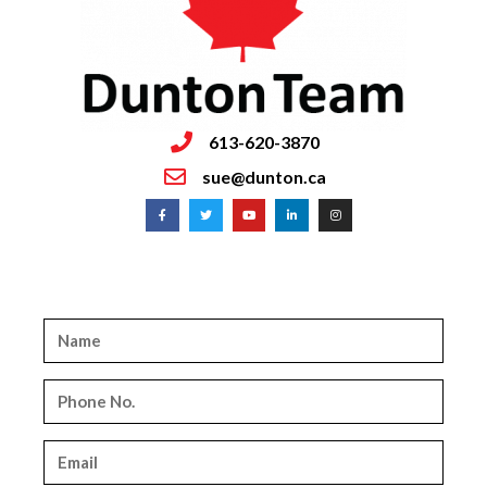
613-620-3870
sue@dunton.ca