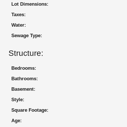
Lot Dimensions:
Taxes:
Water:
Sewage Type:
Structure:
Bedrooms:
Bathrooms:
Basement:
Style:
Square Footage:
Age: