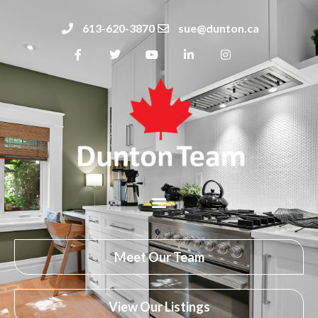
613-620-3870
sue@dunton.ca
Meet Our Team
View Our Listings