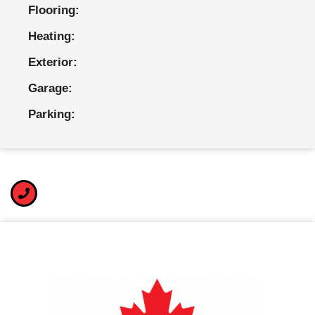
Flooring:
Heating:
Exterior:
Garage:
Parking: