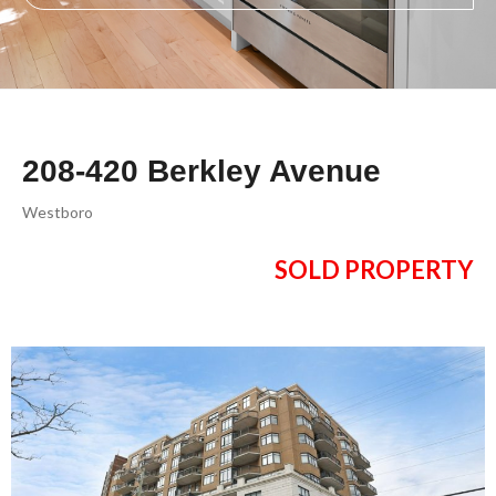
208-420 Berkley Avenue
Westboro
SOLD PROPERTY