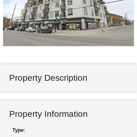
Property Description
Property Information
Type: