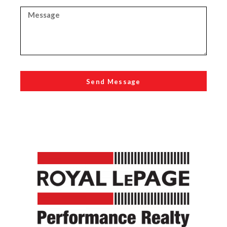
Send Message