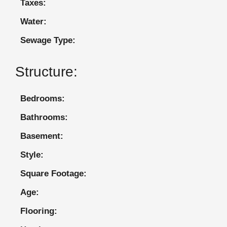
Taxes:
Water:
Sewage Type:
Structure:
Bedrooms:
Bathrooms:
Basement:
Style:
Square Footage:
Age:
Flooring: