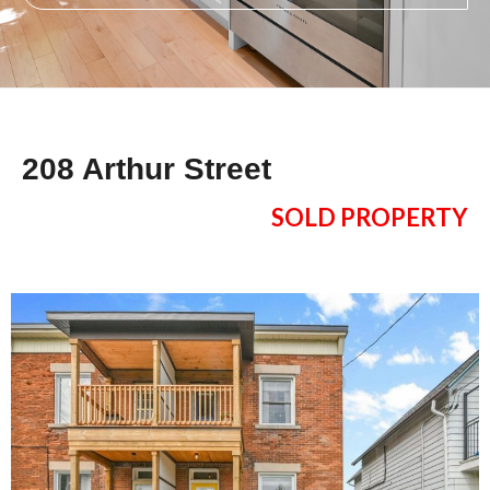
208 Arthur Street
SOLD PROPERTY