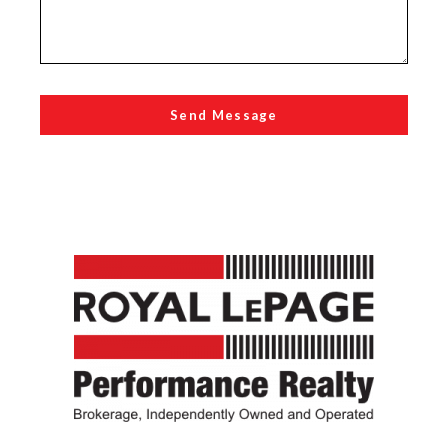
Send Message