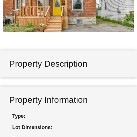
Property Description
Property Information
Type:
Lot Dimensions: