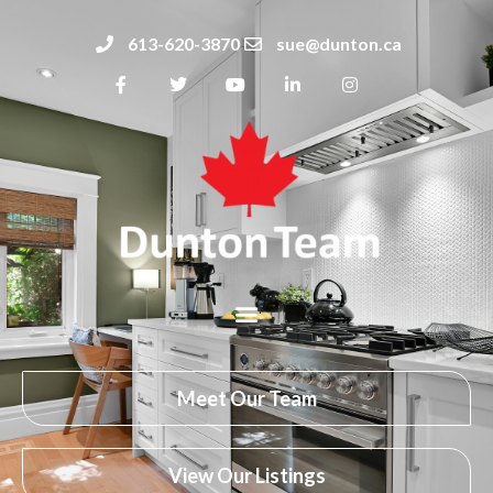
613-620-3870
sue@dunton.ca
Meet Our Team
View Our Listings