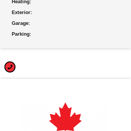
Heating:
Exterior:
Garage:
Parking: