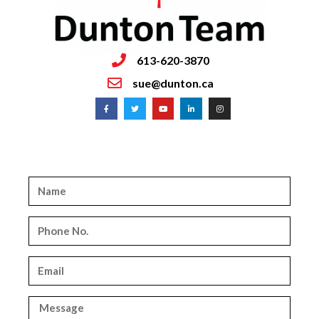
613-620-3870
sue@dunton.ca