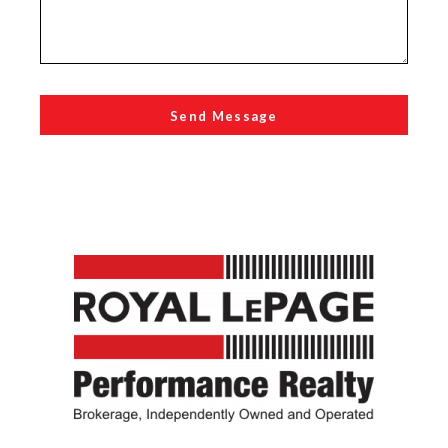
Send Message