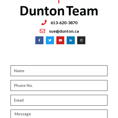
613-620-3870
sue@dunton.ca