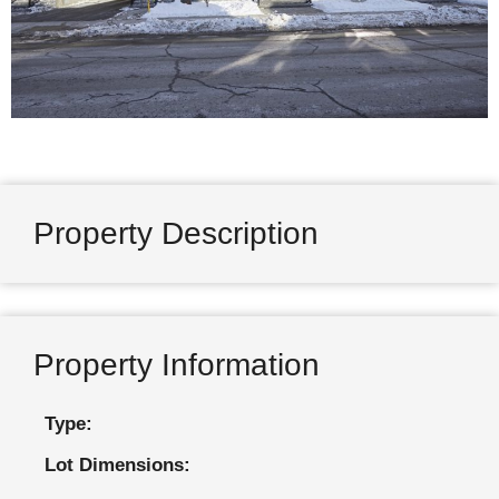
Property Description
Property Information
Type:
Lot Dimensions: