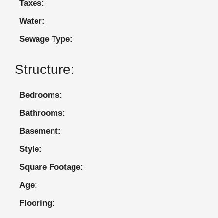
Taxes:
Water:
Sewage Type:
Structure:
Bedrooms:
Bathrooms:
Basement:
Style:
Square Footage:
Age:
Flooring: