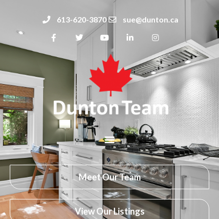
613-620-3870
sue@dunton.ca
Meet Our Team
View Our Listings