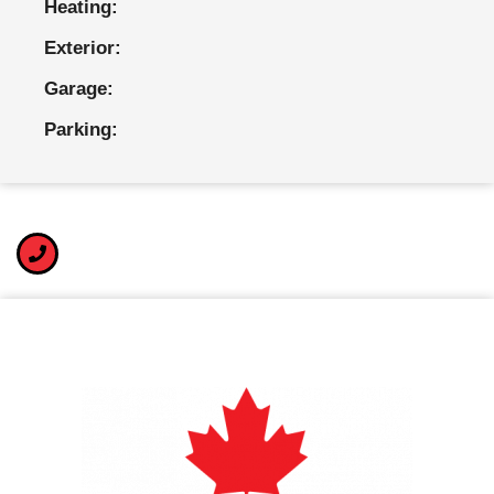
Heating:
Exterior:
Garage:
Parking: