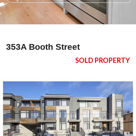
353A Booth Street
SOLD PROPERTY