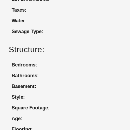
Taxes:
Water:
Sewage Type:
Structure:
Bedrooms:
Bathrooms:
Basement:
Style:
Square Footage:
Age:
Flooring: