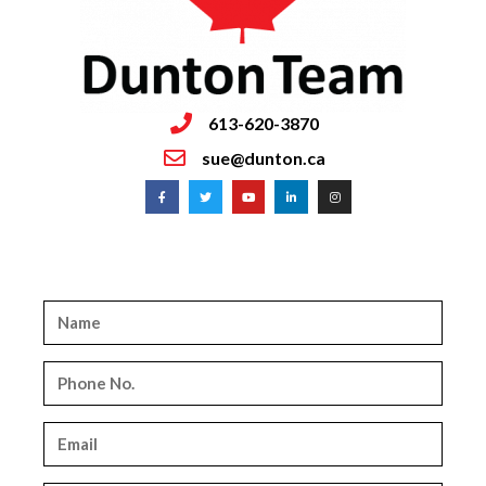
613-620-3870
sue@dunton.ca