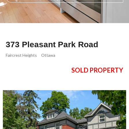
373 Pleasant Park Road
Faircrest Heights
Ottawa
SOLD PROPERTY