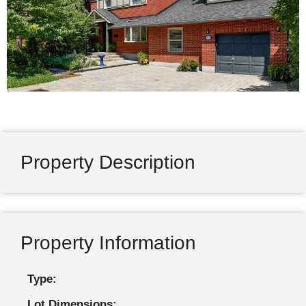
Property Description
Property Information
Type:
Lot Dimensions: