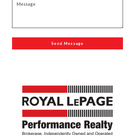
Send Message