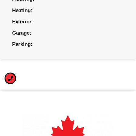
Heating:
Exterior:
Garage:
Parking: