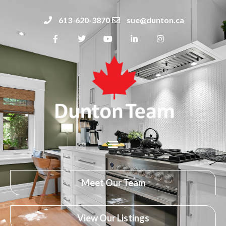
613-620-3870
sue@dunton.ca
Meet Our Team
View Our Listings