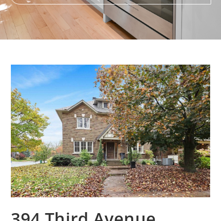
394 Third Avenue