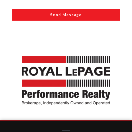
Send Message