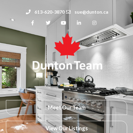
613-620-3870
sue@dunton.ca
Meet Our Team
View Our Listings