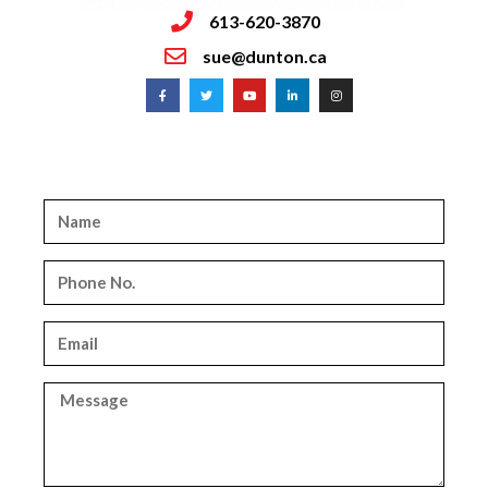
613-620-3870
sue@dunton.ca