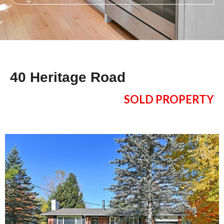
40 Heritage Road
SOLD PROPERTY