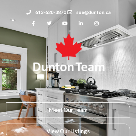
613-620-3870
sue@dunton.ca
Meet Our Team
View Our Listings