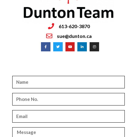
613-620-3870
sue@dunton.ca