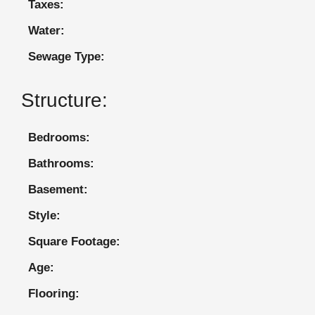
Taxes:
Water:
Sewage Type:
Structure:
Bedrooms:
Bathrooms:
Basement:
Style:
Square Footage:
Age:
Flooring: