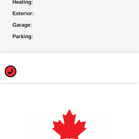
Heating:
Exterior:
Garage:
Parking: