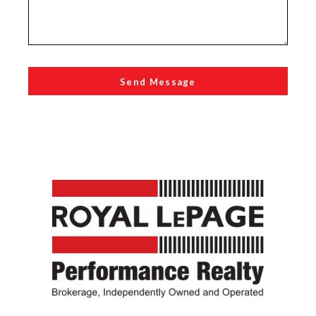
Send Message