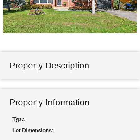
Property Description
Property Information
Type:
Lot Dimensions: