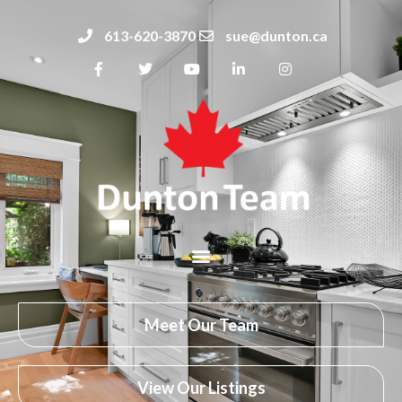
613-620-3870
sue@dunton.ca
Meet Our Team
View Our Listings