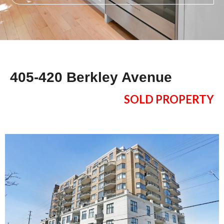
405-420 Berkley Avenue
SOLD PROPERTY