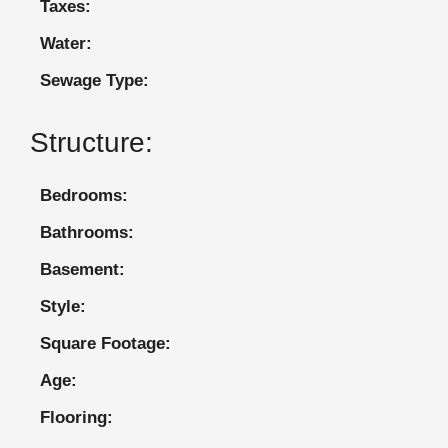
Taxes:
Water:
Sewage Type:
Structure:
Bedrooms:
Bathrooms:
Basement:
Style:
Square Footage:
Age:
Flooring: