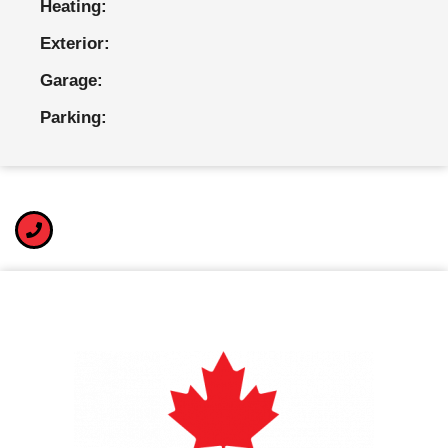
Heating:
Exterior:
Garage:
Parking: