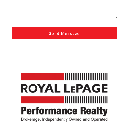
Send Message