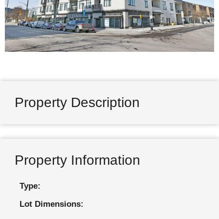
Property Description
Property Information
Type:
Lot Dimensions: