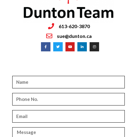
613-620-3870
sue@dunton.ca