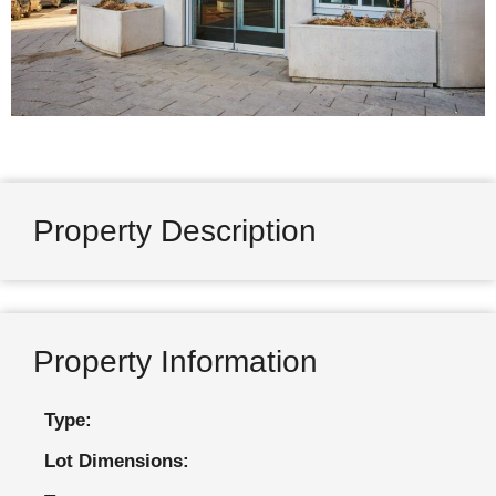
Property Description
Property Information
Type:
Lot Dimensions: