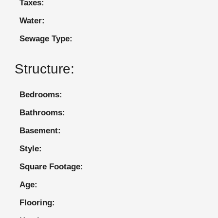
Taxes:
Water:
Sewage Type:
Structure:
Bedrooms:
Bathrooms:
Basement:
Style:
Square Footage:
Age:
Flooring: