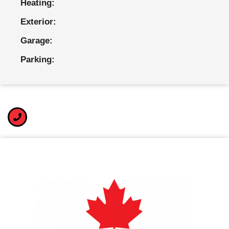
Heating:
Exterior:
Garage:
Parking: