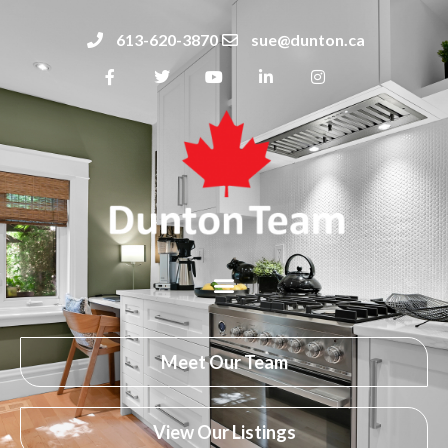
613-620-3870
sue@dunton.ca
Meet Our Team
View Our Listings