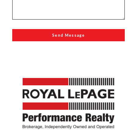
Send Message