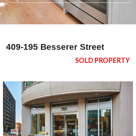
409-195 Besserer Street
SOLD PROPERTY