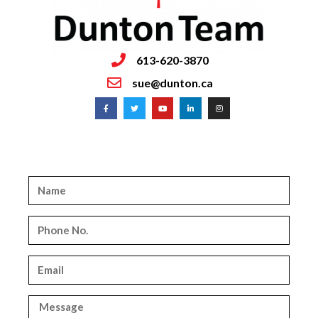
613-620-3870
sue@dunton.ca