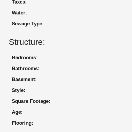
Taxes:
Water:
Sewage Type:
Structure:
Bedrooms:
Bathrooms:
Basement:
Style:
Square Footage:
Age:
Flooring: