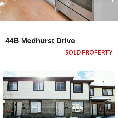
44B Medhurst Drive
SOLD PROPERTY