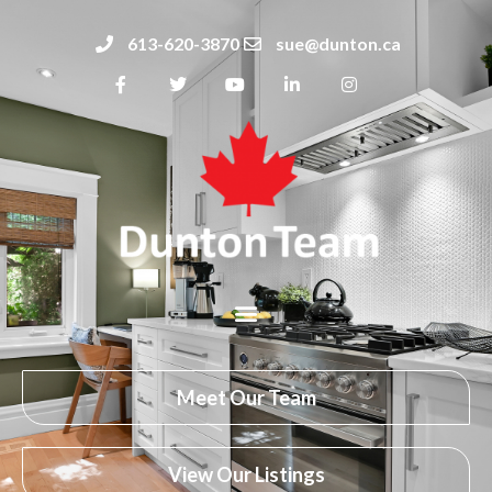
613-620-3870
sue@dunton.ca
Meet Our Team
View Our Listings