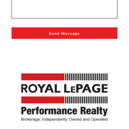
Send Message