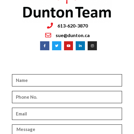
613-620-3870
sue@dunton.ca