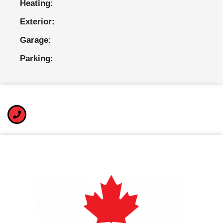
Heating:
Exterior:
Garage:
Parking: