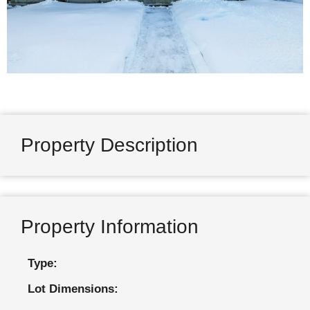
Property Description
Property Information
Type:
Lot Dimensions: