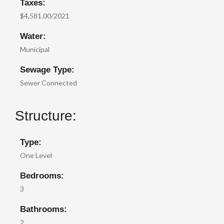
Taxes:
$4,581.00/2021
Water:
Municipal
Sewage Type:
Sewer Connected
Structure:
Type:
One Level
Bedrooms:
3
Bathrooms:
2