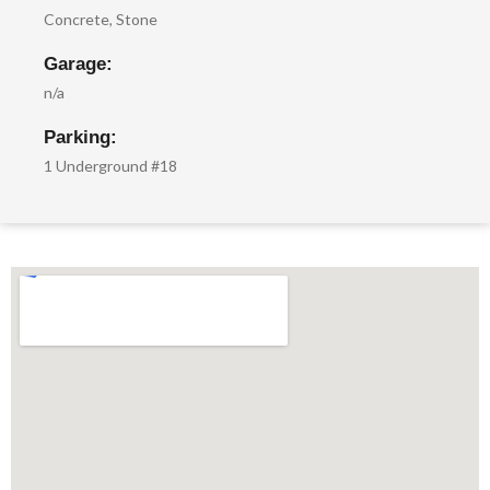
Concrete, Stone
Garage:
n/a
Parking:
1 Underground #18