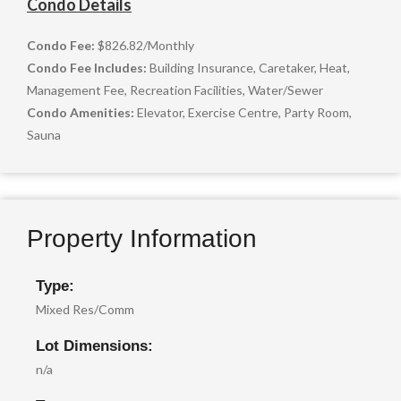
Condo Details
Condo Fee:
$826.82
/
Monthly
Condo Fee Includes:
Building Insurance, Caretaker, Heat,
Management Fee, Recreation Facilities, Water/Sewer
Condo Amenities:
Elevator, Exercise Centre, Party Room,
Sauna
Property Information
Type:
Mixed Res/Comm
Lot Dimensions:
n/a