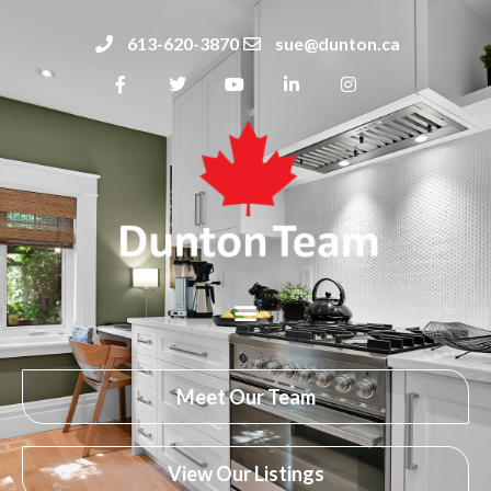
613-620-3870
sue@dunton.ca
Meet Our Team
View Our Listings