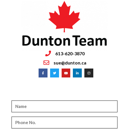
613-620-3870
sue@dunton.ca