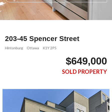
203-45 Spencer Street
Hintonburg
Ottawa
K1Y 2P5
$649,000
SOLD PROPERTY