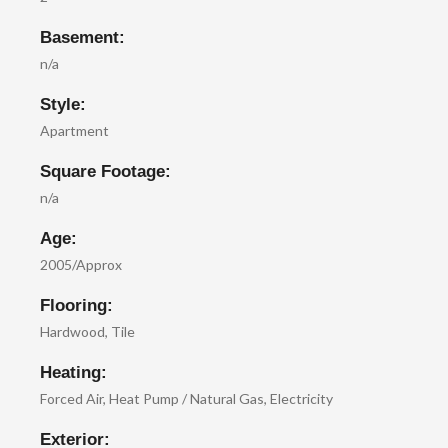
Basement:
n/a
Style:
Apartment
Square Footage:
n/a
Age:
2005/Approx
Flooring:
Hardwood, Tile
Heating:
Forced Air, Heat Pump / Natural Gas, Electricity
Exterior: