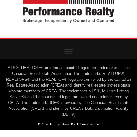
MLS®, REALTOR®, and the associated logos are trademarks of The
Canadian Real Estate Association The trademarks REALTOR®,
REALTORS® and the REALTOR® logo are controlled by the Canadian
Real Estate Association (CREA) and identify real estate professionals
who are members of CREA. The trademarks MLS®, Multiple Listing
Service® and the associated logos are owned and administered by
CREA. The trademark DDF® is owned by The Canadian Real Estate
Association (CREA) and identifies CREA’s Data Distribution Facility
(DDF®)
DDF® Integration By
EZmedia.ca