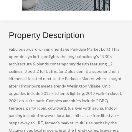
Property Description
Fabulous award winning heritage Parkdale Market Loft! This
open-design loft spotlights the original building’s 1930’s
architecture & blends contemporary design featuring 12’
ceilings, 3 bed, 2 full baths, (or 2 plus den) & a superior chef’s
kitchen all located next to the Parkdale Market where sought
after Hintonburg meets trendy Wellington Village. Unit
upgrades include 2015 kitchen & lighting, 2017 walk-in closet,
2021 en-suite bath. Complex amenities include 2 BBQ
terraces, party room, courtyard, & a gym with sauna. Indoor
parking included however location suits a car-free lifestyle –
steps away to LRT, farmer’s market, multi-use paths by the
Ottawa river, local grocers, & all the trendy cafes, breweries,