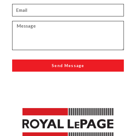
Send Message