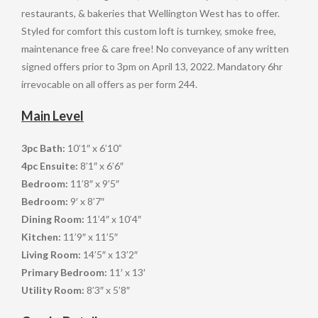
restaurants, & bakeries that Wellington West has to offer.
Styled for comfort this custom loft is turnkey, smoke free,
maintenance free & care free! No conveyance of any written
signed offers prior to 3pm on April 13, 2022. Mandatory 6hr
irrevocable on all offers as per form 244.
Main Level
3pc Bath:
10’1″ x 6’10”
4pc Ensuite:
8’1″ x 6’6″
Bedroom:
11’8″ x 9’5″
Bedroom:
9′ x 8’7″
Dining Room:
11’4″ x 10’4″
Kitchen:
11’9″ x 11’5″
Living Room:
14’5″ x 13’2″
Primary Bedroom:
11′ x 13′
Utility Room:
8’3″ x 5’8″