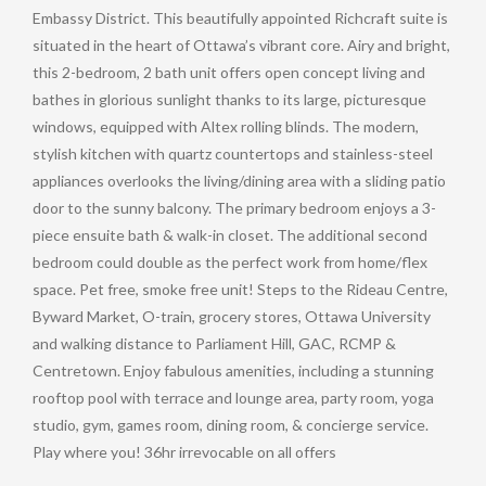
Embassy District. This beautifully appointed Richcraft suite is
situated in the heart of Ottawa’s vibrant core. Airy and bright,
this 2-bedroom, 2 bath unit offers open concept living and
bathes in glorious sunlight thanks to its large, picturesque
windows, equipped with Altex rolling blinds. The modern,
stylish kitchen with quartz countertops and stainless-steel
appliances overlooks the living/dining area with a sliding patio
door to the sunny balcony. The primary bedroom enjoys a 3-
piece ensuite bath & walk-in closet. The additional second
bedroom could double as the perfect work from home/flex
space. Pet free, smoke free unit! Steps to the Rideau Centre,
Byward Market, O-train, grocery stores, Ottawa University
and walking distance to Parliament Hill, GAC, RCMP &
Centretown. Enjoy fabulous amenities, including a stunning
rooftop pool with terrace and lounge area, party room, yoga
studio, gym, games room, dining room, & concierge service.
Play where you! 36hr irrevocable on all offers