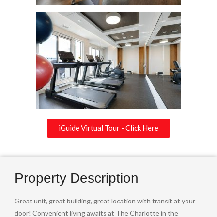
iGuide Virtual Tour - Click Here
Property Description
Great unit, great building, great location with transit at your
door! Convenient living awaits at The Charlotte in the