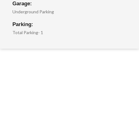
Garage:
Underground Parking
Parking:
Total Parking- 1