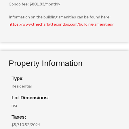
Condo fee: $801.83/monthly
Information on the building amenities can be found here:
https://www.thecharlottecondos.com/building-amenities/
Property Information
Type:
Residential
Lot Dimensions:
n/a
Taxes:
$5,710.52/2024