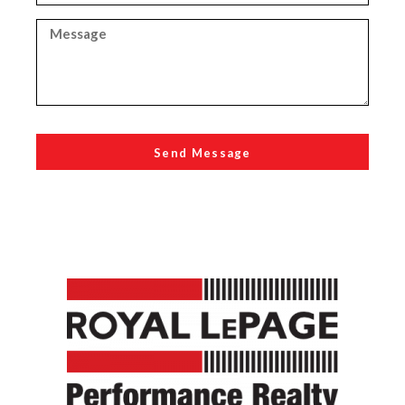
Send Message