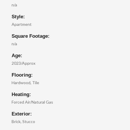
n/a
Style:
Apartment
Square Footage:
n/a
Age:
2023/Approx
Flooring:
Hardwood, Tile
Heating:
Forced Air/Natural Gas
Exterior:
Brick, Stucco