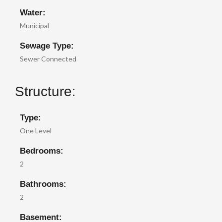
Water:
Municipal
Sewage Type:
Sewer Connected
Structure:
Type:
One Level
Bedrooms:
2
Bathrooms:
2
Basement: