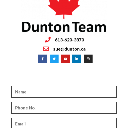
613-620-3870
sue@dunton.ca