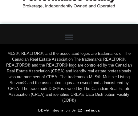
MLS®, REALTOR®, and the associated logos are trademarks of The
Canadian Real Estate Association The trademarks REALTOR®,
REALTORS® and the REALTOR® logo are controlled by the Canadian
Real Estate Association (CREA) and identify real estate professionals
who are members of CREA. The trademarks MLS®, Multiple Listing
Service® and the associated logos are owned and administered by
CREA. The trademark DDF® is owned by The Canadian Real Estate
Association (CREA) and identifies CREA’s Data Distribution Facility
(DDF®)
DDF® Integration By
EZmedia.ca