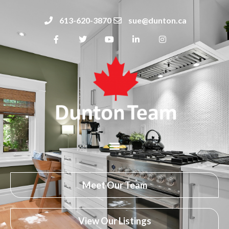
613-620-3870
sue@dunton.ca
Meet Our Team
View Our Listings