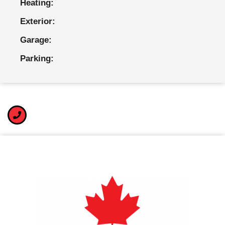
Heating:
Exterior:
Garage:
Parking: