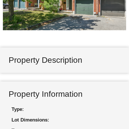
Property Description
Property Information
Type:
Lot Dimensions: