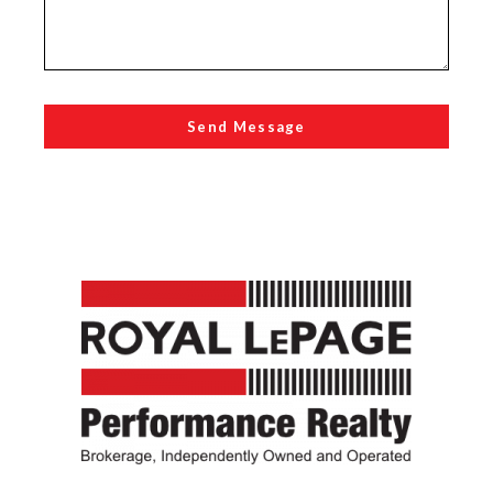
Send Message