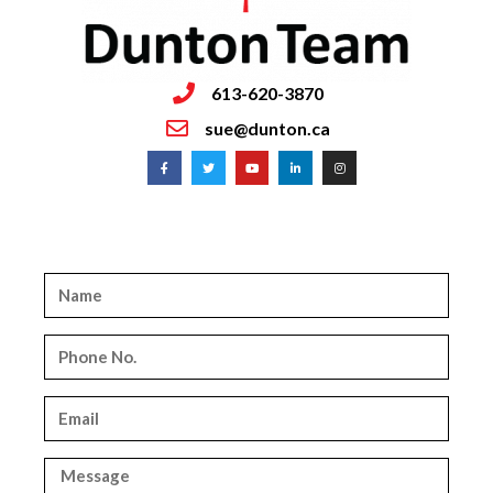
613-620-3870
sue@dunton.ca