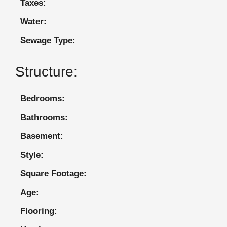
Taxes:
Water:
Sewage Type:
Structure:
Bedrooms:
Bathrooms:
Basement:
Style:
Square Footage:
Age:
Flooring: