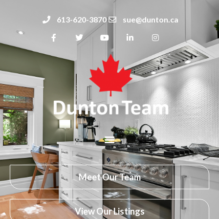
613-620-3870
sue@dunton.ca
Meet Our Team
View Our Listings