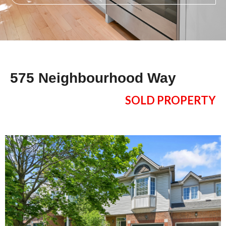
575 Neighbourhood Way
SOLD PROPERTY