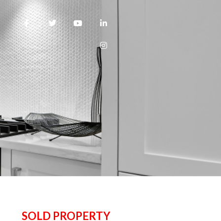
SOLD PROPERTY