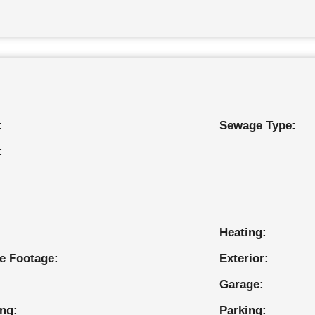
:
Sewage Type:
:
Heating:
e Footage:
Exterior:
Garage:
ing:
Parking: