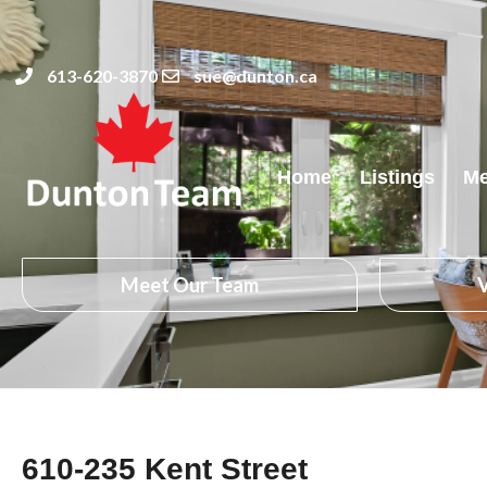
613-620-3870
sue@dunton.ca
Home
Listings
Me
Meet Our Team
V
610-235 Kent Street