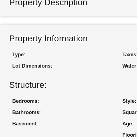
Property Description
Property Information
Type:
Taxes
Lot Dimensions:
Water
Structure:
Bedrooms:
Style:
Bathrooms:
Squar
Basement:
Age:
Floor