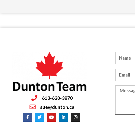
613-620-3870
sue@dunton.ca