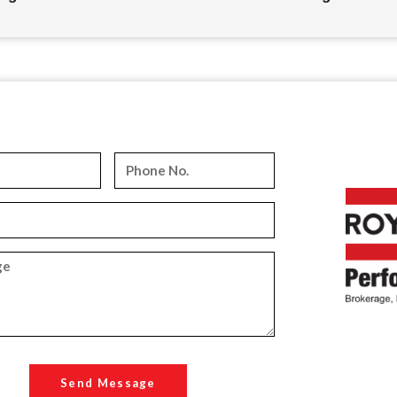
Send Message