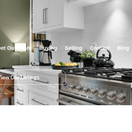
et Our Team
Buying
Selling
Contact
Blog
iew Our Listings