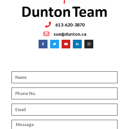
613-620-3870
sue@dunton.ca