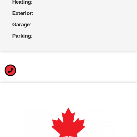
Heating:
Exterior:
Garage:
Parking: