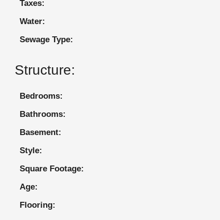
Taxes:
Water:
Sewage Type:
Structure:
Bedrooms:
Bathrooms:
Basement:
Style:
Square Footage:
Age:
Flooring: