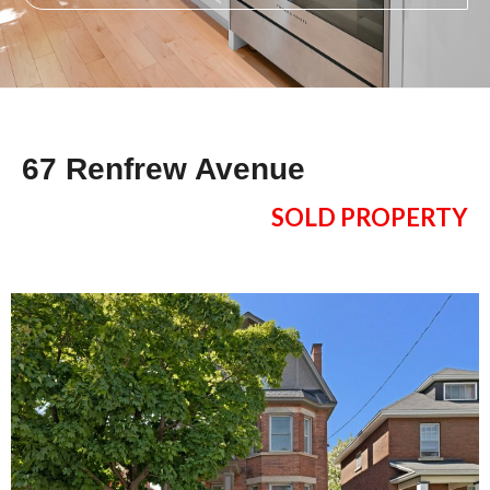
67 Renfrew Avenue
SOLD PROPERTY