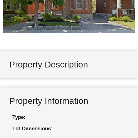
Property Description
Property Information
Type:
Lot Dimensions: