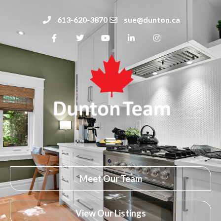
613-620-3870
sue@dunton.ca
Meet Our Team
View Our Listings