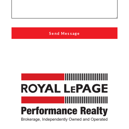
Send Message