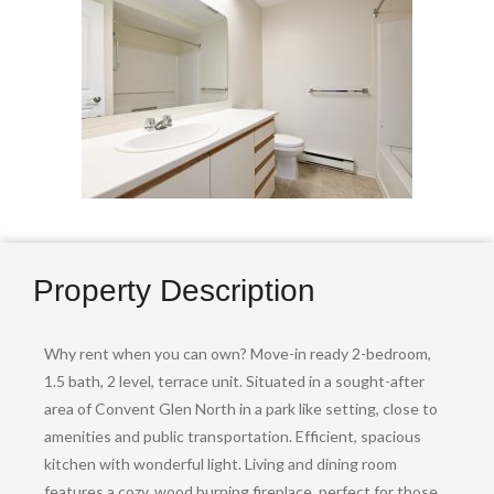
Property Description
Why rent when you can own? Move-in ready 2-bedroom,
1.5 bath, 2 level, terrace unit. Situated in a sought-after
area of Convent Glen North in a park like setting, close to
amenities and public transportation. Efficient, spacious
kitchen with wonderful light. Living and dining room
features a cozy, wood burning fireplace, perfect for those