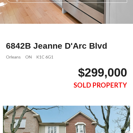
6842B Jeanne D'Arc Blvd
Orleans
ON
K1C 6G1
$299,000
SOLD PROPERTY