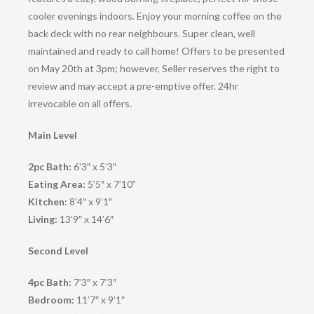
cooler evenings indoors. Enjoy your morning coffee on the
back deck with no rear neighbours. Super clean, well
maintained and ready to call home! Offers to be presented
on May 20th at 3pm; however, Seller reserves the right to
review and may accept a pre-emptive offer. 24hr
irrevocable on all offers.
Main Level
2pc Bath:
6’3″ x 5’3″
Eating Area:
5’5″ x 7’10”
Kitchen:
8’4″ x 9’1″
Living:
13’9″ x 14’6″
Second Level
4pc Bath:
7’3″ x 7’3″
Bedroom:
11’7″ x 9’1″