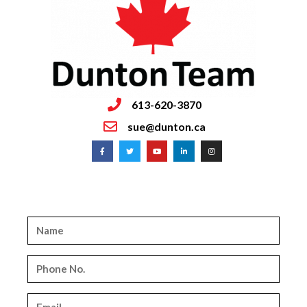
613-620-3870
sue@dunton.ca