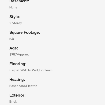
Basement:
None
Style:
2 Storey
Square Footage:
n/a
Age:
1987/Approx
Flooring:
Carpet Wall To Wall, Linoleum
Heating:
Baseboard/Electric
Exterior:
Brick