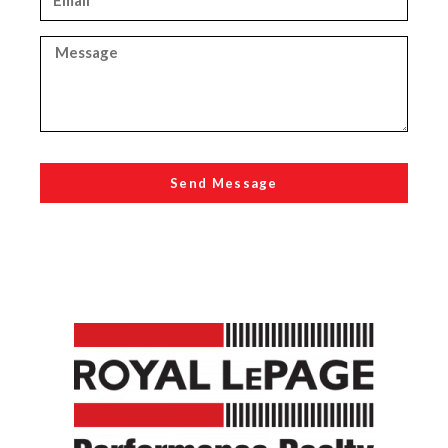
Send Message