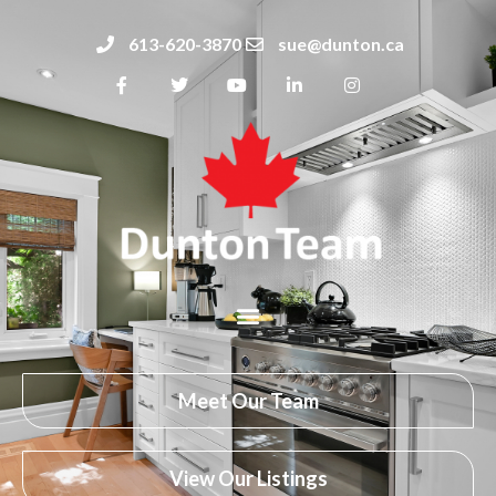
613-620-3870
sue@dunton.ca
Meet Our Team
View Our Listings