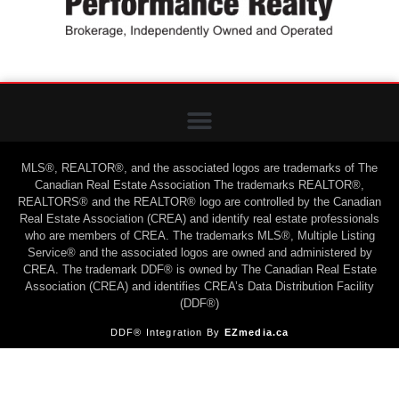
MLS®, REALTOR®, and the associated logos are trademarks of The
Canadian Real Estate Association The trademarks REALTOR®,
REALTORS® and the REALTOR® logo are controlled by the Canadian
Real Estate Association (CREA) and identify real estate professionals
who are members of CREA. The trademarks MLS®, Multiple Listing
Service® and the associated logos are owned and administered by
CREA. The trademark DDF® is owned by The Canadian Real Estate
Association (CREA) and identifies CREA’s Data Distribution Facility
(DDF®)
DDF® Integration By
EZmedia.ca