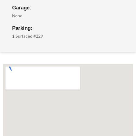
Garage:
None
Parking:
1 Surfaced #229