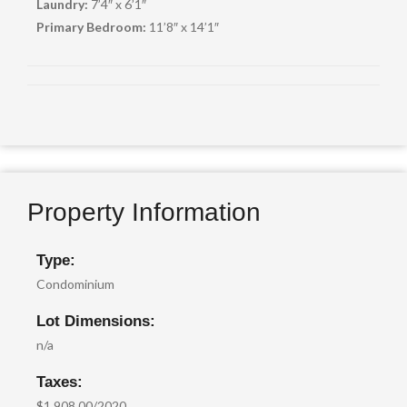
Laundry:
7’4″ x 6’1″
Primary Bedroom:
11’8″ x 14’1″
Property Information
Type:
Condominium
Lot Dimensions:
n/a
Taxes:
$1,908.00/2020