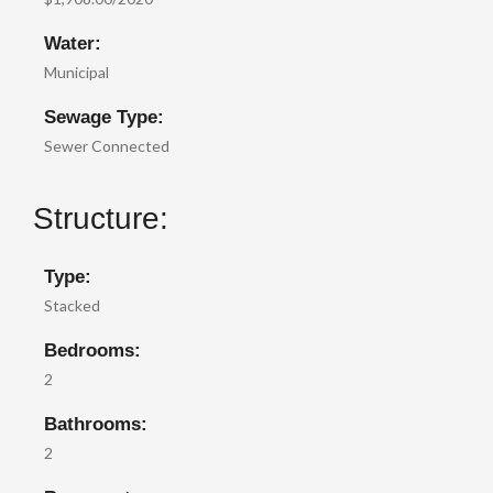
Water:
Municipal
Sewage Type:
Sewer Connected
Structure:
Type:
Stacked
Bedrooms:
2
Bathrooms:
2