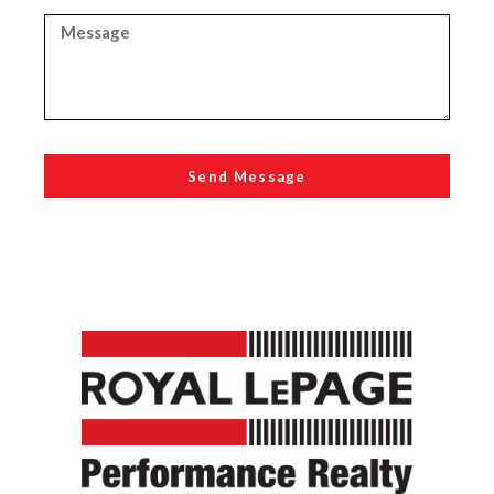
Send Message