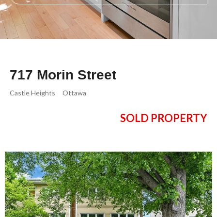
717 Morin Street
Castle Heights
Ottawa
SOLD PROPERTY