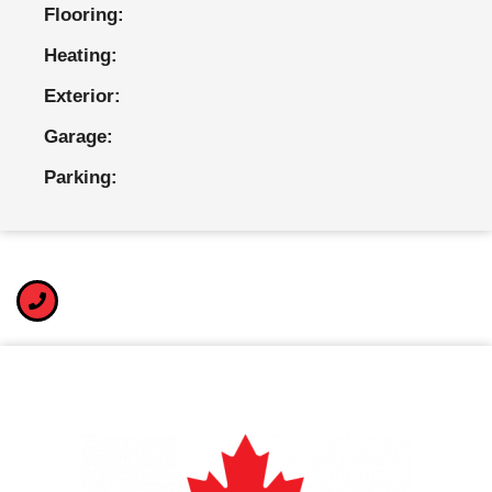
Flooring:
Heating:
Exterior:
Garage:
Parking: