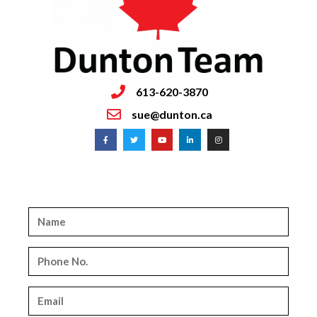
613-620-3870
sue@dunton.ca