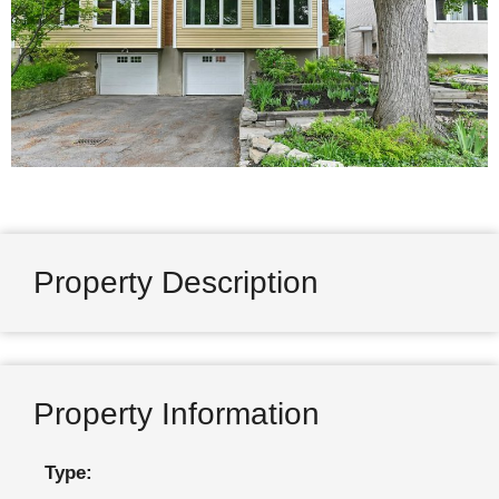
Property Description
Property Information
Type: