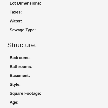
Lot Dimensions:
Taxes:
Water:
Sewage Type:
Structure:
Bedrooms:
Bathrooms:
Basement:
Style:
Square Footage:
Age: