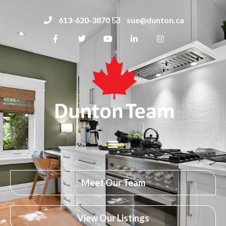
613-620-3870
sue@dunton.ca
Meet Our Team
View Our Listings