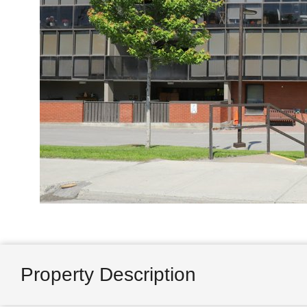
Property Description