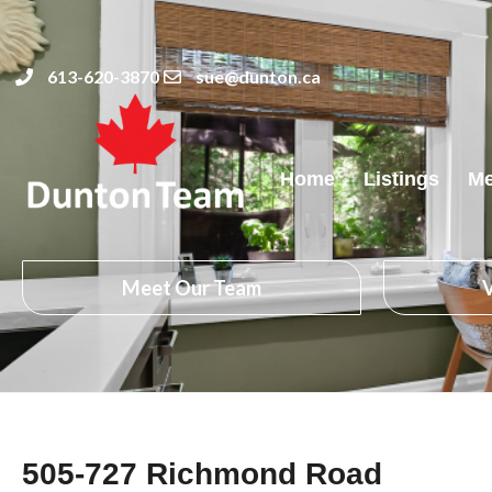
613-620-3870
sue@dunton.ca
Home
Listings
Me
Meet Our Team
V
505-727 Richmond Road