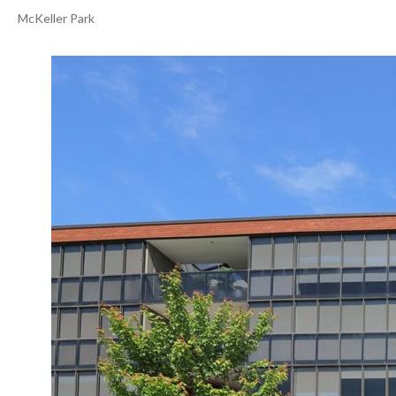
McKeller Park