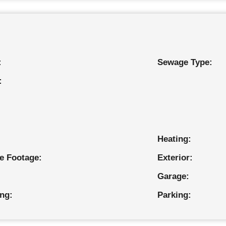
:
Sewage Type:
:
Heating:
e Footage:
Exterior:
Garage:
ing:
Parking: