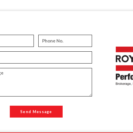
Send Message