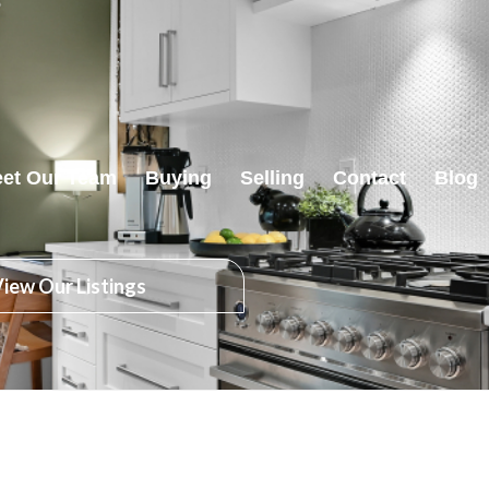
et Our Team
Buying
Selling
Contact
Blog
iew Our Listings