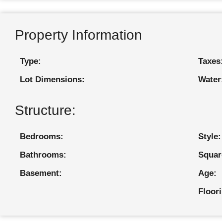
Property Information
Type:
Taxes
Lot Dimensions:
Water
Structure:
Bedrooms:
Style:
Bathrooms:
Squar
Basement:
Age:
Floor