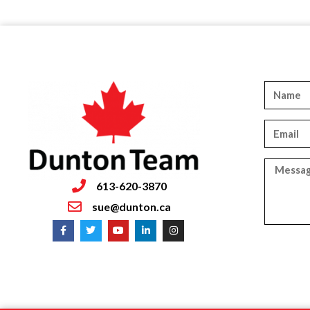
613-620-3870
sue@dunton.ca