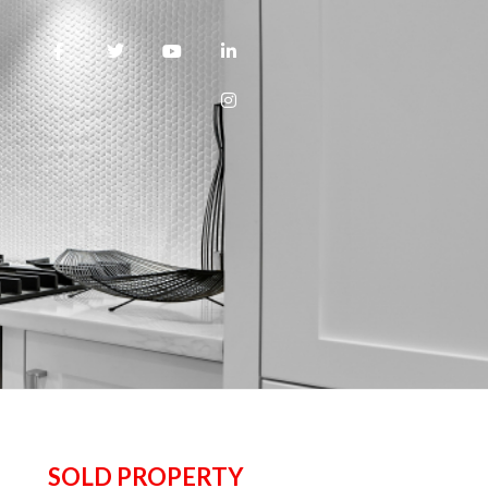
SOLD PROPERTY