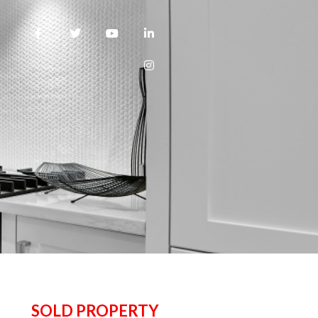
SOLD PROPERTY