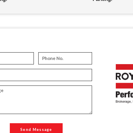
Send Message