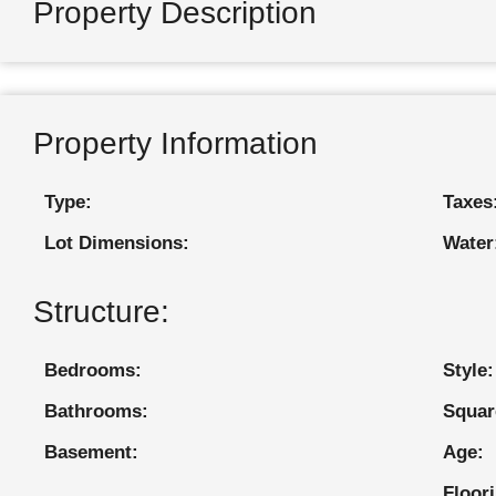
Property Description
Property Information
Type:
Taxes
Lot Dimensions:
Water
Structure:
Bedrooms:
Style:
Bathrooms:
Squar
Basement:
Age:
Floor