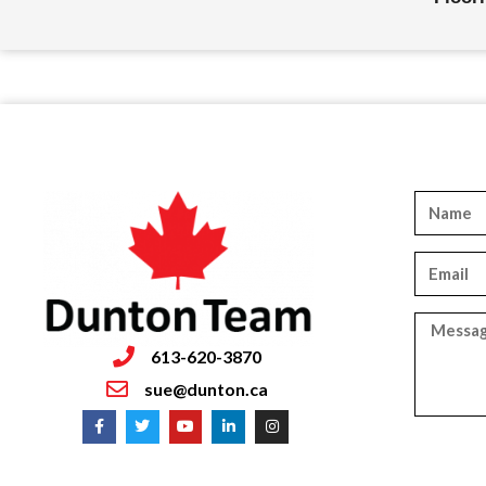
613-620-3870
sue@dunton.ca