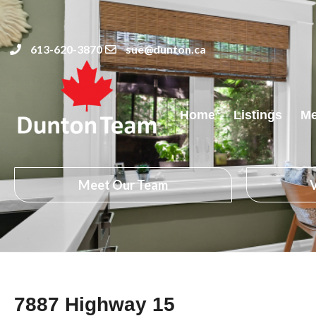
613-620-3870
sue@dunton.ca
Home
Listings
Me
Meet Our Team
V
7887 Highway 15