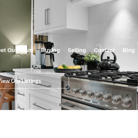
et Our Team
Buying
Selling
Contact
Blog
iew Our Listings