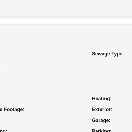
:
Sewage Type:
:
Heating:
e Footage:
Exterior:
Garage:
ing:
Parking: