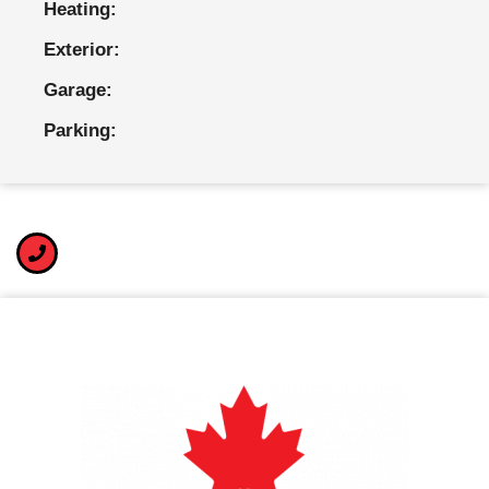
Heating:
Exterior:
Garage:
Parking: