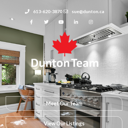
613-620-3870
sue@dunton.ca
Meet Our Team
View Our Listings