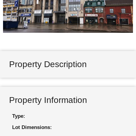
Property Description
Property Information
Type:
Lot Dimensions: