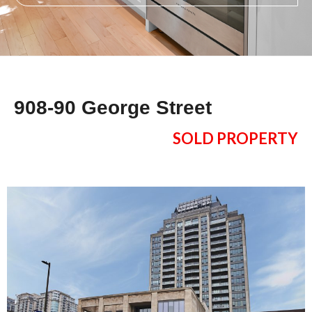
908-90 George Street
SOLD PROPERTY