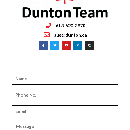
613-620-3870
sue@dunton.ca