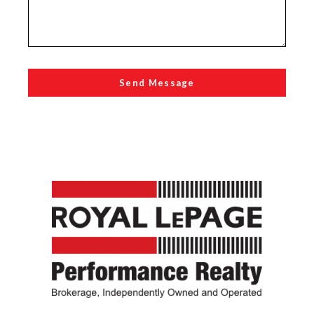
Send Message