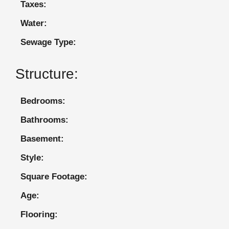
Taxes:
Water:
Sewage Type:
Structure:
Bedrooms:
Bathrooms:
Basement:
Style:
Square Footage:
Age:
Flooring: