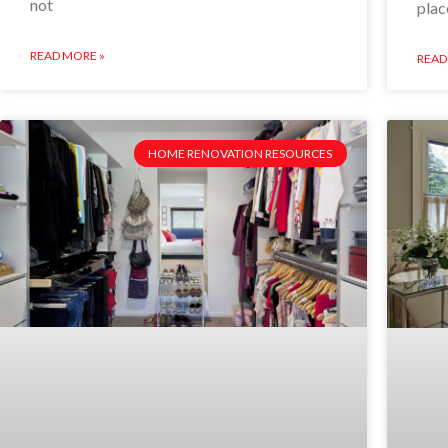
not
plac
READ MORE »
READ
HOME RENOVATION RESOURCES