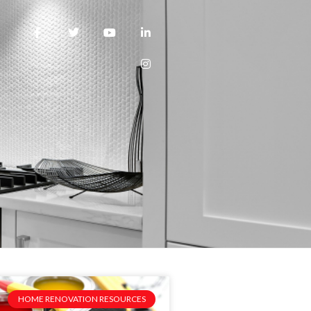
HOME RENOVATION RESOURCES