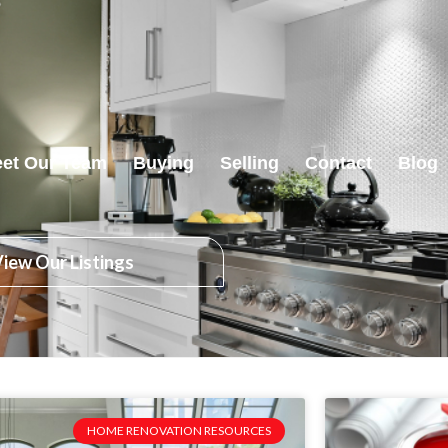
et Our Team
Buying
Selling
Contact
Blog
iew Our Listings
HOME RENOVATION RESOURCES