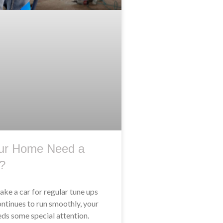
ur Home Need a
?
take a car for regular tune ups
ontinues to run smoothly, your
ds some special attention.