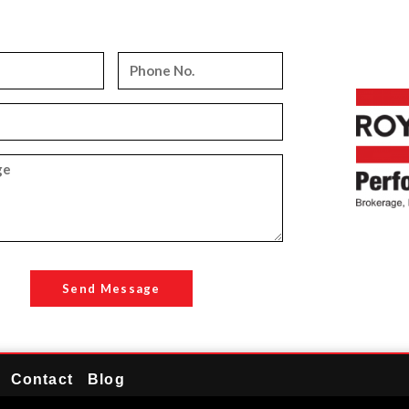
Send Message
Contact
Blog