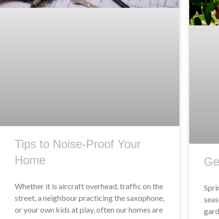
Tips to Noise-Proof Your
Home
Ge
Whether it is aircraft overhead, traffic on the
Spri
street, a neighbour practicing the saxophone,
seas
or your own kids at play, often our homes are
gard