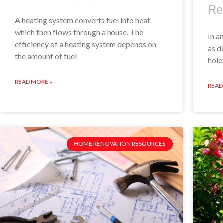
Re
A heating system converts fuel into heat
which then flows through a house. The
In a
efficiency of a heating system depends on
as d
the amount of fuel
hole
READ MORE »
READ
HOME RENOVATION RESOURCES