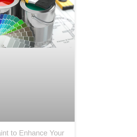
int to Enhance Your