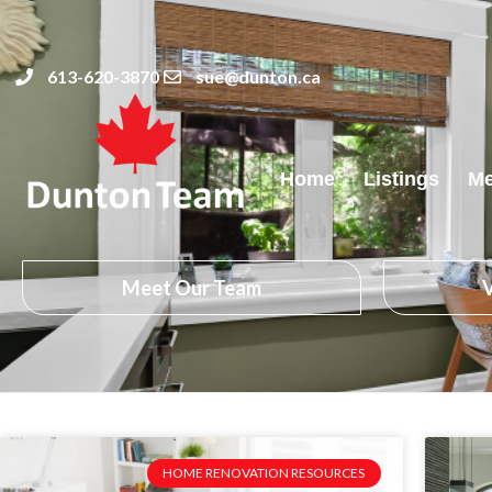
613-620-3870
sue@dunton.ca
Home
Listings
Me
Meet Our Team
V
HOME RENOVATION RESOURCES