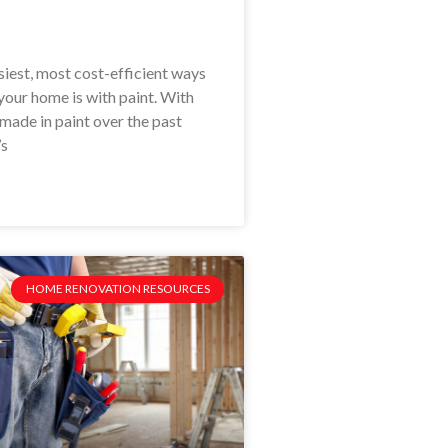
siest, most cost-efficient ways
your home is with paint. With
made in paint over the past
’s
HOME RENOVATION RESOURCES