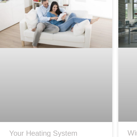
Wi
Your Heating System