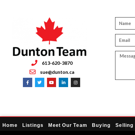
613-620-3870
sue@dunton.ca
Home
Listings
Meet Our Team
Buying
Selling