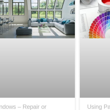
ndows – Repair or
Using Pa