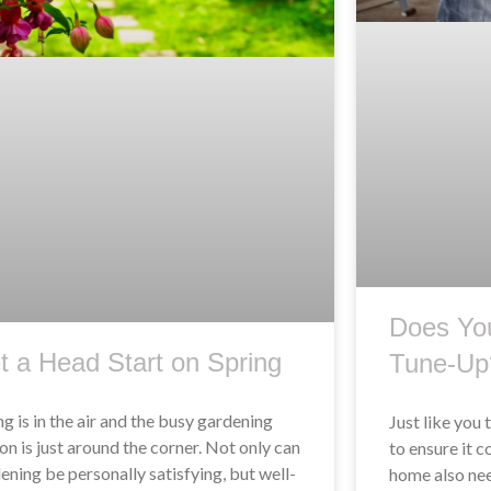
Does Yo
t a Head Start on Spring
Tune-Up
ng is in the air and the busy gardening
Just like you 
on is just around the corner. Not only can
to ensure it c
ening be personally satisfying, but well-
home also nee