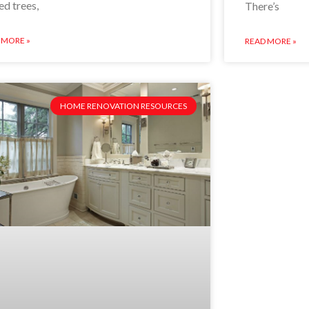
ed trees,
There’s
 MORE »
READ MORE »
HOME RENOVATION RESOURCES