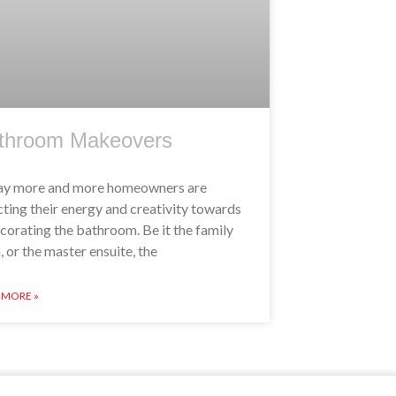
throom Makeovers
y more and more homeowners are
cting their energy and creativity towards
corating the bathroom. Be it the family
, or the master ensuite, the
 MORE »