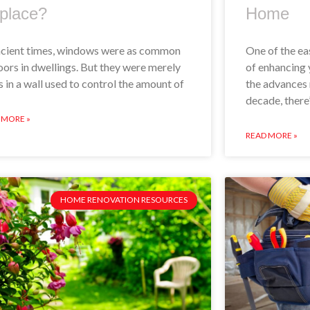
place?
Home
ncient times, windows were as common
One of the ea
oors in dwellings. But they were merely
of enhancing 
s in a wall used to control the amount of
the advances 
decade, there
 MORE »
READ MORE »
HOME RENOVATION RESOURCES