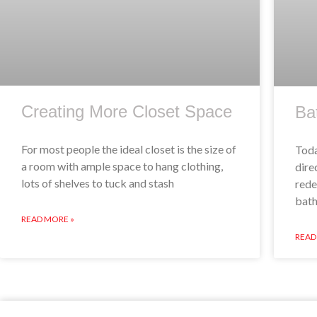
Creating More Closet Space
Ba
For most people the ideal closet is the size of
Toda
a room with ample space to hang clothing,
dire
lots of shelves to tuck and stash
rede
bath
READ MORE »
READ