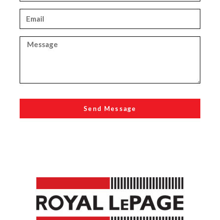
Send Message