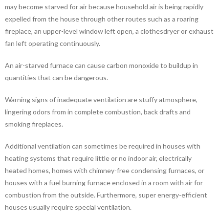
may become starved for air because household air is being rapidly
expelled from the house through other routes such as a roaring
fireplace, an upper-level window left open, a clothesdryer or exhaust
fan left operating continuously.
An air-starved furnace can cause carbon monoxide to buildup in
quantities that can be dangerous.
Warning signs of inadequate ventilation are stuffy atmosphere,
lingering odors from in complete combustion, back drafts and
smoking fireplaces.
Additional ventilation can sometimes be required in houses with
heating systems that require little or no indoor air, electrically
heated homes, homes with chimney-free condensing furnaces, or
houses with a fuel burning furnace enclosed in a room with air for
combustion from the outside. Furthermore, super energy-efficient
houses usually require special ventilation.