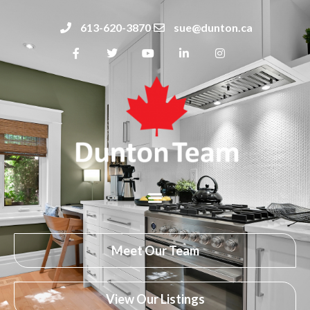
613-620-3870
sue@dunton.ca
Meet Our Team
View Our Listings