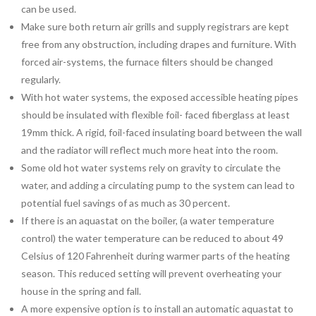
can be used.
Make sure both return air grills and supply registrars are kept
free from any obstruction, including drapes and furniture. With
forced air-systems, the furnace filters should be changed
regularly.
With hot water systems, the exposed accessible heating pipes
should be insulated with flexible foil- faced fiberglass at least
19mm thick. A rigid, foil-faced insulating board between the wall
and the radiator will reflect much more heat into the room.
Some old hot water systems rely on gravity to circulate the
water, and adding a circulating pump to the system can lead to
potential fuel savings of as much as 30 percent.
If there is an aquastat on the boiler, (a water temperature
control) the water temperature can be reduced to about 49
Celsius of 120 Fahrenheit during warmer parts of the heating
season. This reduced setting will prevent overheating your
house in the spring and fall.
A more expensive option is to install an automatic aquastat to