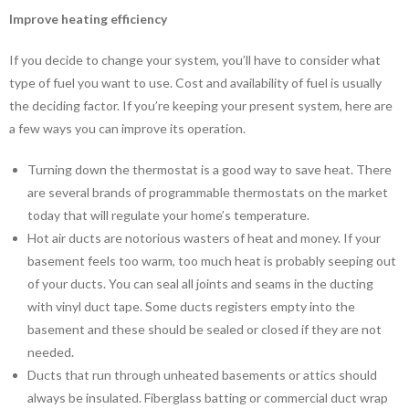
Improve heating efficiency
If you decide to change your system, you’ll have to consider what
type of fuel you want to use. Cost and availability of fuel is usually
the deciding factor. If you’re keeping your present system, here are
a few ways you can improve its operation.
Turning down the thermostat is a good way to save heat. There
are several brands of programmable thermostats on the market
today that will regulate your home’s temperature.
Hot air ducts are notorious wasters of heat and money. If your
basement feels too warm, too much heat is probably seeping out
of your ducts. You can seal all joints and seams in the ducting
with vinyl duct tape. Some ducts registers empty into the
basement and these should be sealed or closed if they are not
needed.
Ducts that run through unheated basements or attics should
always be insulated. Fiberglass batting or commercial duct wrap