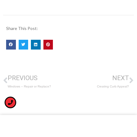
Share This Post:
PREVIOUS
NEXT
Windows – Repair or Replace?
Creating Curb Appeal?