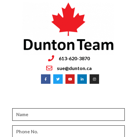
613-620-3870
sue@dunton.ca