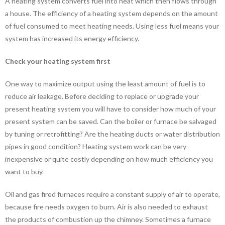
A heating system converts fuel into heat which then flows through
a house. The efficiency of a heating system depends on the amount
of fuel consumed to meet heating needs. Using less fuel means your
system has increased its energy efficiency.
Check your heating system first
One way to maximize output using the least amount of fuel is to
reduce air leakage. Before deciding to replace or upgrade your
present heating system you will have to consider how much of your
present system can be saved. Can the boiler or furnace be salvaged
by tuning or retrofitting? Are the heating ducts or water distribution
pipes in good condition? Heating system work can be very
inexpensive or quite costly depending on how much efficiency you
want to buy.
Oil and gas fired furnaces require a constant supply of air to operate,
because fire needs oxygen to burn. Air is also needed to exhaust
the products of combustion up the chimney. Sometimes a furnace