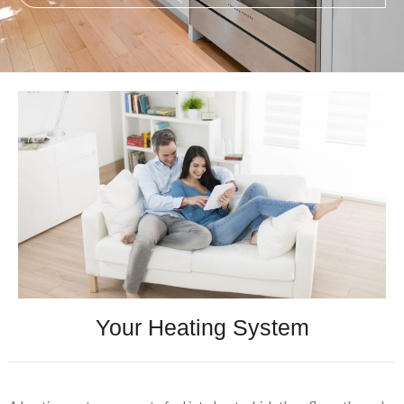
Your Heating System