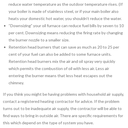
reduce water temperature as the outdoor temperature rises. (If
your boiler is made of stainless steel, or if your main boiler also
heats your domestic hot water, you shouldn’t reduce the water.
“Downsizing” your oil furnace can reduce fuel bills by seven to 10
per cent. Downsizing means reducing the firing rate by changing
the burner nozzle to a smaller size.
Retention head burners that can save as much as 20 to 25 per
cent of your fuel can also be added to some furnace units.
Retention head burners mix the air and oil spray very quickly
which permits the combustion of oil with less air. Less air
entering the burner means that less heat escapes out the
chimney.
If you think you might be having problems with household air supply,
contact a registered heating contractor for advice. If the problem
turns out to be inadequate air supply, the contractor will be able to
find ways to bring in outside air. There are specific requirements for
this which depend on the type of system you have.