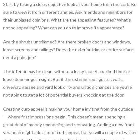
Start by taking a close, objective look at your home from the curb. Be
sure to view it from different angles. Ask friends and neighbors for
their unbiased opinions. What are the appealing features? What’s
not so appealing? What can you do to improve its appearance?
Are the shrubs untrimmed? Are there broken doors and windows,
loose screens and railings? Does the exterior trim, or entire surface,
need a paint job?
The interior may be clean, without a leaky faucet, cracked floor or
loose door hinge in sight. But if the exterior roof, gutter, walls,
driveway, garage and yard look dirty and untidy, chances are you’re
not going to get a lot of potential buyers knocking at the door.
Creating curb appeal is making your home inviting from the outside
— where first impressions begin. This doesn’t mean spending a
great deal of money remodeling and renovating. Adding a new front
verandah might add a lot of curb appeal, but so will a couple of wicker