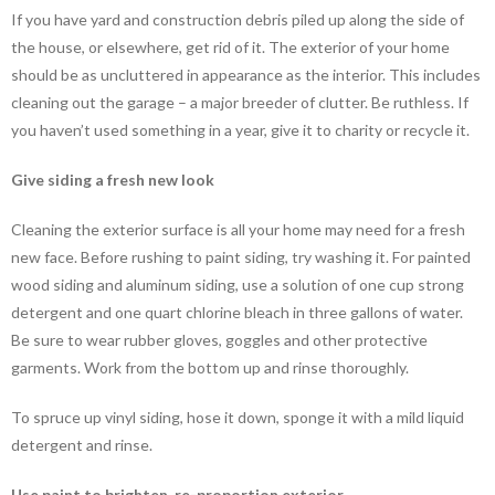
If you have yard and construction debris piled up along the side of
the house, or elsewhere, get rid of it. The exterior of your home
should be as uncluttered in appearance as the interior. This includes
cleaning out the garage – a major breeder of clutter. Be ruthless. If
you haven’t used something in a year, give it to charity or recycle it.
Give siding a fresh new look
Cleaning the exterior surface is all your home may need for a fresh
new face. Before rushing to paint siding, try washing it. For painted
wood siding and aluminum siding, use a solution of one cup strong
detergent and one quart chlorine bleach in three gallons of water.
Be sure to wear rubber gloves, goggles and other protective
garments. Work from the bottom up and rinse thoroughly.
To spruce up vinyl siding, hose it down, sponge it with a mild liquid
detergent and rinse.
Use paint to brighten, re-proportion exterior