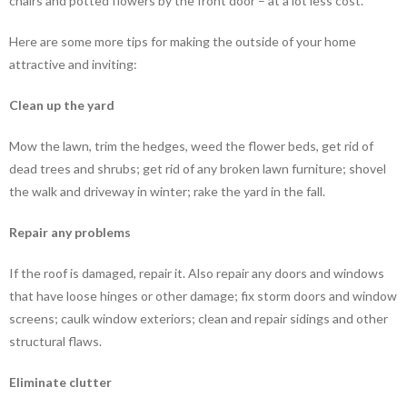
chairs and potted flowers by the front door – at a lot less cost.
Here are some more tips for making the outside of your home
attractive and inviting:
Clean up the yard
Mow the lawn, trim the hedges, weed the flower beds, get rid of
dead trees and shrubs; get rid of any broken lawn furniture; shovel
the walk and driveway in winter; rake the yard in the fall.
Repair any problems
If the roof is damaged, repair it. Also repair any doors and windows
that have loose hinges or other damage; fix storm doors and window
screens; caulk window exteriors; clean and repair sidings and other
structural flaws.
Eliminate clutter