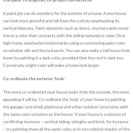
A paint job can do wonders for the exterior of a home. A low house
can look more graceful and tall from the curb by emphasizing its
vertical features. Paint elements such as doors, shutters and corner
trim in a color that contrasts with the siding material or color. On a
high home, emphasize horizontal by using a contrasting paint color
on window sills and fascia boards. You can also make a tall house look
lower by painting it a dark color, provided that the roof is dark too.
Conversely, a light color will make a home look larger.
Co-ordinate the exterior ‘look’
The more co-ordinated your house looks from the outside, the more
appealing it will be. Co-ordinate the ‘look’ of your home by painting
the garage, tool shed, playhouse and other outdoor structures with
the same color schemes as the house. If your house is a mixture of
conflicting textures – vertical siding, shingles and brick, for instance
– try painting them all the same color, or in two related shades of the