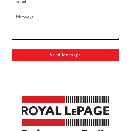
Send Message