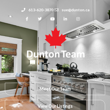
613-620-3870
sue@dunton.ca
Meet Our Team
View Our Listings