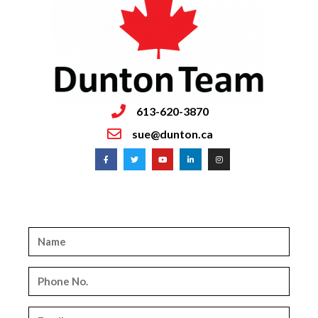
613-620-3870
sue@dunton.ca