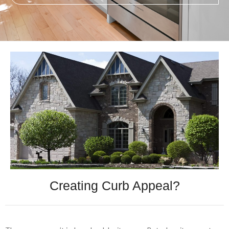
Creating Curb Appeal?