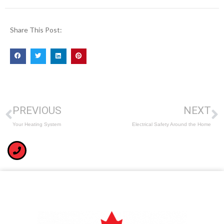
Share This Post:
PREVIOUS
NEXT
Your Heating System
Electrical Safety Around the Home