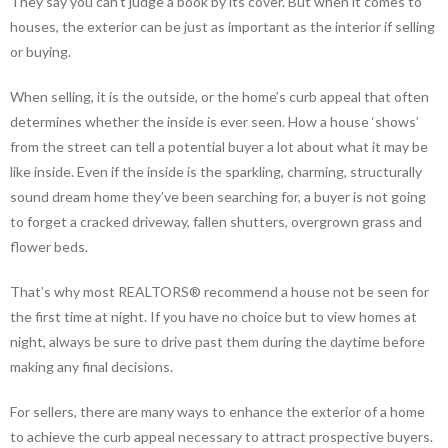
They say you can’t judge a book by its cover. But when it comes to
houses, the exterior can be just as important as the interior if selling
or buying.
When selling, it is the outside, or the home’s curb appeal that often
determines whether the inside is ever seen. How a house ‘shows’
from the street can tell a potential buyer a lot about what it may be
like inside. Even if the inside is the sparkling, charming, structurally
sound dream home they’ve been searching for, a buyer is not going
to forget a cracked driveway, fallen shutters, overgrown grass and
flower beds.
That’s why most REALTORS® recommend a house not be seen for
the first time at night. If you have no choice but to view homes at
night, always be sure to drive past them during the daytime before
making any final decisions.
For sellers, there are many ways to enhance the exterior of a home
to achieve the curb appeal necessary to attract prospective buyers.