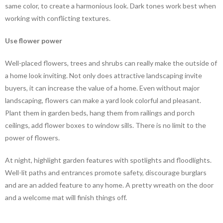
same color, to create a harmonious look. Dark tones work best when
working with conflicting textures.
Use flower power
Well-placed flowers, trees and shrubs can really make the outside of
a home look inviting. Not only does attractive landscaping invite
buyers, it can increase the value of a home. Even without major
landscaping, flowers can make a yard look colorful and pleasant.
Plant them in garden beds, hang them from railings and porch
ceilings, add flower boxes to window sills. There is no limit to the
power of flowers.
At night, highlight garden features with spotlights and floodlights.
Well-lit paths and entrances promote safety, discourage burglars
and are an added feature to any home. A pretty wreath on the door
and a welcome mat will finish things off.