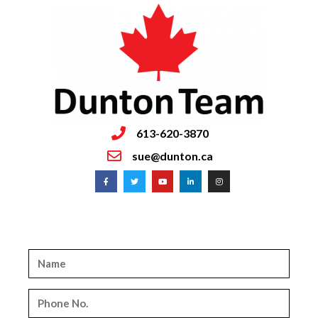
613-620-3870
sue@dunton.ca