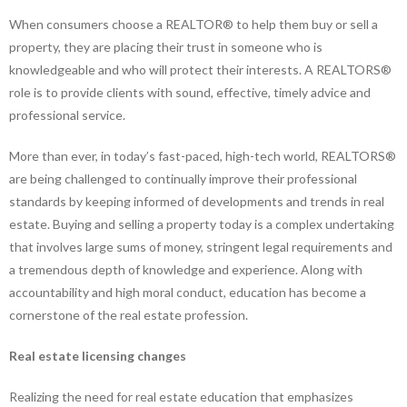
When consumers choose a REALTOR® to help them buy or sell a
property, they are placing their trust in someone who is
knowledgeable and who will protect their interests. A REALTORS®
role is to provide clients with sound, effective, timely advice and
professional service.
More than ever, in today’s fast-paced, high-tech world, REALTORS®
are being challenged to continually improve their professional
standards by keeping informed of developments and trends in real
estate. Buying and selling a property today is a complex undertaking
that involves large sums of money, stringent legal requirements and
a tremendous depth of knowledge and experience. Along with
accountability and high moral conduct, education has become a
cornerstone of the real estate profession.
Real estate licensing changes
Realizing the need for real estate education that emphasizes