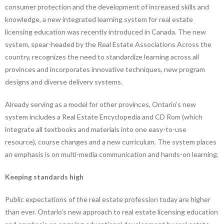
consumer protection and the development of increased skills and
knowledge, a new integrated learning system for real estate
licensing education was recently introduced in Canada. The new
system, spear-headed by the Real Estate Associations Across the
country, recognizes the need to standardize learning across all
provinces and incorporates innovative techniques, new program
designs and diverse delivery systems.
Already serving as a model for other provinces, Ontario’s new
system includes a Real Estate Encyclopedia and CD Rom (which
integrate all textbooks and materials into one easy-to-use
resource), course changes and a new curriculum. The system places
an emphasis is on multi-media communication and hands-on learning.
Keeping standards high
Public expectations of the real estate profession today are higher
than ever. Ontario’s new approach to real estate licensing education