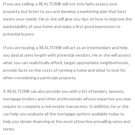
If you are selling, a REALTOR® will not only fairly assess your
property, but listen to you and develop a marketing plan that best
meets your needs. He or she will give you tips on how to improve the
marketability of your home and make a first good impression to
potential buyers.
If you are buying, a REALTOR® will act as an intermediary and help
you deal at arms length with potential vendors. He or she will assess
what you can realistically afford, target appropriate neighborhoods,
provide facts on the costs of running a home and what to look for
when considering a particular property.
A REALTOR® can also provide you with a list of lenders, lawyers,
mortgage brokers and other professionals whose expertise you may
require to complete a real estate transaction. In addition, he or she
can help you evaluate all the mortgage options available today to
help you obtain financing at the most attractive prevailing rates and
terms.