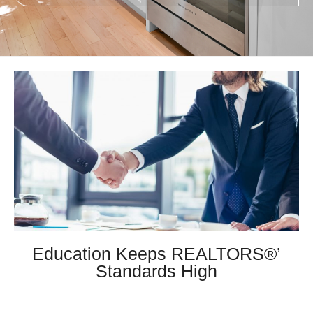
Education Keeps REALTORS®’
Standards High