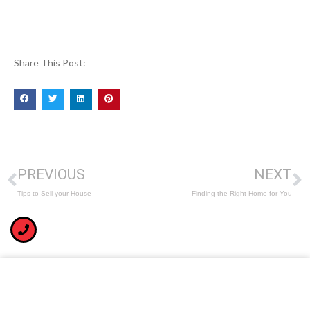
Share This Post:
PREVIOUS
NEXT
Tips to Sell your House
Finding the Right Home for You