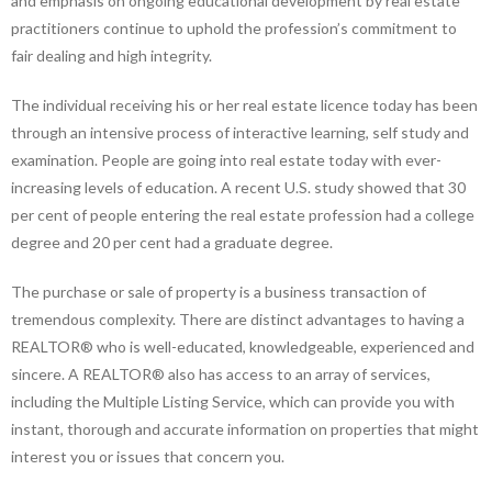
and emphasis on ongoing educational development by real estate
practitioners continue to uphold the profession’s commitment to
fair dealing and high integrity.
The individual receiving his or her real estate licence today has been
through an intensive process of interactive learning, self study and
examination. People are going into real estate today with ever-
increasing levels of education. A recent U.S. study showed that 30
per cent of people entering the real estate profession had a college
degree and 20 per cent had a graduate degree.
The purchase or sale of property is a business transaction of
tremendous complexity. There are distinct advantages to having a
REALTOR® who is well-educated, knowledgeable, experienced and
sincere. A REALTOR® also has access to an array of services,
including the Multiple Listing Service, which can provide you with
instant, thorough and accurate information on properties that might
interest you or issues that concern you.