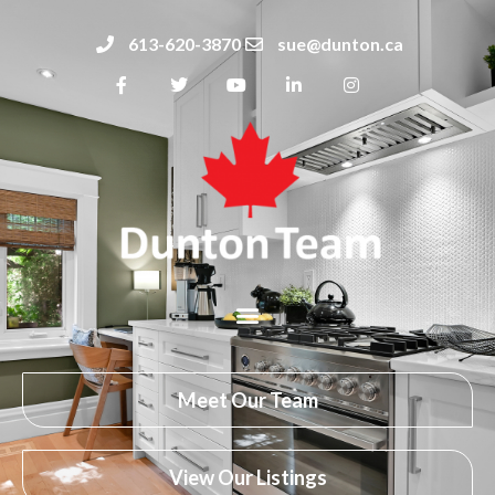
613-620-3870
sue@dunton.ca
Meet Our Team
View Our Listings