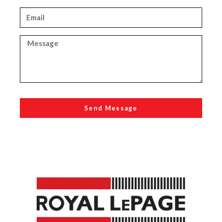
Send Message