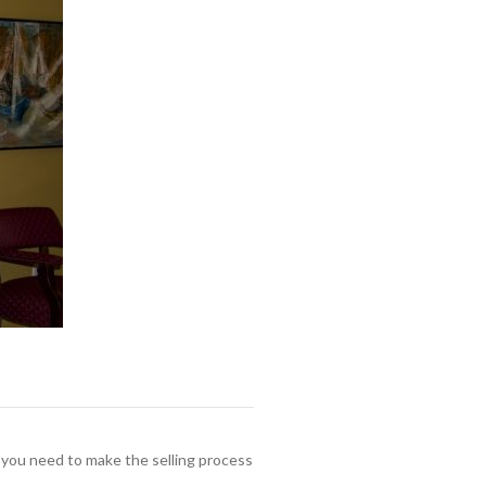
e you need to make the selling process