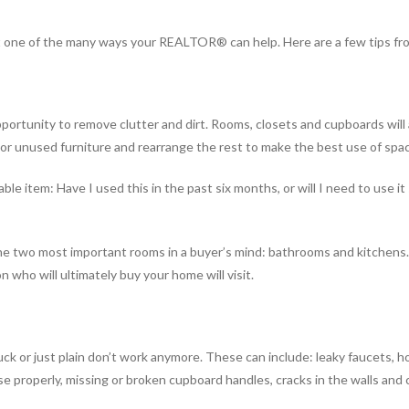
t one of the many ways your REALTOR® can help. Here are a few tips fr
pportunity to remove clutter and dirt. Rooms, closets and cupboards will
 or unused furniture and rearrange the rest to make the best use of spa
le item: Have I used this in the past six months, or will I need to use it
o the two most important rooms in a buyer’s mind: bathrooms and kitchen
 who will ultimately buy your home will visit.
uck or just plain don’t work anymore. These can include: leaky faucets, h
e properly, missing or broken cupboard handles, cracks in the walls and ce