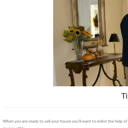
T
When you are ready to sell your house you’ll want to enlist the help o