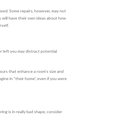
fixed. Some repairs, however, may not
rs will have their own ideas about how
rself.
 left you may distract potential
olours that enhance a room’s size and
agine in “their home”, even if you were
ring is in really bad shape, consider