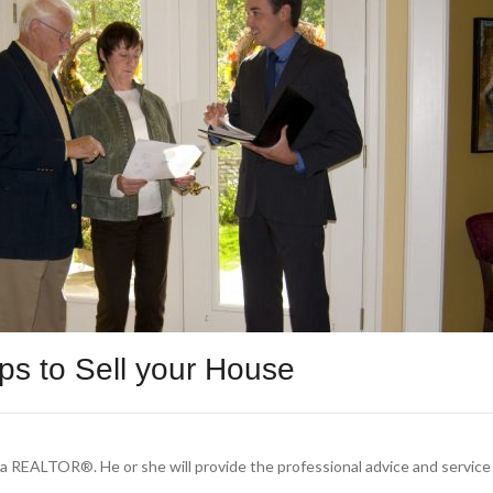
ips to Sell your House
f a REALTOR®. He or she will provide the professional advice and servic