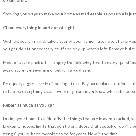
go smoothly.
Showing you ways to make your home as marketable as possible is jus
Clean everything in and out of sight
With clipboard in hand, take a tour of your home. Take note of every o
you get rid of unnecessary stuff and tidy up what’s left. Remove bulky
Most of us are pack rats, so apply the following test to every questionab
away, store it elsewhere or sell it in a yard sale.
Be equally aggressive in disposing of dirt. Pay particular attention t
dirt: keep everything clean, every day. You never know when the person
Repair as much as you can
During your home tour identify the things that are broken, cracked, st
broken windows, lights that don’t work, doors that squeak or don’t clos
things” you’ve been meaning to do for years. Now is the time.