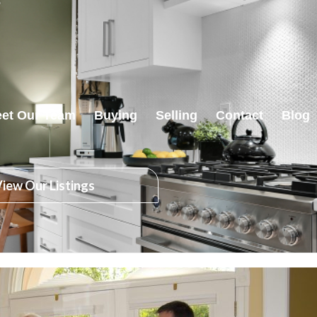
et Our Team
Buying
Selling
Contact
Blog
iew Our Listings