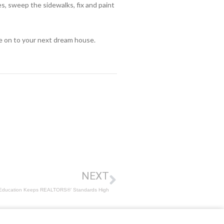
, sweep the sidewalks, fix and paint
ve on to your next dream house.
NEXT
Education Keeps REALTORS®’ Standards High