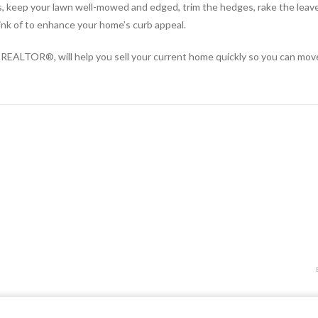
 keep your lawn well-mowed and edged, trim the hedges, rake the leaves
ink of to enhance your home’s curb appeal.
of a REALTOR®, will help you sell your current home quickly so you can mo