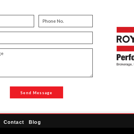
Send Message
Contact
Blog