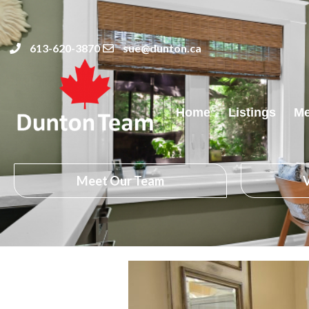
613-620-3870
sue@dunton.ca
Home
Listings
Me
Meet Our Team
V