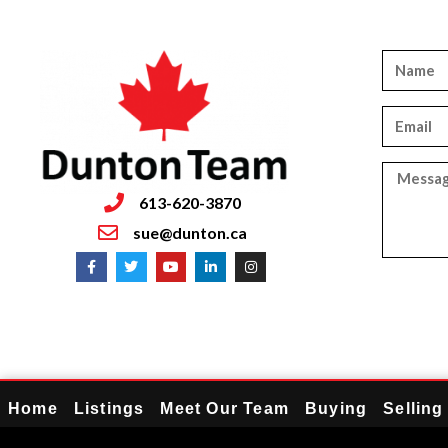
613-620-3870
sue@dunton.ca
Home
Listings
Meet Our Team
Buying
Selling