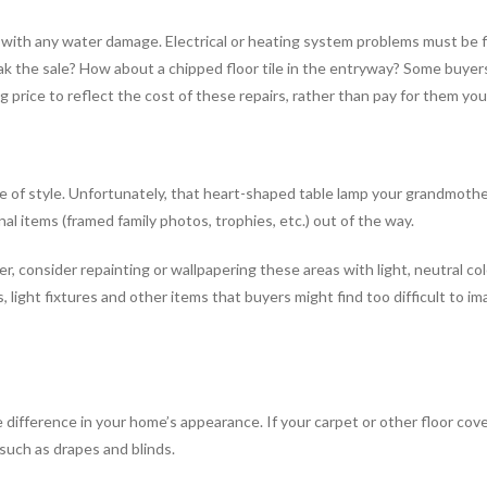
g with any water damage. Electrical or heating system problems must be 
reak the sale? How about a chipped floor tile in the entryway? Some buye
g price to reflect the cost of these repairs, rather than pay for them you
e of style. Unfortunately, that heart-shaped table lamp your grandmother
al items (framed family photos, trophies, etc.) out of the way.
er, consider repainting or wallpapering these areas with light, neutral c
, light fixtures and other items that buyers might find too difficult to im
the difference in your home’s appearance. If your carpet or other floor cove
such as drapes and blinds.