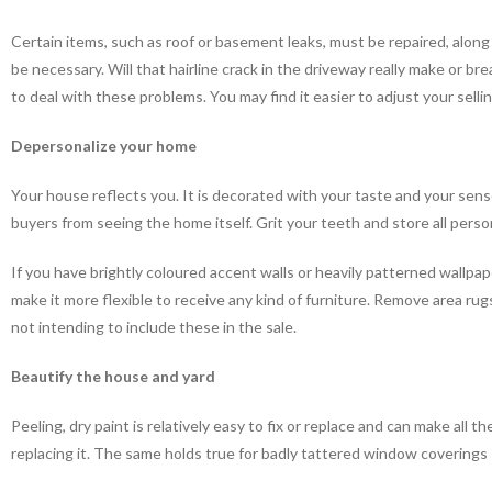
Certain items, such as roof or basement leaks, must be repaired, alon
be necessary. Will that hairline crack in the driveway really make or b
to deal with these problems. You may find it easier to adjust your sellin
Depersonalize your home
Your house reflects you. It is decorated with your taste and your sens
buyers from seeing the home itself. Grit your teeth and store all person
If you have brightly coloured accent walls or heavily patterned wallpap
make it more flexible to receive any kind of furniture. Remove area rugs
not intending to include these in the sale.
Beautify the house and yard
Peeling, dry paint is relatively easy to fix or replace and can make all 
replacing it. The same holds true for badly tattered window coverings 