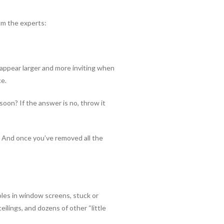
om the experts:
 appear larger and more inviting when
ce.
 soon? If the answer is no, throw it
s. And once you’ve removed all the
oles in window screens, stuck or
ilings, and dozens of other “little