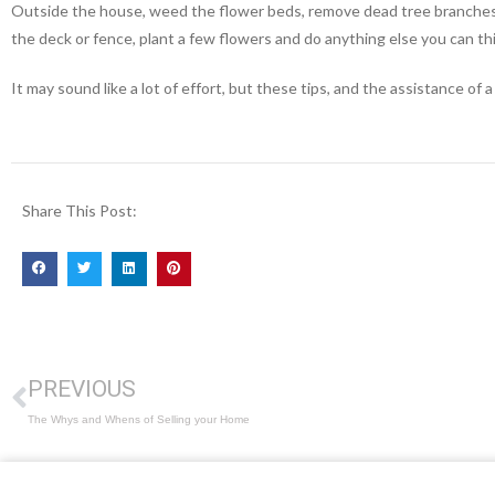
Outside the house, weed the flower beds, remove dead tree branches,
the deck or fence, plant a few flowers and do anything else you can th
It may sound like a lot of effort, but these tips, and the assistance 
Share This Post:
PREVIOUS
The Whys and Whens of Selling your Home