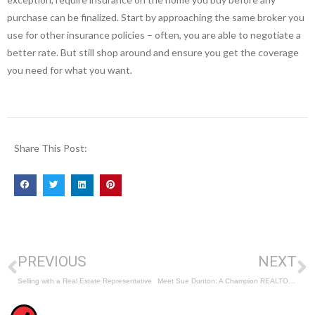
purchase can be finalized. Start by approaching the same broker you
use for other insurance policies – often, you are able to negotiate a
better rate. But still shop around and ensure you get the coverage
you need for what you want.
Share This Post:
PREVIOUS
NEXT
Selling with a Real Estate Representative
Meet Sue Dunton: A Champion REALTOR® Serving the Ottawa Area