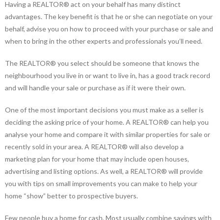
Having a REALTOR® act on your behalf has many distinct
advantages. The key benefit is that he or she can negotiate on your
behalf, advise you on how to proceed with your purchase or sale and
when to bring in the other experts and professionals you’ll need.
The REALTOR® you select should be someone that knows the
neighbourhood you live in or want to live in, has a good track record
and will handle your sale or purchase as if it were their own.
One of the most important decisions you must make as a seller is
deciding the asking price of your home. A REALTOR® can help you
analyse your home and compare it with similar properties for sale or
recently sold in your area. A REALTOR® will also develop a
marketing plan for your home that may include open houses,
advertising and listing options. As well, a REALTOR® will provide
you with tips on small improvements you can make to help your
home “show” better to prospective buyers.
Few people buy a home for cash. Most usually combine savings with