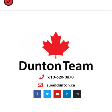
613-620-3870
sue@dunton.ca