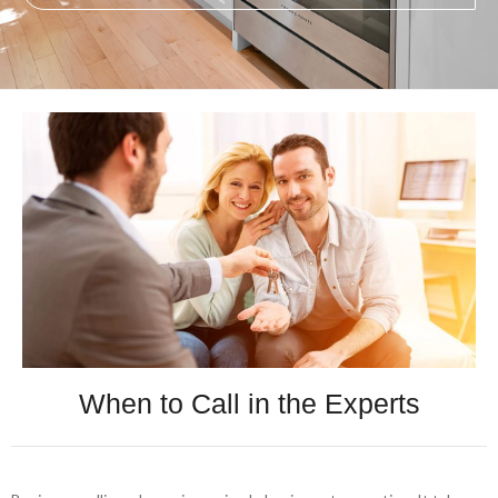
When to Call in the Experts