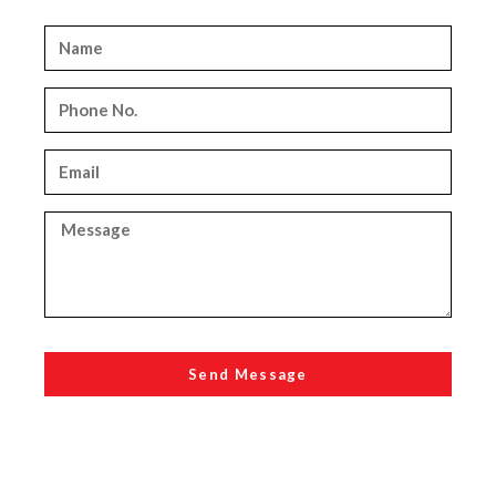
Send Message