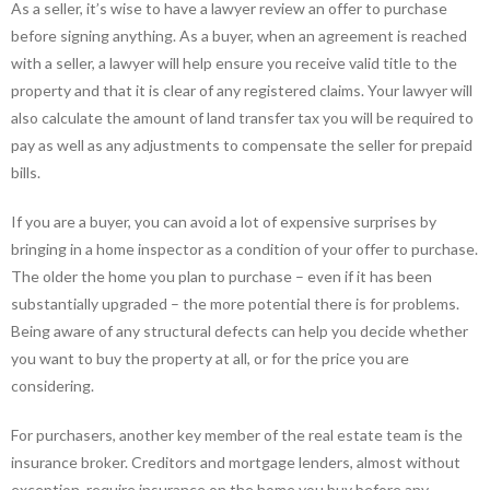
As a seller, it’s wise to have a lawyer review an offer to purchase
before signing anything. As a buyer, when an agreement is reached
with a seller, a lawyer will help ensure you receive valid title to the
property and that it is clear of any registered claims. Your lawyer will
also calculate the amount of land transfer tax you will be required to
pay as well as any adjustments to compensate the seller for prepaid
bills.
If you are a buyer, you can avoid a lot of expensive surprises by
bringing in a home inspector as a condition of your offer to purchase.
The older the home you plan to purchase – even if it has been
substantially upgraded – the more potential there is for problems.
Being aware of any structural defects can help you decide whether
you want to buy the property at all, or for the price you are
considering.
For purchasers, another key member of the real estate team is the
insurance broker. Creditors and mortgage lenders, almost without
exception, require insurance on the home you buy before any