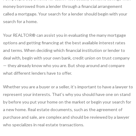
money borrowed from a lender through a financial arrangement
called a mortgage. Your search for a lender should begin with your
search for a home.
Your REALTOR® can assist you in evaluating the many mortgage
options and getting financing at the best available interest rates
and terms. When deciding which financial institution or lender to
deal with, begin with your own bank, credit union on trust company
— they already know who you are. But shop around and compare
what different lenders have to offer.
Whether you are a buyer or a seller, it’s important to have a lawyer to
represent your interests. That’s why you should have one on stand
by before you put your home on the market or begin your search for
a new home. Real estate documents, such as the agreement of
purchase and sale, are complex and should be reviewed by a lawyer
who specializes in real estate transactions.