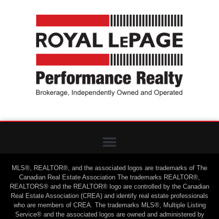
MLS®, REALTOR®, and the associated logos are trademarks of The
Canadian Real Estate Association The trademarks REALTOR®,
REALTORS® and the REALTOR® logo are controlled by the Canadian
Real Estate Association (CREA) and identify real estate professionals
who are members of CREA. The trademarks MLS®, Multiple Listing
Service® and the associated logos are owned and administered by