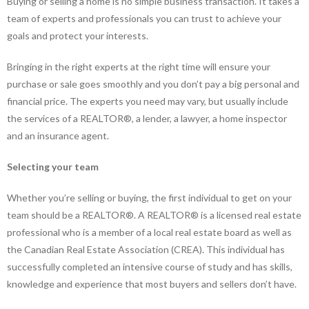
Buying or selling a home is no simple business transaction. It takes a
team of experts and professionals you can trust to achieve your
goals and protect your interests.
Bringing in the right experts at the right time will ensure your
purchase or sale goes smoothly and you don’t pay a big personal and
financial price. The experts you need may vary, but usually include
the services of a REALTOR®, a lender, a lawyer, a home inspector
and an insurance agent.
Selecting your team
Whether you’re selling or buying, the first individual to get on your
team should be a REALTOR®. A REALTOR® is a licensed real estate
professional who is a member of a local real estate board as well as
the Canadian Real Estate Association (CREA). This individual has
successfully completed an intensive course of study and has skills,
knowledge and experience that most buyers and sellers don’t have.