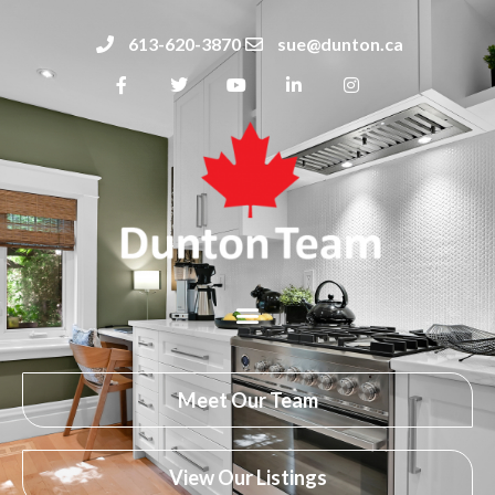
613-620-3870
sue@dunton.ca
Meet Our Team
View Our Listings