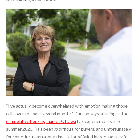
“I’ve actually become overwhelmed with emotion making those
calls over the past several months,” Dunton says, alluding to the
competitive housing market Ottawa
has experienced since
summer 2020. “It’s been
so
difficult for buyers, and unfortunately
for some, it’s taken a long time—a lot of failed bids, especially for