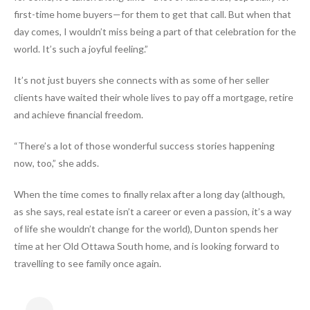
first-time home buyers—for them to get that call. But when that
day comes, I wouldn’t miss being a part of that celebration for the
world. It’s such a joyful feeling.”
It’s not just buyers she connects with as some of her seller
clients have waited their whole lives to pay off a mortgage, retire
and achieve financial freedom.
“There’s a lot of those wonderful success stories happening
now, too,” she adds.
When the time comes to finally relax after a long day (although,
as she says, real estate isn’t a career or even a passion, it’s a way
of life she wouldn’t change for the world), Dunton spends her
time at her Old Ottawa South home, and is looking forward to
travelling to see family once again.