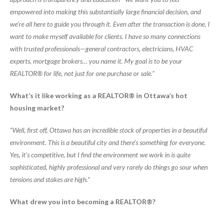
empowered into making this substantially large financial decision, and
we’re all here to guide you through it. Even after the transaction is done, I
want to make myself available for clients. I have so many connections
with trusted professionals—general contractors, electricians, HVAC
experts, mortgage brokers… you name it. My goal is to be your
REALTOR® for life, not just for one purchase or sale.”
What’s it like working as a REALTOR® in Ottawa’s hot
housing market?
“Well, first off, Ottawa has an incredible stock of properties in a beautiful
environment. This is a beautiful city and there’s something for everyone.
Yes, it’s competitive, but I find the environment we work in is quite
sophisticated, highly professional and very rarely do things go sour when
tensions and stakes are high.”
What drew you into becoming a REALTOR®?