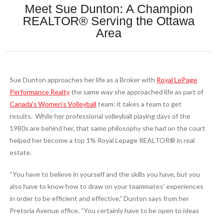
Meet Sue Dunton: A Champion
REALTOR® Serving the Ottawa
Area
Sue Dunton approaches her life as a Broker with
Royal LePage
Performance Realty
the same way she approached life as part of
Canada’s Women’s Volleyball
team: it takes a team to get
results.
While her professional volleyball playing days of the
1980s are behind her, that same philosophy she had on the court
helped her become a top 1% Royal Lepage REALTOR® in real
estate.
“You have to believe in yourself and the skills you have, but you
also have to know how to draw on your teammates’ experiences
in order to be efficient and effective,” Dunton says from her
Pretoria Avenue office. “You certainly have to be open to ideas