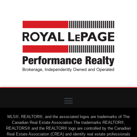
MLS®, REALTOR®, and the associated logos are trademarks of The
Canadian Real Estate Association The trademarks REALTOR®,
REALTORS® and the REALTOR® logo are controlled by the Canadian
Real Estate Association (CREA) and identify real estate professionals