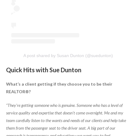
A post shared by Susan Dunton (@suedunton)
Quick Hits with Sue Dunton
What’s a client getting if they choose you to be their
REALTOR®?
“They’re getting someone who is genuine. Someone who has a level of
service quality and expertise that doesn’t come overnight. Me and my
team carefully listen to the wants and needs of our clients and help take
them from the passenger seat to the driver seat. A big part of our
approach is transparency and education—we want you to feel