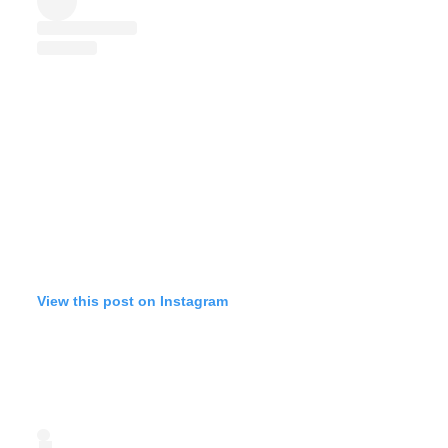
View this post on Instagram