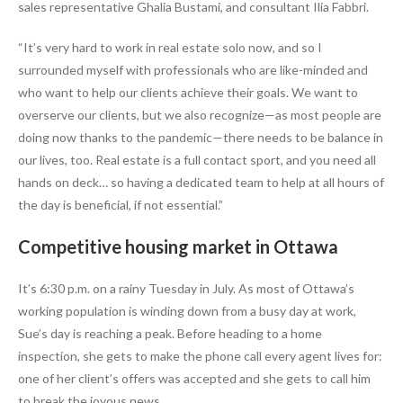
sales representative Ghalia Bustami, and consultant Ilia Fabbri.
“It’s very hard to work in real estate solo now, and so I
surrounded myself with professionals who are like-minded and
who want to help our clients achieve their goals. We want to
overserve our clients, but we also recognize—as most people are
doing now thanks to the pandemic—there needs to be balance in
our lives, too. Real estate is a full contact sport, and you need all
hands on deck… so having a dedicated team to help at all hours of
the day is beneficial, if not essential.”
Competitive housing market in Ottawa
It’s 6:30 p.m. on a rainy Tuesday in July. As most of Ottawa’s
working population is winding down from a busy day at work,
Sue’s day is reaching a peak. Before heading to a home
inspection, she gets to make the phone call every agent lives for:
one of her client’s offers was accepted and she gets to call him
to break the joyous news.