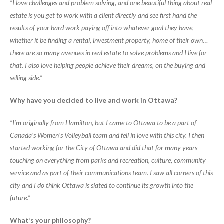
“I love challenges and problem solving, and one beautiful thing about real
estate is you get to work with a client directly and see first hand the
results of your hard work paying off into whatever goal they have,
whether it be finding a rental, investment property, home of their own…
there are so many avenues in real estate to solve problems and I live for
that. I also love helping people achieve their dreams, on the buying and
selling side.”
Why have you decided to live and work in Ottawa?
“I’m originally from Hamilton, but I came to Ottawa to be a part of
Canada’s Women’s Volleyball team and fell in love with this city. I then
started working for the City of Ottawa and did that for many years—
touching on everything from parks and recreation, culture, community
service and as part of their communications team. I saw all corners of this
city and I do think Ottawa is slated to continue its growth into the
future.”
What’s your philosophy?