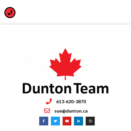
613-620-3870
sue@dunton.ca