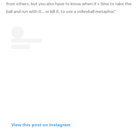
from others, but you also have to know when it’s time to take the
ball and run with it… or kill it, to use a volleyball metaphor.”
View this post on Instagram