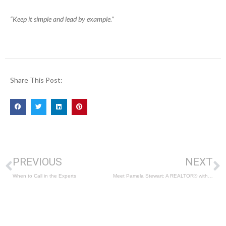
“Keep it simple and lead by example.”
Share This Post:
PREVIOUS
NEXT
When to Call in the Experts
Meet Pamela Stewart: A REALTOR® with a Unique Skillset