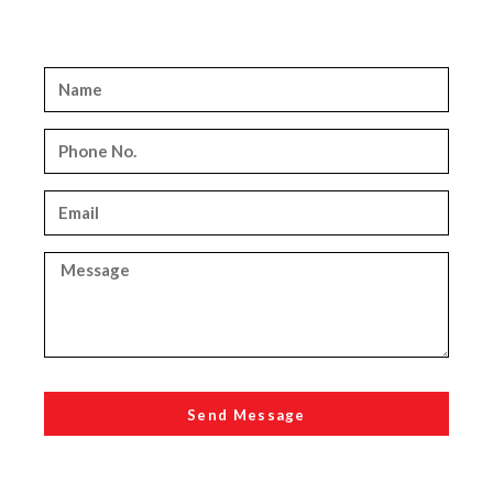
Send Message