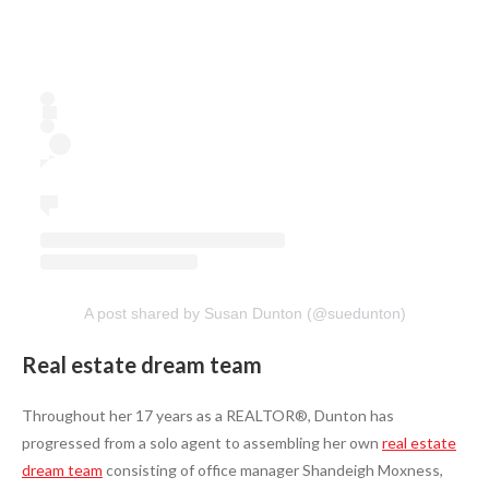
A post shared by Susan Dunton (@suedunton)
Real estate dream team
Throughout her 17 years as a REALTOR®, Dunton has
progressed from a solo agent to assembling her own
real estate
dream team
consisting of office manager Shandeigh Moxness,