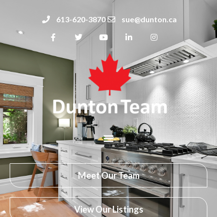
613-620-3870
sue@dunton.ca
Meet Our Team
View Our Listings